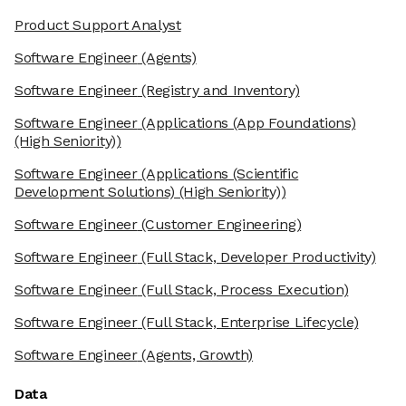
Product Support Analyst
Software Engineer
(Agents)
Software Engineer
(Registry and Inventory)
Software Engineer
(Applications (App Foundations)
(High Seniority))
Software Engineer
(Applications (Scientific
Development Solutions) (High Seniority))
Software Engineer
(Customer Engineering)
Software Engineer
(Full Stack, Developer Productivity)
Software Engineer
(Full Stack, Process Execution)
Software Engineer
(Full Stack, Enterprise Lifecycle)
Software Engineer
(Agents, Growth)
Data