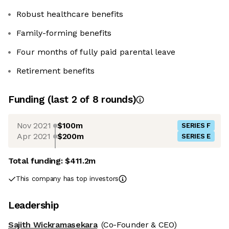
Robust healthcare benefits
Family-forming benefits
Four months of fully paid parental leave
Retirement benefits
Funding
(last 2 of
8
rounds)
Nov 2021
$100m
SERIES F
Apr 2021
$200m
SERIES E
Total funding:
$411.2m
This company has top investors
Leadership
Sajith Wickramasekara
(Co-Founder & CEO)