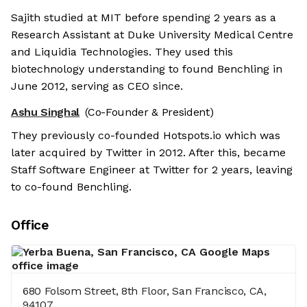
Sajith studied at MIT before spending 2 years as a
Research Assistant at Duke University Medical Centre
and Liquidia Technologies. They used this
biotechnology understanding to found Benchling in
June 2012, serving as CEO since.
Ashu Singhal
(Co-Founder & President)
They previously co-founded Hotspots.io which was
later acquired by Twitter in 2012. After this, became
Staff Software Engineer at Twitter for 2 years, leaving
to co-found Benchling.
Office
680 Folsom Street, 8th Floor, San Francisco, CA,
94107