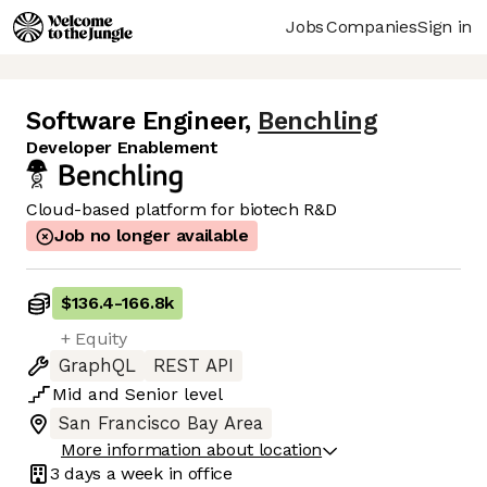
Jobs
Companies
Sign in
Software Engineer
,
Benchling
Developer Enablement
Cloud-based platform for biotech R&D
Job no longer available
$136.4
-
166.8k
+ Equity
GraphQL
REST API
Mid
and
Senior
level
San Francisco Bay Area
More information about location
3 days
a week in office