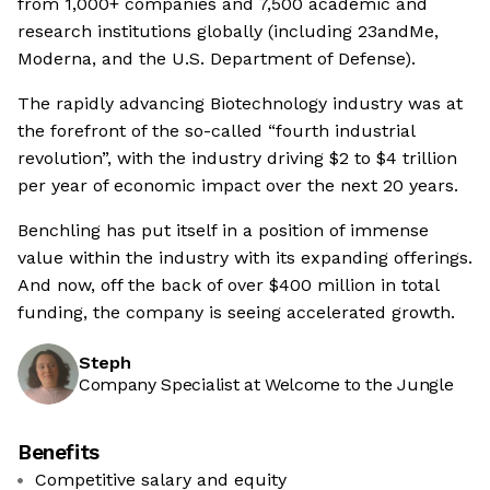
from 1,000+ companies and 7,500 academic and
research institutions globally (including 23andMe,
Moderna, and the U.S. Department of Defense).
The rapidly advancing Biotechnology industry was at
the forefront of the so-called “fourth industrial
revolution”, with the industry driving $2 to $4 trillion
per year of economic impact over the next 20 years.
Benchling has put itself in a position of immense
value within the industry with its expanding offerings.
And now, off the back of over $400 million in total
funding, the company is seeing accelerated growth.
Steph
Company Specialist at Welcome to the Jungle
Benefits
Competitive salary and equity