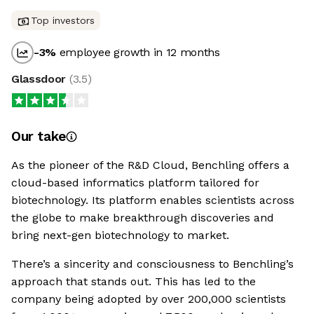
Top investors
-3
%
employee growth in 12 months
Glassdoor
(
3.5
)
Our take
As the pioneer of the R&D Cloud, Benchling offers a
cloud-based informatics platform tailored for
biotechnology. Its platform enables scientists across
the globe to make breakthrough discoveries and
bring next-gen biotechnology to market.
There’s a sincerity and consciousness to Benchling’s
approach that stands out. This has led to the
company being adopted by over 200,000 scientists