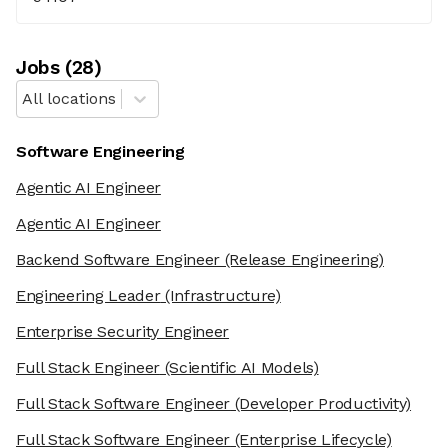
Job
s
(
28
)
All locations
Software Engineering
Agentic AI Engineer
Agentic AI Engineer
Backend Software Engineer
(Release Engineering)
Engineering Leader
(Infrastructure)
Enterprise Security Engineer
Full Stack Engineer
(Scientific AI Models)
Full Stack Software Engineer
(Developer Productivity)
Full Stack Software Engineer
(Enterprise Lifecycle)