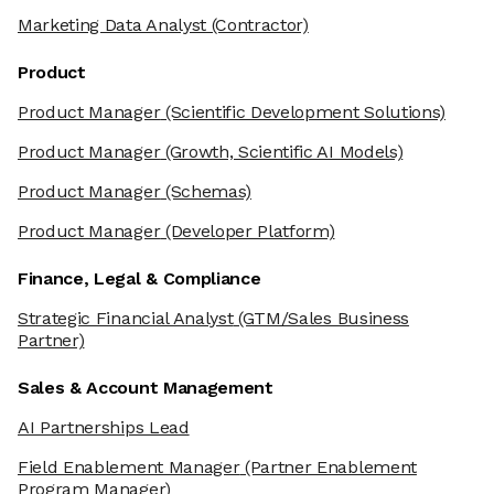
Marketing Data Analyst
(Contractor)
Product
Product Manager
(Scientific Development Solutions)
Product Manager
(Growth, Scientific AI Models)
Product Manager
(Schemas)
Product Manager
(Developer Platform)
Finance, Legal & Compliance
Strategic Financial Analyst
(GTM/Sales Business
Partner)
Sales & Account Management
AI Partnerships Lead
Field Enablement Manager
(Partner Enablement
Program Manager)