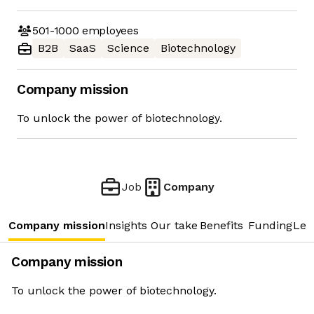
501-1000
employees
B2B
SaaS
Science
Biotechnology
Company mission
To unlock the power of biotechnology.
Job
Company
Company mission
Insights
Our take
Benefits
Funding
Lea
Company mission
To unlock the power of biotechnology.