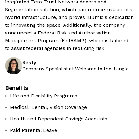
integrated Zero Trust Network Access and
Segmentation solution, which can reduce risk across
hybrid infrastructure, and proves Illumio's dedication
to innovating the space. Additionally, the company
announced a Federal Risk and Authorisation
Management Program (FedRAMP), which is tailored
to assist federal agencies in reducing risk.
Kirsty
Company Specialist at Welcome to the Jungle
Benefits
Life and Disability Programs
Medical, Dental, Vision Coverage
Health and Dependent Savings Accounts
Paid Parental Leave