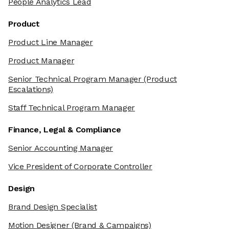
People Analytics Lead
Product
Product Line Manager
Product Manager
Senior Technical Program Manager
(Product
Escalations)
Staff Technical Program Manager
Finance, Legal & Compliance
Senior Accounting Manager
Vice President of Corporate Controller
Design
Brand Design Specialist
Motion Designer
(Brand & Campaigns)