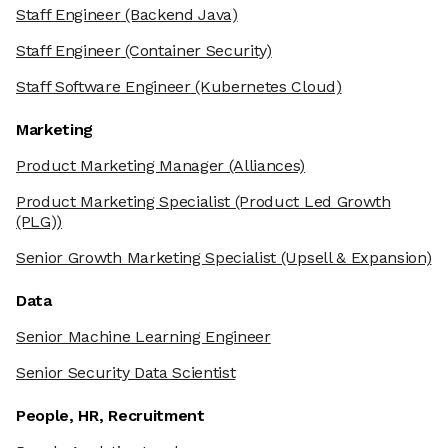
Staff Engineer
(Backend Java)
Staff Engineer
(Container Security)
Staff Software Engineer
(Kubernetes Cloud)
Marketing
Product Marketing Manager
(Alliances)
Product Marketing Specialist
(Product Led Growth
(PLG))
Senior Growth Marketing Specialist
(Upsell & Expansion)
Data
Senior Machine Learning Engineer
Senior Security Data Scientist
People, HR, Recruitment