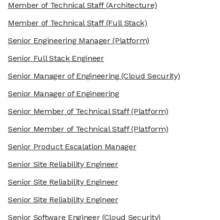
Member of Technical Staff
(Architecture)
Member of Technical Staff
(Full Stack)
Senior Engineering Manager
(Platform)
Senior Full Stack Engineer
Senior Manager of Engineering
(Cloud Security)
Senior Manager of Engineering
Senior Member of Technical Staff
(Platform)
Senior Member of Technical Staff
(Platform)
Senior Product Escalation Manager
Senior Site Reliability Engineer
Senior Site Reliability Engineer
Senior Site Reliability Engineer
Senior Software Engineer
(Cloud Security)