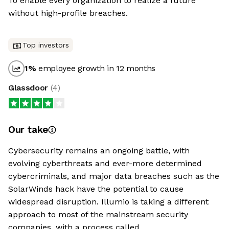
To enable every organization to realize a future
without high-profile breaches.
Top investors
1
%
employee growth in 12 months
Glassdoor
(
4
)
Our take
Cybersecurity remains an ongoing battle, with
evolving cyberthreats and ever-more determined
cybercriminals, and major data breaches such as the
SolarWinds hack have the potential to cause
widespread disruption. Illumio is taking a different
approach to most of the mainstream security
companies, with a process called