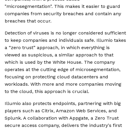
"microsegmentation". This makes it easier to guard
companies from security breaches and contain any
breaches that occur.
Detection of viruses is no longer considered sufficient
to keep companies and individuals safe. Illumio takes
a “zero trust” approach, in which everything is
viewed as suspicious, a similar approach to that
which is used by the White House. The company
operates at the cutting edge of microsegmentation,
focusing on protecting cloud datacenters and
workloads. With more and more companies moving
to the cloud, this approach is crucial.
Illumio also protects endpoints, partnering with big
players such as Citrix, Amazon Web Services, and
Splunk. A collaboration with Appgate, a Zero Trust
secure access company, delivers the industry's first