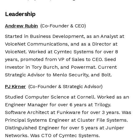
Leadership
Andrew Rubin
(Co-Founder & CEO)
Started in Business Development, as an Analyst at
VoiceNet Communications, and as a Director at
VoiceNet. Worked at Cymtec Systems for over 8
years, promoted from VP of Sales to CEO. Seed
Investor in Tory Burch, and Powermat. Current
Strategic Advisor to Menlo Security, and Bolt.
PJ Kirner
(Co-Founder & Strategic Advisor)
Studied Computer Science at Cornell. Worked as an
Engineer Manager for over 6 years at Trilogy.
Software Architect at Funkware for over 3 years. Was
Principal Systems Engineer at Cluster File Systems.
Distinguished Engineer for over 5 years at Juniper
Networks. Was CTO of Cymtec Systems.