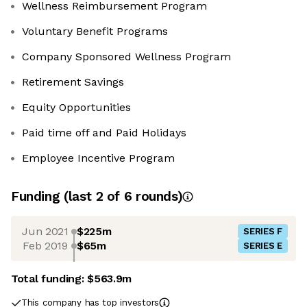
Wellness Reimbursement Program
Voluntary Benefit Programs
Company Sponsored Wellness Program
Retirement Savings
Equity Opportunities
Paid time off and Paid Holidays
Employee Incentive Program
Funding
(last 2 of
6
rounds)
Jun 2021
$225m
SERIES F
Feb 2019
$65m
SERIES E
Total funding:
$563.9m
This company has top investors