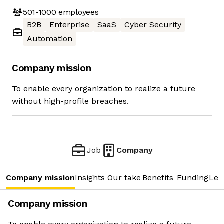
501-1000
employees
B2B
Enterprise
SaaS
Cyber Security
Automation
Company mission
To enable every organization to realize a future
without high-profile breaches.
Job
Company
Company mission
Insights
Our take
Benefits
Funding
Lea
Company mission