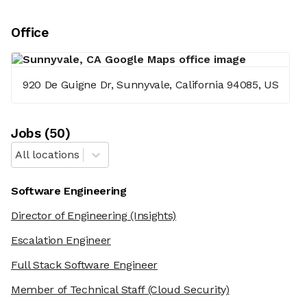
Office
920 De Guigne Dr, Sunnyvale, California 94085, US
Job
s
(
50
)
All locations
Software Engineering
Director of Engineering
(Insights)
Escalation Engineer
Full Stack Software Engineer
Member of Technical Staff
(Cloud Security)