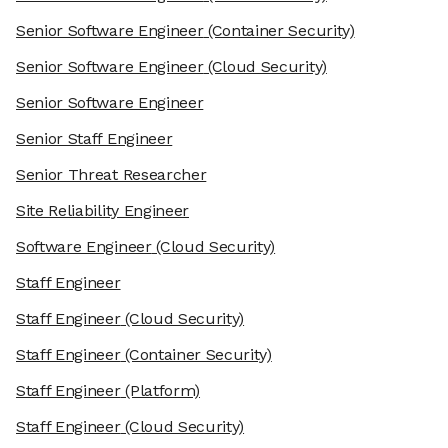
Senior Software Engineer
(Container Security)
Senior Software Engineer
(Cloud Security)
Senior Software Engineer
Senior Staff Engineer
Senior Threat Researcher
Site Reliability Engineer
Software Engineer
(Cloud Security)
Staff Engineer
Staff Engineer
(Cloud Security)
Staff Engineer
(Container Security)
Staff Engineer
(Platform)
Staff Engineer
(Cloud Security)