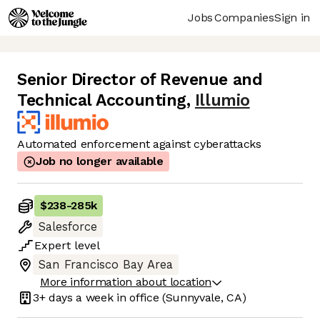
Jobs
Companies
Sign in
Senior Director of Revenue and
Technical Accounting
,
Illumio
Automated enforcement against cyberattacks
Job no longer available
$238
-
285k
Salesforce
Expert
level
San Francisco Bay Area
More information about location
3+ days
a week in office
(Sunnyvale, CA)