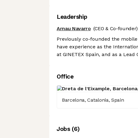
Leadership
Arnau Navarro
(CEO & Co-founder)
Previously co-founded the mobile
have experience as the Internati
at GINETEX Spain, and as a Lead 
Office
Barcelona, Catalonia, Spain
Job
s
(
6
)