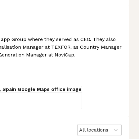
 app Group where they served as CEO. They also
onalisation Manager at TEXFOR, as Country Manager
Generation Manager at NoviCap.
All locations