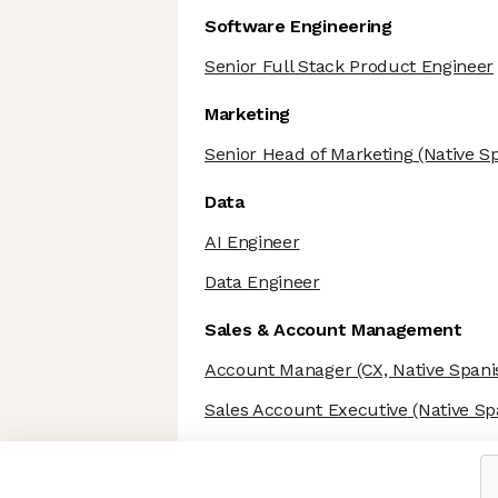
Software Engineering
Senior Full Stack Product Engineer
Marketing
Senior Head of Marketing
(Native S
Data
AI Engineer
Data Engineer
Sales & Account Management
Account Manager
(CX, Native Spani
Sales Account Executive
(Native Sp
Axeptio consent
Consent Management Platform: Personalize Your Options
Our platform empowers you to tailor and manage your privacy