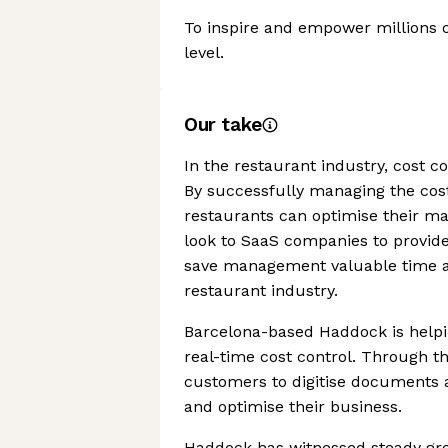
To inspire and empower millions o
level.
Our take
In the restaurant industry, cost co
By successfully managing the cost
restaurants can optimise their mar
look to SaaS companies to provide
save management valuable time an
restaurant industry.
Barcelona-based Haddock is helpi
real-time cost control. Through th
customers to digitise documents a
and optimise their business.
Haddock has witnessed steady gro