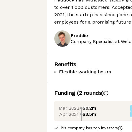
to over 1,000 customers. Accepte
2021, the startup has since gone
employees for a promising future 
Freddie
Company Specialist at Welc
Benefits
Flexible working hours
Funding
(
2
round
s
)
Mar 2022
$0.2m
Apr 2021
$3.5m
This company has top investors