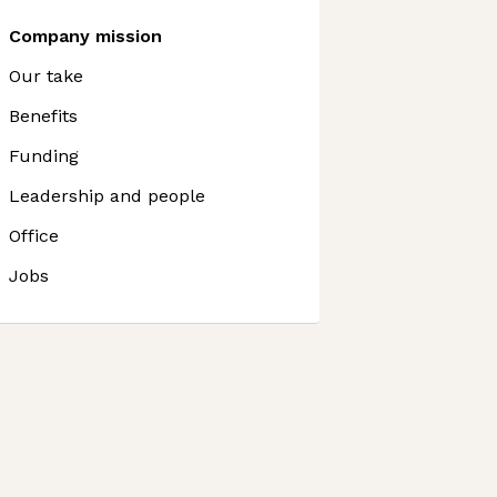
Company mission
Our take
Benefits
Funding
Leadership and people
Office
Jobs