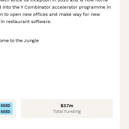
d into the Y Combinator accelerator programme in
 on to open new offices and make way for new
in restaurant software.
ome to the Jungle
$3.7m
SEED
Total funding
SEED