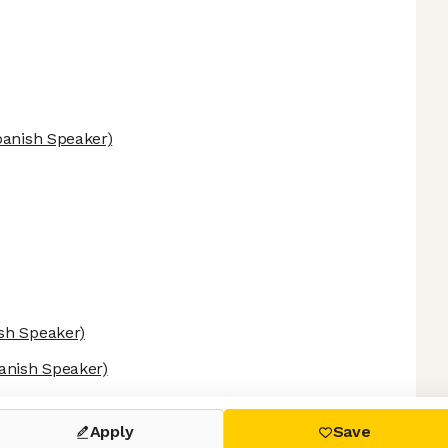
panish Speaker)
sh Speaker)
anish Speaker)
 settings, ensuring compliance with regulations. Customize your
Apply
Save