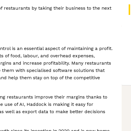
f restaurants by taking their business to the next
ntrol is an essential aspect of maintaining a profit.
s of food, labour, and overhead expenses,
gins and increase profitability. Many restaurants
 them with specialised software solutions that
d help them stay on top of the competitive
ng restaurants improve their margins thanks to
e use of AI, Haddock is making it easy for
s well as export data to make better decisions
wth since its inception in 2020 and is now home