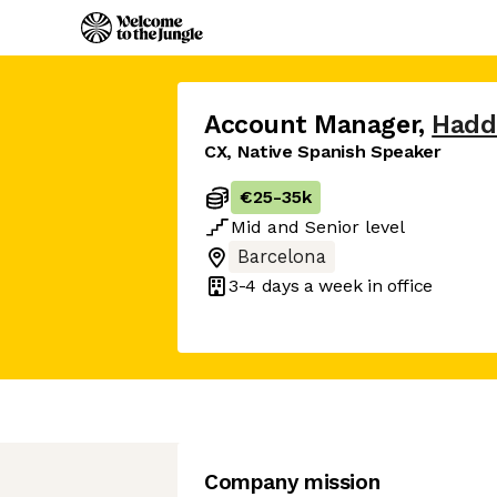
Account Manager
,
Hadd
CX, Native Spanish Speaker
€25
-
35k
Mid
and
Senior
level
Barcelona
3-4 days
a week in office
Company mission