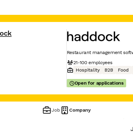
ock
Restaurant management soft
21-100
employees
Hospitality
B2B
Food
Open for applications
Job
Company