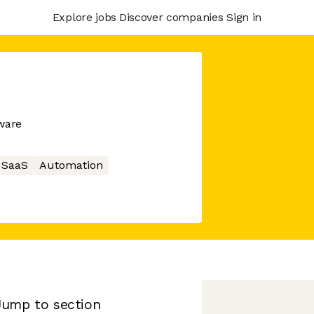
Explore jobs
Discover companies
Sign in
ware
SaaS
Automation
Jump to section