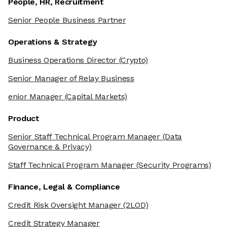
People, HR, Recruitment
Senior People Business Partner
Operations & Strategy
Business Operations Director
(Crypto)
Senior Manager of Relay Business
enior Manager
(Capital Markets)
Product
Senior Staff Technical Program Manager
(Data
Governance & Privacy)
Staff Technical Program Manager
(Security Programs)
Finance, Legal & Compliance
Credit Risk Oversight Manager
(2LOD)
Credit Strategy Manager