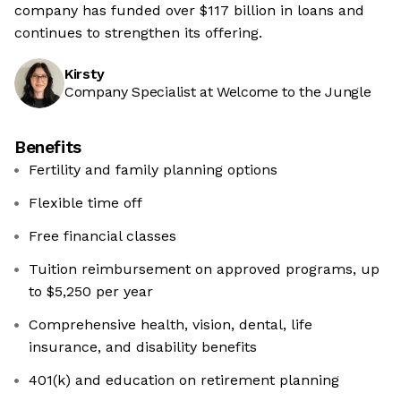
company has funded over $117 billion in loans and
continues to strengthen its offering.
Kirsty
Company Specialist at Welcome to the Jungle
Benefits
Fertility and family planning options
Flexible time off
Free financial classes
Tuition reimbursement on approved programs, up
to $5,250 per year
Comprehensive health, vision, dental, life
insurance, and disability benefits
401(k) and education on retirement planning