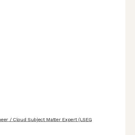
ineer / Cloud Subject Matter Expert
(LSEG