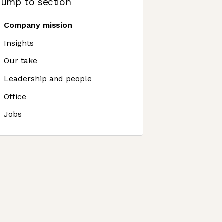
Jump to section
Company mission
Insights
Our take
Leadership and people
Office
Jobs