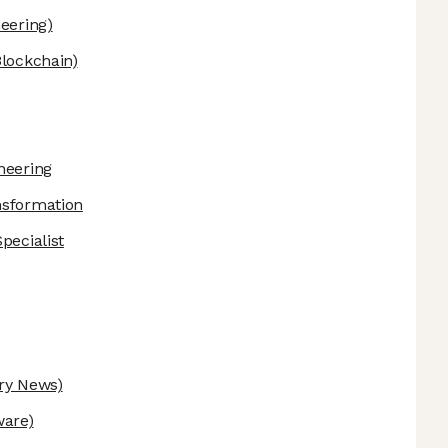
eering)
Blockchain)
neering
nsformation
pecialist
ry News)
ware)