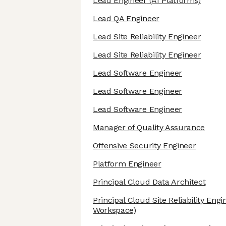
Lead Engineer
(AI Platforms)
Lead QA Engineer
Lead Site Reliability Engineer
Lead Site Reliability Engineer
Lead Software Engineer
Lead Software Engineer
Lead Software Engineer
Manager of Quality Assurance
Offensive Security Engineer
Platform Engineer
Principal Cloud Data Architect
Principal Cloud Site Reliability Eng
Workspace)