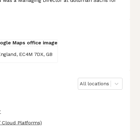
vid was a Managing Director at Goldman Sachs for
 England, EC4M 7DX, GB
All locations
r
 Cloud Platforms)