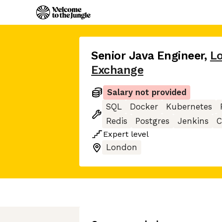
Senior Java Engineer
,
L
Exchange
Salary not provided
SQL
Docker
Kubernetes
Redis
Postgres
Jenkins
C
Expert
level
London