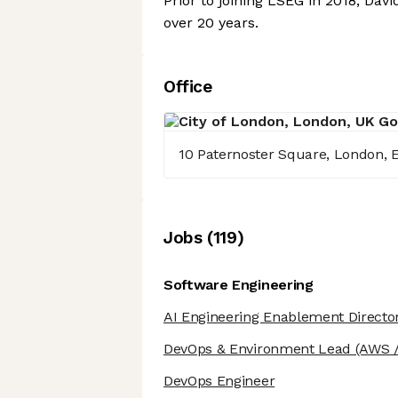
Prior to joining LSEG in 2018, Da
over 20 years.
Office
10 Paternoster Square, London,
Job
s
(
119
)
Software Engineering
AI Engineering Enablement Directo
DevOps & Environment Lead
(AWS /
DevOps Engineer