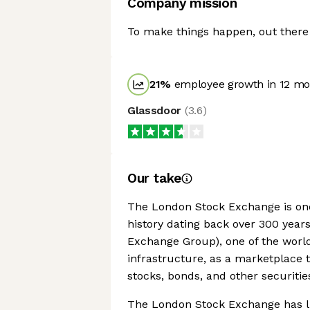
Company mission
To make things happen, out there i
21
%
employee growth in 12 mo
Glassdoor
(
3.6
)
Our take
The London Stock Exchange is one 
history dating back over 300 years
Exchange Group), one of the world
infrastructure, as a marketplace 
stocks, bonds, and other securitie
The London Stock Exchange has li