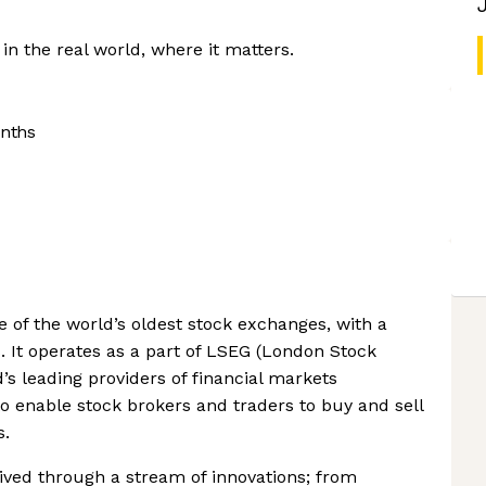
n the real world, where it matters.
nths
of the world’s oldest stock exchanges, with a
. It operates as a part of LSEG (London Stock
’s leading providers of financial markets
to enable stock brokers and traders to buy and sell
s.
ved through a stream of innovations; from