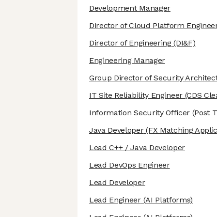
Development Manager
Director of Cloud Platform Enginee
Director of Engineering
(DI&F)
Engineering Manager
Group Director of Security Architec
IT Site Reliability Engineer
(CDS Cle
Information Security Officer
(Post T
Java Developer
(FX Matching Applic
Lead C++ / Java Developer
Lead DevOps Engineer
Lead Developer
Lead Engineer
(AI Platforms)