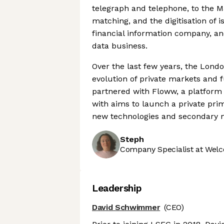
telegraph and telephone, to the M
matching, and the digitisation of is
financial information company, an
data business.
Over the last few years, the Lon
evolution of private markets and fu
partnered with Floww, a platform 
with aims to launch a private prima
new technologies and secondary m
Steph
Company Specialist at Welc
Leadership
David Schwimmer
(CEO)