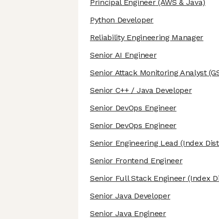
Principal Engineer
(AWS & Java)
Python Developer
Reliability Engineering Manager
Senior AI Engineer
Senior Attack Monitoring Analyst
(G
Senior C++ / Java Developer
Senior DevOps Engineer
Senior DevOps Engineer
Senior Engineering Lead
(Index Dist
Senior Frontend Engineer
Senior Full Stack Engineer
(Index Di
Senior Java Developer
Senior Java Engineer