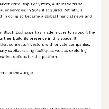
arket Price Display System, automatic trade
suer services. In 2019 it acquired Refinitiv, a
d in doing so became a global financial news and
don Stock Exchange has made moves to support the
rther build its presence in this space. It
that connects investors with private companies,
ry capital raising facility, as well as exploring
arket options for the platform.
ome to the Jungle