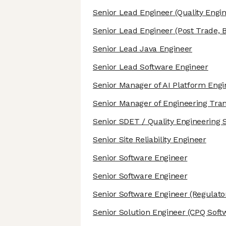
Senior Lead Engineer
(Quality Engin
Senior Lead Engineer
(Post Trade, 
Senior Lead Java Engineer
Senior Lead Software Engineer
Senior Manager of AI Platform Engi
Senior Manager of Engineering Tra
Senior SDET / Quality Engineering S
Senior Site Reliability Engineer
Senior Software Engineer
Senior Software Engineer
Senior Software Engineer
(Regulato
Senior Solution Engineer
(CPQ Soft