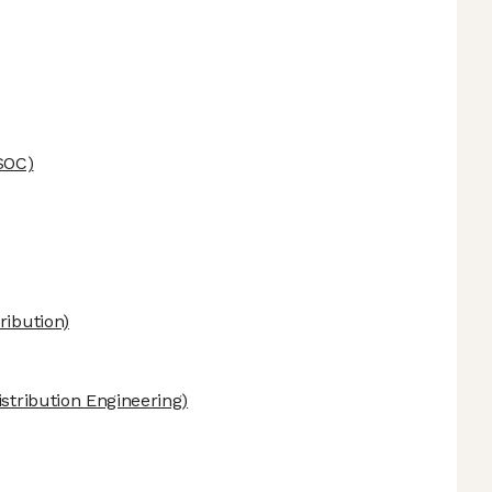
SOC)
ribution)
stribution Engineering)