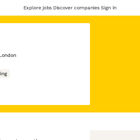
Explore jobs
Discover companies
Sign in
 London
ing