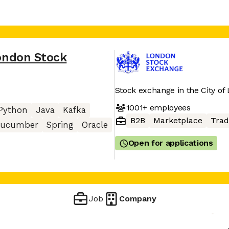
ondon Stock
Stock exchange in the City of
1001+
employees
Python
Java
Kafka
B2B
Marketplace
Trad
ucumber
Spring
Oracle
Open for applications
Job
Company