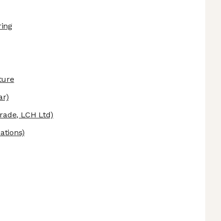
ring
ture
ar)
rade, LCH Ltd)
ations)