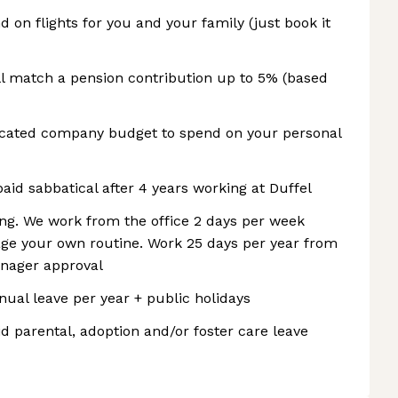
d on flights for you and your family (just book it
ll match a pension contribution up to 5% (based
icated company budget to spend on your personal
paid sabbatical after 4 years working at Duffel
ing. We work from the office 2 days per week
age your own routine. Work 25 days per year from
nager approval
nnual leave per year + public holidays
d parental, adoption and/or foster care leave