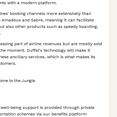
gents with a modern platform.
lines’ booking channels more extensively than
e Amadeus and Sabre, meaning it can facilitate
 but also other products such as speedy boarding,
.
sing part of airline revenues but are mostly sold
 the moment. Duffel's technology will make it
 these ancillary services, which is what makes its
ustomers.
ome to the Jungle
 well-being support is provided through private
portation schemes via our benefits platform