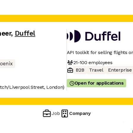
neer
,
Duffel
API toolkit for selling flights o
21-100
employees
oenix
B2B
Travel
Enterprise
Open for applications
tch/Liverpool Street, London)
Job
Company