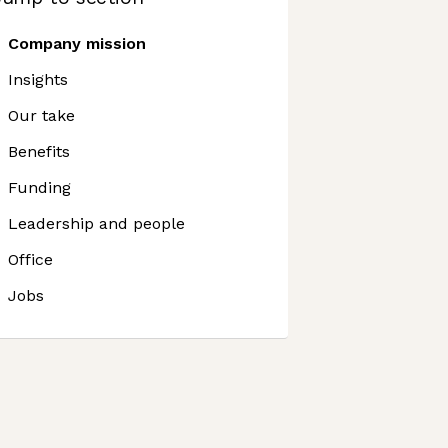
Company mission
Insights
Our take
Benefits
Funding
Leadership and people
Office
Jobs