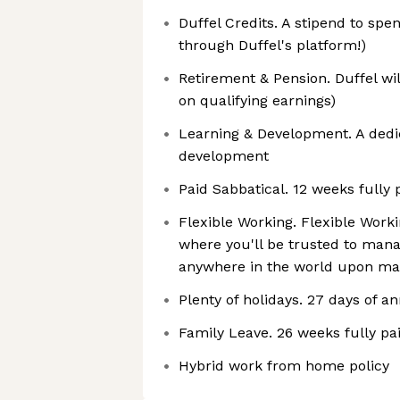
Duffel Credits. A stipend to spen
through Duffel's platform!)
Retirement & Pension. Duffel wi
on qualifying earnings)
Learning & Development. A ded
development
Paid Sabbatical. 12 weeks fully 
Flexible Working. Flexible Work
where you'll be trusted to man
anywhere in the world upon ma
Plenty of holidays. 27 days of a
Family Leave. 26 weeks fully pai
Hybrid work from home policy