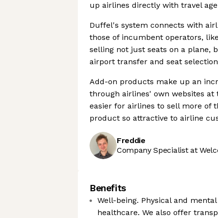
up airlines directly with travel a
Duffel's system connects with air
those of incumbent operators, lik
selling not just seats on a plane,
airport transfer and seat selection
Add-on products make up an increa
through airlines' own websites at
easier for airlines to sell more of
product so attractive to airline c
Freddie
Company Specialist at Welc
Benefits
Well-being. Physical and mental
healthcare. We also offer trans