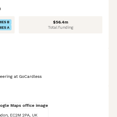
$56.4m
IES B
Total funding
IES A
eering at GoCardless
ondon, EC2M 2PA, UK