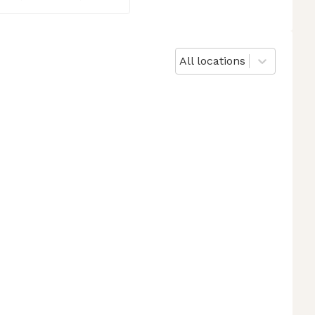
All locations