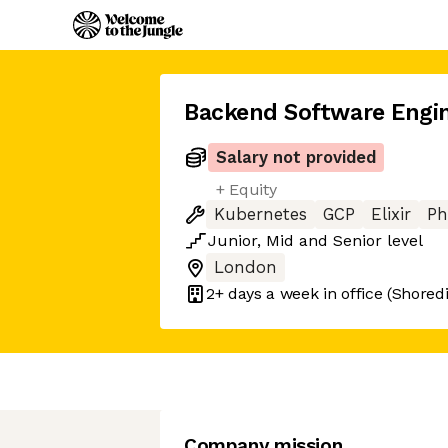
Backend Software Engi
Salary not provided
+ Equity
Kubernetes
GCP
Elixir
Ph
Junior
,
Mid
and
Senior
level
London
2+ days
a week in office
(Shoredi
Company mission