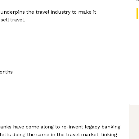
 underpins the travel industry to make it
ell travel.
onths
banks have come along to re-invent legacy banking
l is doing the same in the travel market, linking