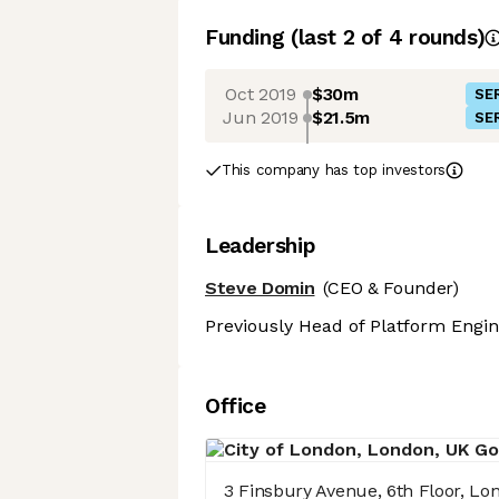
Funding
(last 2 of
4
rounds)
Oct 2019
$30m
SER
Jun 2019
$21.5m
SER
This company has top investors
Leadership
Steve Domin
(CEO & Founder)
Previously Head of Platform Engin
Office
3 Finsbury Avenue, 6th Floor, L