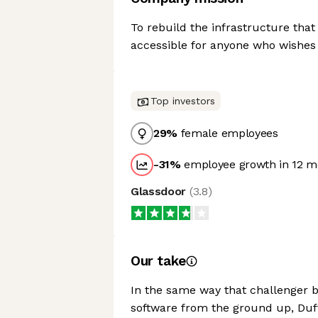
To rebuild the infrastructure that
accessible for anyone who wishes s
Top investors
29
%
female employees
-31
%
employee growth in 12 m
Glassdoor
(
3.8
)
Our take
In the same way that challenger 
software from the ground up, Duffe