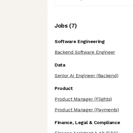
Job
s
(
7
)
Software Engineering
Backend Software Engineer
Data
Senior AI Engineer
(Backend)
Product
Product Manager
(Flights)
Product Manager
(Payments)
Finance, Legal & Compliance