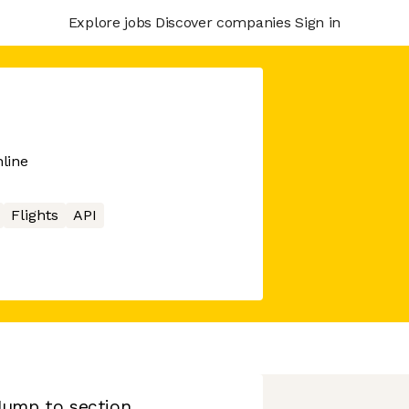
Explore jobs
Discover companies
Sign in
nline
Flights
API
Jump to section