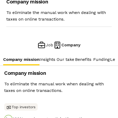
Company mission
To eliminate the manual work when dealing with
taxes on online transactions.
Job
Company
Company mission
Insights
Our take
Benefits
Funding
Lea
Company mission
To eliminate the manual work when dealing with
taxes on online transactions.
Top investors