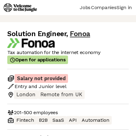
Jobs
Companies
Sign in
Solution Engineer
,
Fonoa
Tax automation for the internet economy
Open for applications
Salary not provided
Entry
and
Junior
level
London
Remote from UK
201-500
employees
Fintech
B2B
SaaS
API
Automation