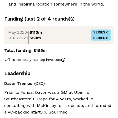
and inspiring location somewhere in the world.
Funding
(last 2 of
4
rounds)
May 2026
$110m
SERIES C
Jul 2022
$60m
SERIES B
Total funding:
$195m
This company has top investors
Leadership
Davor Tremac
(CEO)
Prior to Fonoa, Davor was a GM at Uber for
Southeastern Europe for 4 years, worked in
consulting with McKinsey for a decade, and founded
a VC-backed startup, Gourmeo.