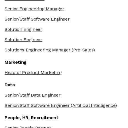
Senior Engineering Manager
Senior/Staff Software Engineer
Solution Engineer
Solution Engineer
Solutions Engineering Manager
(Pre-Sales)
Marketing
Head of Product Marketing
Data
Senior/Staff Data Engineer
Senior/Staff Software Engineer
(Artificial Intelligence)
People, HR, Recruitment
Senior People Partner