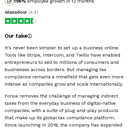
196
%
employee growth in 12 months
Glassdoor
(
4.4
)
Our take
It's never been simpler to set up a business online.
Tools like Stripe, Intercom, and Twilio have enabled
entrepreneurs to sell to millions of consumers and
businesses across borders. But managing tax
compliance remains a minefield that gets even more
intense as companies grow and scale internationally.
Fonoa removes the challenge of managing indirect
taxes from the everyday business of digital-native
companies, with a suite of plug-and-play products
that make up its global tax compliance platform.
Since launching in 2018, the company has expanded