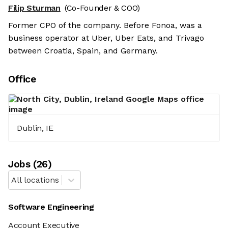
Filip Sturman
(Co-Founder & COO)
Former CPO of the company. Before Fonoa, was a
business operator at Uber, Uber Eats, and Trivago
between Croatia, Spain, and Germany.
Office
Dublin, IE
Job
s
(
26
)
All locations
Software Engineering
Account Executive