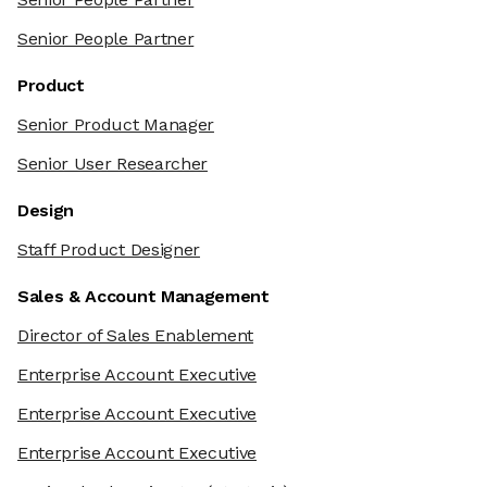
Senior People Partner
Product
Senior Product Manager
Senior User Researcher
Design
Staff Product Designer
Sales & Account Management
Director of Sales Enablement
Enterprise Account Executive
Enterprise Account Executive
Enterprise Account Executive