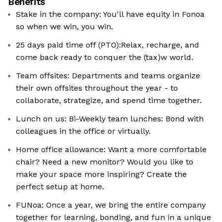
Benefits
Stake in the company: You'll have equity in Fonoa
so when we win, you win.
25 days paid time off (PTO):Relax, recharge, and
come back ready to conquer the (tax)w world.
Team offsites: Departments and teams organize
their own offsites throughout the year - to
collaborate, strategize, and spend time together.
Lunch on us: Bi-Weekly team lunches: Bond with
colleagues in the office or virtually.
Home office allowance: Want a more comfortable
chair? Need a new monitor? Would you like to
make your space more inspiring? Create the
perfect setup at home.
FUNoa: Once a year, we bring the entire company
together for learning, bonding, and fun in a unique