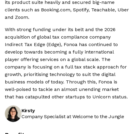
its product suite heavily and secured big-name
clients such as Booking.com, Spotify, Teachable, Uber
and Zoom.
With strong funding under its belt and the 2026
acquisition of global tax compliance company
Indirect Tax Edge (Edge), Fonoa has continued to
develop towards becoming a fully international
player offering services on a global scale. The
company is focusing on a full tax stack approach for
growth, prioritising technology to suit the digital
business models of today. Through this, Fonoa is
well-poised to tackle an almost unending market
that has catapulted other startups to Unicorn status.
Kirsty
Company Specialist at Welcome to the Jungle