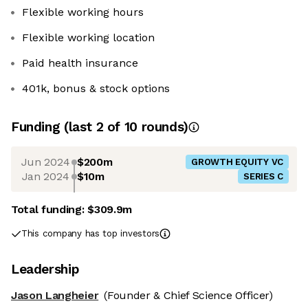
Flexible working hours
Flexible working location
Paid health insurance
401k, bonus & stock options
Funding
(last 2 of
10
rounds)
Jun 2024
$200m
GROWTH EQUITY VC
Jan 2024
$10m
SERIES C
Total funding:
$309.9m
This company has top investors
Leadership
Jason Langheier
(Founder & Chief Science Officer)