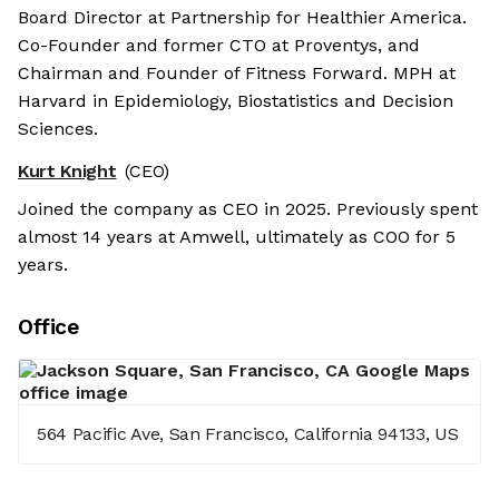
Board Director at Partnership for Healthier America.
Co-Founder and former CTO at Proventys, and
Chairman and Founder of Fitness Forward. MPH at
Harvard in Epidemiology, Biostatistics and Decision
Sciences.
Kurt Knight
(CEO)
Joined the company as CEO in 2025. Previously spent
almost 14 years at Amwell, ultimately as COO for 5
years.
Office
564 Pacific Ave, San Francisco, California 94133, US