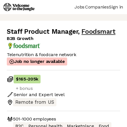
Jobs
Companies
Sign in
Staff Product Manager
,
Foodsmart
B2B Growth
Telenutrition & foodcare network
Job no longer available
$165
-
205k
+ bonus
Senior
and
Expert
level
Remote from US
501-1000
employees
B2C
Personal health
Marketplace
Food