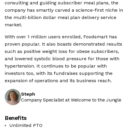
consulting and guiding subscriber meal plans, the
company has smartly carved a science-first niche in
the multi-billion dollar meal plan delivery service
market.
With over 1 million users enrolled, Foodsmart has
proven popular. It also boasts demonstrated results
such as positive weight loss for obese subscribers,
and lowered systolic blood pressure for those with
hypertension. It continues to be popular with
investors too, with its fundraises supporting the
expansion of operations and its business reach.
Steph
Company Specialist at Welcome to the Jungle
Benefits
Unlimited PTO