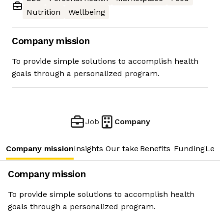
Nutrition
Wellbeing
Company mission
To provide simple solutions to accomplish health
goals through a personalized program.
Job
Company
Company mission
Insights
Our take
Benefits
Funding
Lea
Company mission
To provide simple solutions to accomplish health
goals through a personalized program.