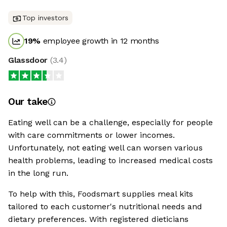
Top investors
19
%
employee growth in 12 months
Glassdoor
(
3.4
)
Our take
Eating well can be a challenge, especially for people
with care commitments or lower incomes.
Unfortunately, not eating well can worsen various
health problems, leading to increased medical costs
in the long run.
To help with this, Foodsmart supplies meal kits
tailored to each customer's nutritional needs and
dietary preferences. With registered dieticians