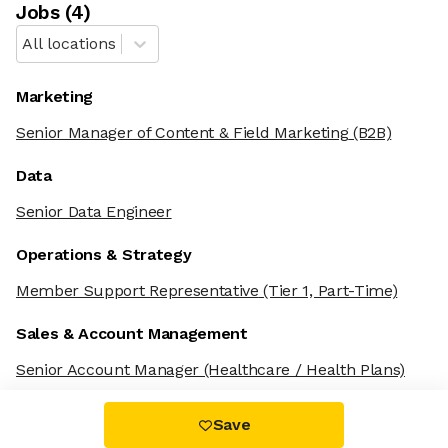
Job
s
(
4
)
All locations
Marketing
Senior Manager of Content & Field Marketing
(B2B)
Data
Senior Data Engineer
Operations & Strategy
Member Support Representative
(Tier 1, Part-Time)
Sales & Account Management
Senior Account Manager
(Healthcare / Health Plans)
Save