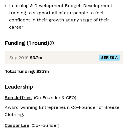
Learning & Development Budget: Development
training to support all of our people to feel
confident in their growth at any stage of their
career
Funding
(
1
round
)
Sep 2019
$3.7m
SERIES A
Total funding:
$3.7m
Leadership
Ben Jeffries
(Co-Founder & CEO)
Award winning Entrepreneur, Co-Founder of Breeze
Clothing.
Caspar Lee
(Co-Founder)