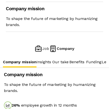
Company mission
To shape the future of marketing by humanizing
brands.
Job
Company
Company mission
Insights
Our take
Benefits
Funding
Lea
Company mission
To shape the future of marketing by humanizing
brands.
26
%
employee growth in 12 months