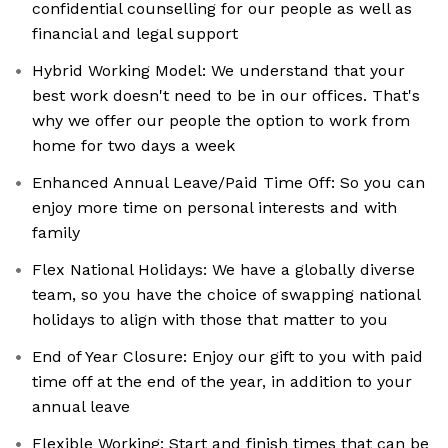
confidential counselling for our people as well as
financial and legal support
Hybrid Working Model: We understand that your
best work doesn't need to be in our offices. That's
why we offer our people the option to work from
home for two days a week
Enhanced Annual Leave/Paid Time Off: So you can
enjoy more time on personal interests and with
family
Flex National Holidays: We have a globally diverse
team, so you have the choice of swapping national
holidays to align with those that matter to you
End of Year Closure: Enjoy our gift to you with paid
time off at the end of the year, in addition to your
annual leave
Flexible Working: Start and finish times that can be