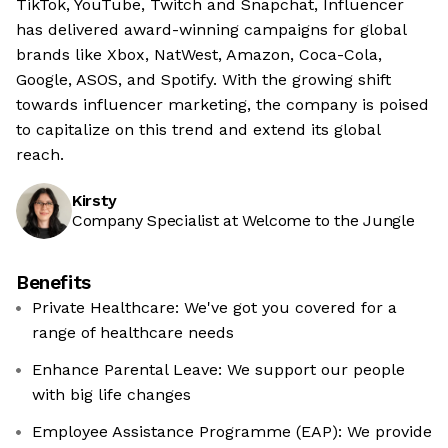
TikTok, YouTube, Twitch and Snapchat, Influencer
has delivered award-winning campaigns for global
brands like Xbox, NatWest, Amazon, Coca-Cola,
Google, ASOS, and Spotify. With the growing shift
towards influencer marketing, the company is poised
to capitalize on this trend and extend its global
reach.
Kirsty
Company Specialist at Welcome to the Jungle
Benefits
Private Healthcare: We've got you covered for a
range of healthcare needs
Enhance Parental Leave: We support our people
with big life changes
Employee Assistance Programme (EAP): We provide