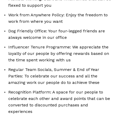
flexed to support you
Work from Anywhere Policy: Enjoy the freedom to
work from where you want
Dog Friendly Office: Your four-legged friends are
always welcome in our office
Influencer Tenure Programme: We appreciate the
loyalty of our people by offering rewards based on
the time spent working with us
Regular Team Socials, Summer & End of Year
Parties: To celebrate our success and all the
amazing work our people do to achieve these
Recognition Platform: A space for our people to
celebrate each other and award points that can be
converted to discounted purchases and
experiences