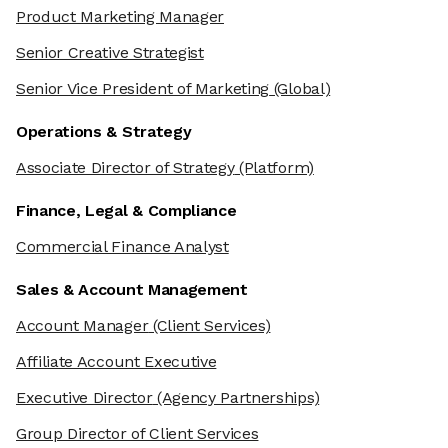
Product Marketing Manager
Senior Creative Strategist
Senior Vice President of Marketing
(Global)
Operations & Strategy
Associate Director of Strategy
(Platform)
Finance, Legal & Compliance
Commercial Finance Analyst
Sales & Account Management
Account Manager
(Client Services)
Affiliate Account Executive
Executive Director
(Agency Partnerships)
Group Director of Client Services