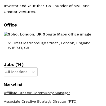
Investor and Youtuber. Co-Founder of MVE and
Creator Ventures.
Office
51 Great Marlborough Street , London, England
W1F 7JT, GB
Job
s
(
14
)
All locations
Marketing
Affiliate Creator Community Manager
Associate Creative Strategy Director
(FTC)