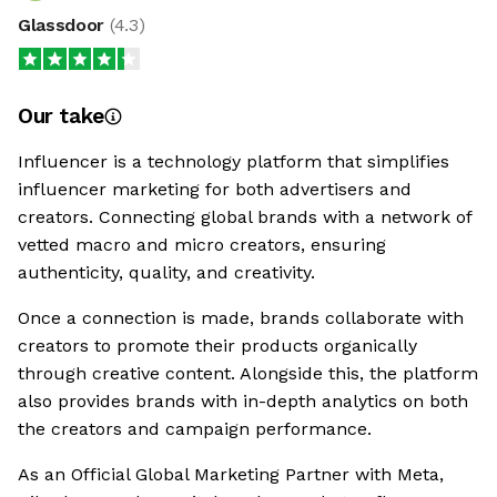
Glassdoor
(
4.3
)
Our take
Influencer is a technology platform that simplifies
influencer marketing for both advertisers and
creators. Connecting global brands with a network of
vetted macro and micro creators, ensuring
authenticity, quality, and creativity.
Once a connection is made, brands collaborate with
creators to promote their products organically
through creative content. Alongside this, the platform
also provides brands with in-depth analytics on both
the creators and campaign performance.
As an Official Global Marketing Partner with Meta,