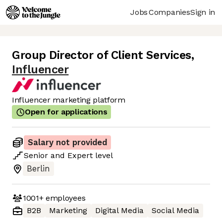
Jobs
Companies
Sign in
Group Director of Client Services
,
Influencer
Influencer marketing platform
Open for applications
Salary not provided
Senior
and
Expert
level
Berlin
1001+
employees
B2B
Marketing
Digital Media
Social Media