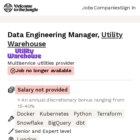
Jobs
Companies
Sign in
Data Engineering Manager
,
Utility
Warehouse
Multiservice utilities provider
Job no longer available
Salary not provided
+ An annual discretionary bonus ranging from
15-40%
Docker
Kubernetes
Python
Terraform
Snowflake
BigQuery
dbt
Senior
and
Expert
level
London