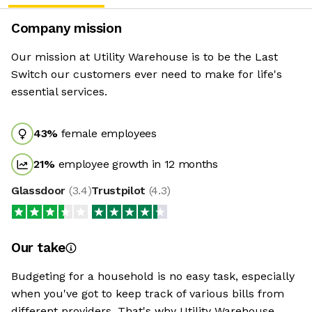
Company mission
Our mission at Utility Warehouse is to be the Last
Switch our customers ever need to make for life's
essential services.
43
%
female employees
21
%
employee growth in 12 months
Glassdoor
(
3.4
)
Trustpilot
(
4.3
)
Our take
Budgeting for a household is no easy task, especially
when you've got to keep track of various bills from
different providers. That's why Utility Warehouse