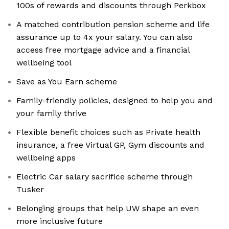
100s of rewards and discounts through Perkbox
A matched contribution pension scheme and life
assurance up to 4x your salary. You can also
access free mortgage advice and a financial
wellbeing tool
Save as You Earn scheme
Family-friendly policies, designed to help you and
your family thrive
Flexible benefit choices such as Private health
insurance, a free Virtual GP, Gym discounts and
wellbeing apps
Electric Car salary sacrifice scheme through
Tusker
Belonging groups that help UW shape an even
more inclusive future