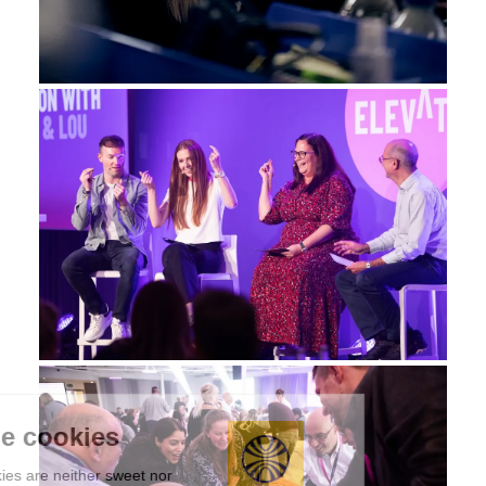
We're the cookies
Ok, these cookies are neither sweet nor