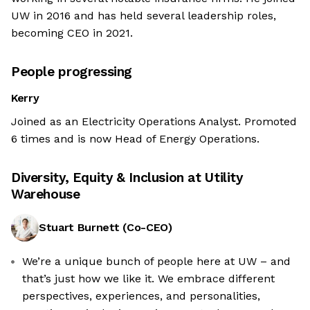
UW in 2016 and has held several leadership roles,
becoming CEO in 2021.
People progressing
Kerry
Joined as an Electricity Operations Analyst. Promoted
6 times and is now Head of Energy Operations.
Diversity, Equity & Inclusion at
Utility
Warehouse
Stuart Burnett
(
Co-CEO
)
We’re a unique bunch of people here at UW – and
that’s just how we like it. We embrace different
perspectives, experiences, and personalities,