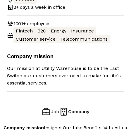
2+ days
a week in office
1001+
employees
Fintech
B2C
Energy
Insurance
Customer service
Telecommunications
Company mission
Our mission at Utility Warehouse is to be the Last
Switch our customers ever need to make for life's
essential services.
Job
Company
Company mission
Insights
Our take
Benefits
Values
Lead