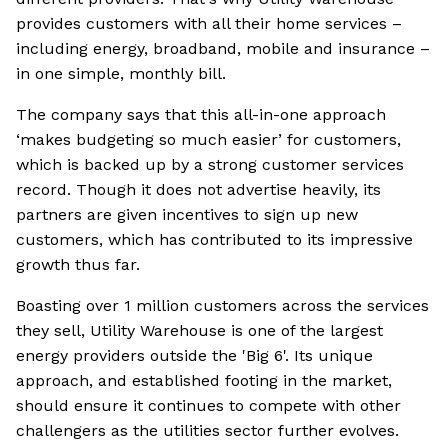
provides customers with all their home services –
including energy, broadband, mobile and insurance –
in one simple, monthly bill.
The company says that this all-in-one approach
‘makes budgeting so much easier’ for customers,
which is backed up by a strong customer services
record. Though it does not advertise heavily, its
partners are given incentives to sign up new
customers, which has contributed to its impressive
growth thus far.
Boasting over 1 million customers across the services
they sell, Utility Warehouse is one of the largest
energy providers outside the 'Big 6'. Its unique
approach, and established footing in the market,
should ensure it continues to compete with other
challengers as the utilities sector further evolves.