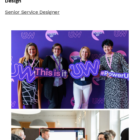
Design
Senior Service Designer