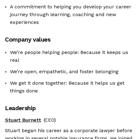
A commitment to helping you develop your career
journey through learning, coaching and new
experiences
Company values
We’re people helping people: Because it keeps us
real
We’re open, empathetic, and foster belonging
We get it done together: Because it helps us get
things done
Leadership
Stuart Burnett
(CEO)
Stuart began his career as a corporate lawyer before
working in several notable insurance firms. He joined