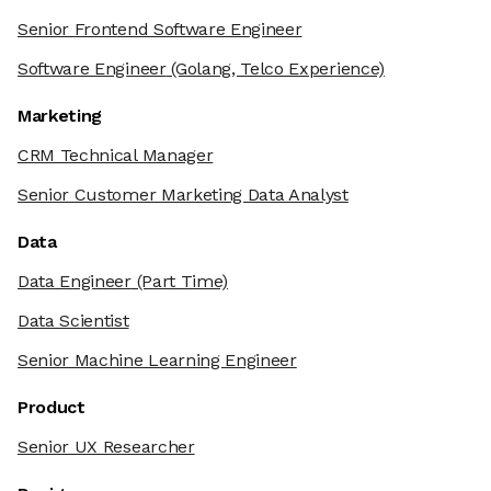
Senior Frontend Software Engineer
Software Engineer
(Golang, Telco Experience)
Marketing
CRM Technical Manager
Senior Customer Marketing Data Analyst
Data
Data Engineer
(Part Time)
Data Scientist
Senior Machine Learning Engineer
Product
Senior UX Researcher