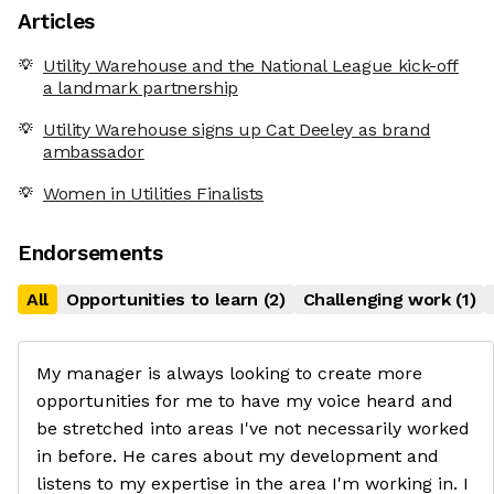
Articles
Utility Warehouse and the National League kick-off
a landmark partnership
Utility Warehouse signs up Cat Deeley as brand
ambassador
Women in Utilities Finalists
Endorsements
All
Opportunities to learn
(
2
)
Challenging work
(
1
)
My manager is always looking to create more
opportunities for me to have my voice heard and
be stretched into areas I've not necessarily worked
in before. He cares about my development and
listens to my expertise in the area I'm working in. I