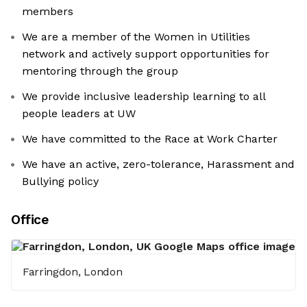
members
We are a member of the Women in Utilities
network and actively support opportunities for
mentoring through the group
We provide inclusive leadership learning to all
people leaders at UW
We have committed to the Race at Work Charter
We have an active, zero-tolerance, Harassment and
Bullying policy
Office
Farringdon, London