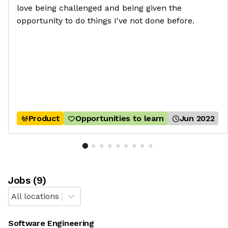
love being challenged and being given the
opportunity to do things I've not done before.
Product
Opportunities to learn
Jun 2022
Job
s
(
9
)
All locations
Software Engineering