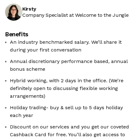
Kirsty
Company Specialist at Welcome to the Jungle
Benefits
An industry benchmarked salary. We’ll share it
during your first conversation
Annual discretionary performance based, annual
bonus scheme
Hybrid working, with 2 days in the office. (We’re
definitely open to discussing flexible working
arrangements)
Holiday trading- buy & sell up to 5 days holiday
each year
Discount on our services and you get our coveted
Cashback Card for free. You’ll also get access to