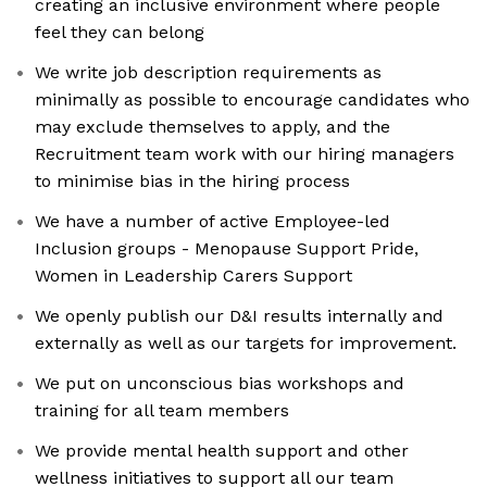
creating an inclusive environment where people
feel they can belong
We write job description requirements as
minimally as possible to encourage candidates who
may exclude themselves to apply, and the
Recruitment team work with our hiring managers
to minimise bias in the hiring process
We have a number of active Employee-led
Inclusion groups - Menopause Support Pride,
Women in Leadership Carers Support
We openly publish our D&I results internally and
externally as well as our targets for improvement.
We put on unconscious bias workshops and
training for all team members
We provide mental health support and other
wellness initiatives to support all our team