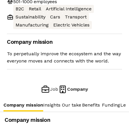
501-1000
employees
B2C
Retail
Artificial Intelligence
Sustainability
Cars
Transport
Manufacturing
Electric Vehicles
Company mission
To perpetually improve the ecosystem and the way
everyone moves and connects with the world.
Job
Company
Company mission
Insights
Our take
Benefits
Funding
Lea
Company mission