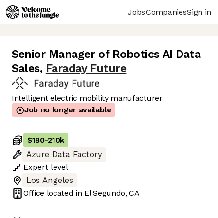
Jobs
Companies
Sign in
Senior Manager of Robotics AI Data
Sales
,
Faraday Future
Intelligent electric mobility manufacturer
Job no longer available
$180
-
210k
Azure Data Factory
Expert
level
Los Angeles
Office located in
El Segundo, CA