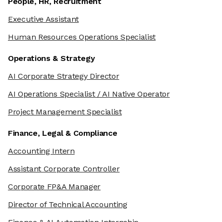
People, HR, Recruitment
Executive Assistant
Human Resources Operations Specialist
Operations & Strategy
AI Corporate Strategy Director
AI Operations Specialist / AI Native Operator
Project Management Specialist
Finance, Legal & Compliance
Accounting Intern
Assistant Corporate Controller
Corporate FP&A Manager
Director of Technical Accounting