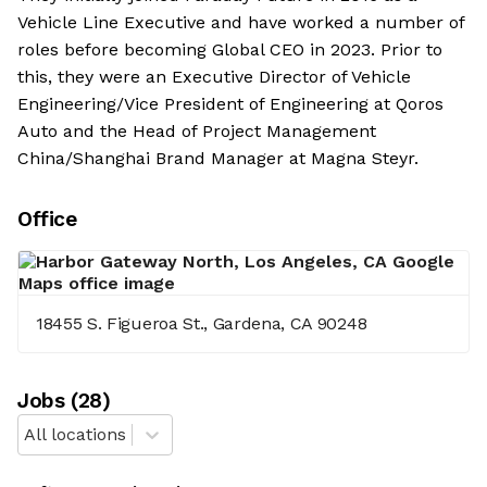
Vehicle Line Executive and have worked a number of
roles before becoming Global CEO in 2023. Prior to
this, they were an Executive Director of Vehicle
Engineering/Vice President of Engineering at Qoros
Auto and the Head of Project Management
China/Shanghai Brand Manager at Magna Steyr.
Office
18455 S. Figueroa St., Gardena, CA 90248
Job
s
(
28
)
All locations