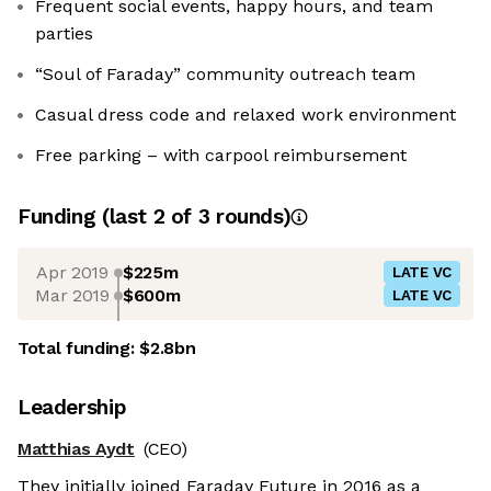
Frequent social events, happy hours, and team
parties
“Soul of Faraday” community outreach team
Casual dress code and relaxed work environment
Free parking – with carpool reimbursement
Funding
(last 2 of
3
rounds)
Apr 2019
$225m
LATE VC
Mar 2019
$600m
LATE VC
Total funding:
$2.8bn
Leadership
Matthias Aydt
(CEO)
They initially joined Faraday Future in 2016 as a