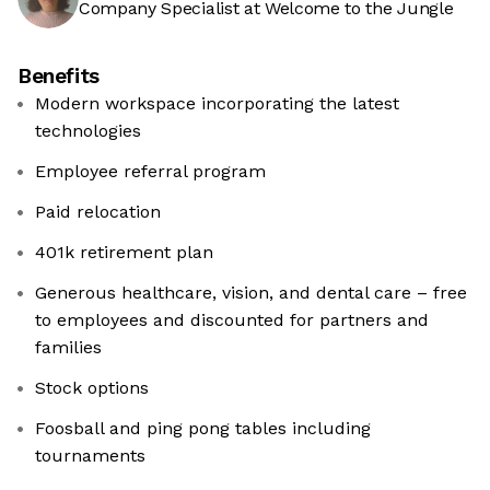
Company Specialist at Welcome to the Jungle
Benefits
Modern workspace incorporating the latest
technologies
Employee referral program
Paid relocation
401k retirement plan
Generous healthcare, vision, and dental care – free
to employees and discounted for partners and
families
Stock options
Foosball and ping pong tables including
tournaments