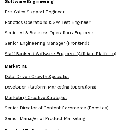
Software Engineering
Pre-Sales Support Engineer
Robotics Operations & SW Test Engineer
Senior AI & Business Operations Engineer
Senior Engineering Manager
(Frontend)
Staff Backend Software Engineer
(Affiliate Platform)
Marketing
Data-Driven Growth Specialist
Developer Platform Marketing
(Operations)
Marketing Creative Strategist
Senior Director of Content Commerce
(Robotics)
Senior Manager of Product Marketing