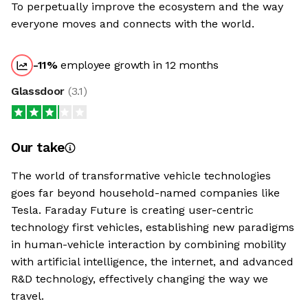
To perpetually improve the ecosystem and the way
everyone moves and connects with the world.
-11
%
employee growth in 12 months
Glassdoor
(
3.1
)
Our take
The world of transformative vehicle technologies
goes far beyond household-named companies like
Tesla. Faraday Future is creating user-centric
technology first vehicles, establishing new paradigms
in human-vehicle interaction by combining mobility
with artificial intelligence, the internet, and advanced
R&D technology, effectively changing the way we
travel.