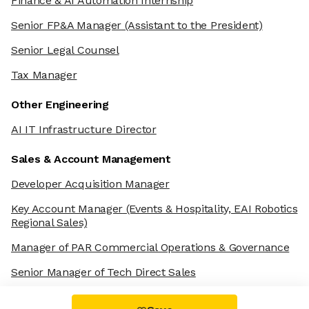
Finance & AI Automation Internship
Senior FP&A Manager
(Assistant to the President)
Senior Legal Counsel
Tax Manager
Other Engineering
AI IT Infrastructure Director
Sales & Account Management
Developer Acquisition Manager
Key Account Manager
(Events & Hospitality, EAI Robotics
Regional Sales)
Manager of PAR Commercial Operations & Governance
Senior Manager of Tech Direct Sales