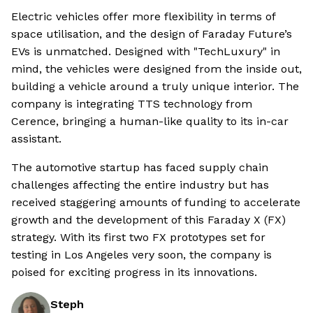
Electric vehicles offer more flexibility in terms of
space utilisation, and the design of Faraday Future’s
EVs is unmatched. Designed with "TechLuxury" in
mind, the vehicles were designed from the inside out,
building a vehicle around a truly unique interior. The
company is integrating TTS technology from
Cerence, bringing a human-like quality to its in-car
assistant.
The automotive startup has faced supply chain
challenges affecting the entire industry but has
received staggering amounts of funding to accelerate
growth and the development of this Faraday X (FX)
strategy. With its first two FX prototypes set for
testing in Los Angeles very soon, the company is
poised for exciting progress in its innovations.
Steph