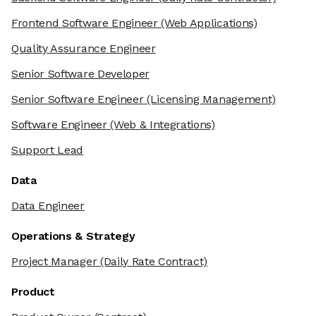
Frontend Software Engineer
(Web Applications)
Quality Assurance Engineer
Senior Software Developer
Senior Software Engineer
(Licensing Management)
Software Engineer
(Web & Integrations)
Support Lead
Data
Data Engineer
Operations & Strategy
Project Manager
(Daily Rate Contract)
Product