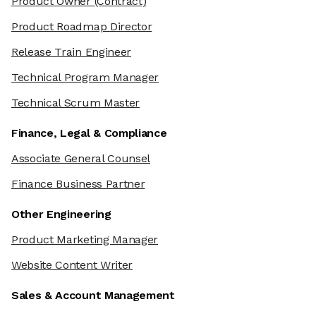
Product Owner
(Contract)
Product Roadmap Director
Release Train Engineer
Technical Program Manager
Technical Scrum Master
Finance, Legal & Compliance
Associate General Counsel
Finance Business Partner
Other Engineering
Product Marketing Manager
Website Content Writer
Sales & Account Management