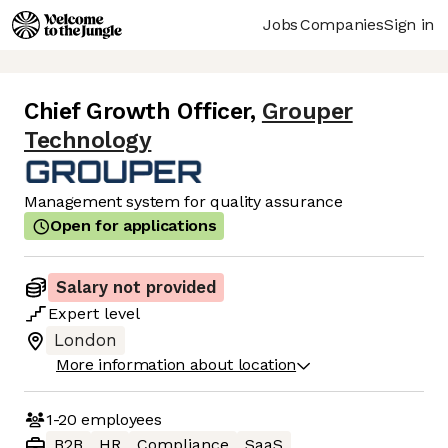
Jobs
Companies
Sign in
Chief Growth Officer
,
Grouper
Technology
Management system for quality assurance
Open for applications
Salary not provided
Expert
level
London
More information about location
1-20
employees
B2B
HR
Compliance
SaaS