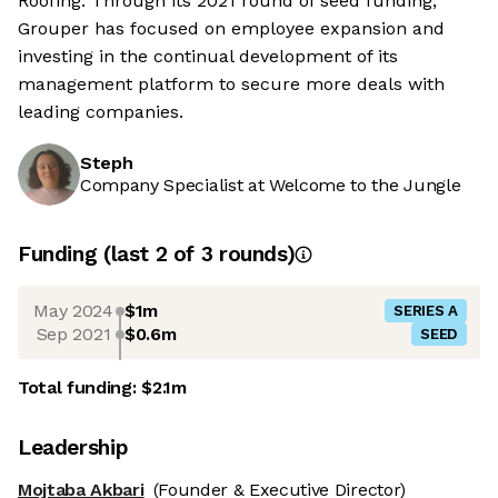
Roofing. Through its 2021 round of seed funding,
Grouper has focused on employee expansion and
investing in the continual development of its
management platform to secure more deals with
leading companies.
Steph
Company Specialist at Welcome to the Jungle
Funding
(last 2 of
3
rounds)
May 2024
$1m
SERIES A
Sep 2021
$0.6m
SEED
Total funding:
$2.1m
Leadership
Mojtaba Akbari
(Founder & Executive Director)