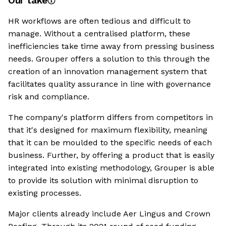
Our take
HR workflows are often tedious and difficult to
manage. Without a centralised platform, these
inefficiencies take time away from pressing business
needs. Grouper offers a solution to this through the
creation of an innovation management system that
facilitates quality assurance in line with governance
risk and compliance.
The company's platform differs from competitors in
that it's designed for maximum flexibility, meaning
that it can be moulded to the specific needs of each
business. Further, by offering a product that is easily
integrated into existing methodology, Grouper is able
to provide its solution with minimal disruption to
existing processes.
Major clients already include Aer Lingus and Crown