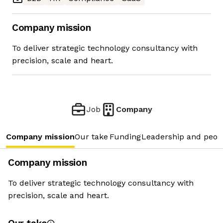
Company mission
To deliver strategic technology consultancy with
precision, scale and heart.
Job
Company
Company mission
Our take
Funding
Leadership and peop
Company mission
To deliver strategic technology consultancy with
precision, scale and heart.