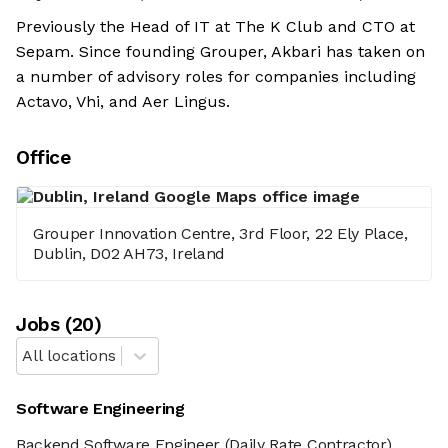
Previously the Head of IT at The K Club and CTO at
Sepam. Since founding Grouper, Akbari has taken on
a number of advisory roles for companies including
Actavo, Vhi, and Aer Lingus.
Office
Grouper Innovation Centre, 3rd Floor, 22 Ely Place,
Dublin, D02 AH73, Ireland
Job
s
(
20
)
All locations
Software Engineering
Backend Software Engineer
(Daily Rate Contractor)