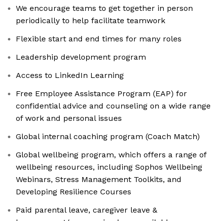
We encourage teams to get together in person
periodically to help facilitate teamwork
Flexible start and end times for many roles
Leadership development program
Access to LinkedIn Learning
Free Employee Assistance Program (EAP) for
confidential advice and counseling on a wide range
of work and personal issues
Global internal coaching program (Coach Match)
Global wellbeing program, which offers a range of
wellbeing resources, including Sophos Wellbeing
Webinars, Stress Management Toolkits, and
Developing Resilience Courses
Paid parental leave, caregiver leave &