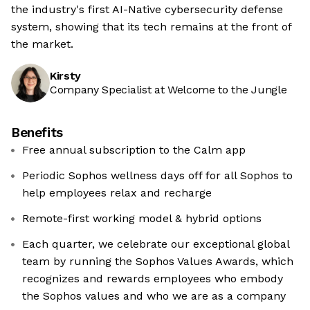
the industry's first AI-Native cybersecurity defense
system, showing that its tech remains at the front of
the market.
Kirsty
Company Specialist at Welcome to the Jungle
Benefits
Free annual subscription to the Calm app
Periodic Sophos wellness days off for all Sophos to
help employees relax and recharge
Remote-first working model & hybrid options
Each quarter, we celebrate our exceptional global
team by running the Sophos Values Awards, which
recognizes and rewards employees who embody
the Sophos values and who we are as a company