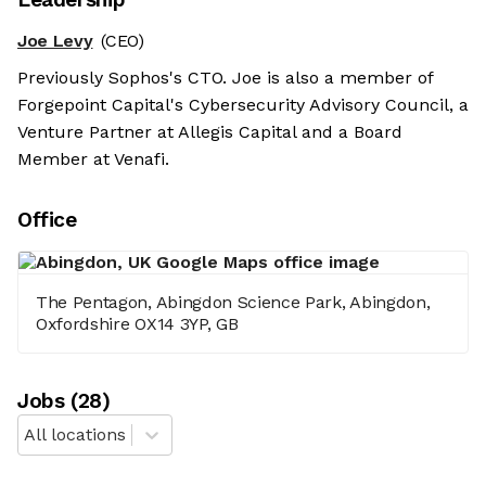
Joe Levy
(CEO)
Previously Sophos's CTO. Joe is also a member of
Forgepoint Capital's Cybersecurity Advisory Council, a
Venture Partner at Allegis Capital and a Board
Member at Venafi.
Office
The Pentagon, Abingdon Science Park, Abingdon,
Oxfordshire OX14 3YP, GB
Job
s
(
28
)
All locations