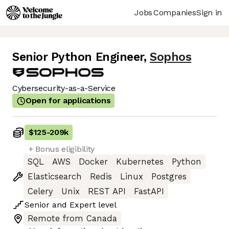
Jobs
Companies
Sign in
Senior Python Engineer
,
Sophos
Cybersecurity-as-a-Service
Open for applications
$125
-
209k
+ Bonus eligibility
SQL
AWS
Docker
Kubernetes
Python
Elasticsearch
Redis
Linux
Postgres
Celery
Unix
REST API
FastAPI
Senior
and
Expert
level
Remote from Canada