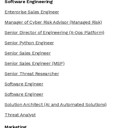
Software Engineering
Enterprise Sales Engineer
Manager of Cyber Risk Advisor
(Managed Risk)
Senior Director of Engineering
(X-Ops Platform)
Senior Python Engineer
Senior Sales Engineer
Senior Sales Engineer
(MSP)
Senior Threat Researcher
Software Engineer
Software Engineer
Solution Architect
(AI and Automated Solutions)
Threat Analyst
Marketing