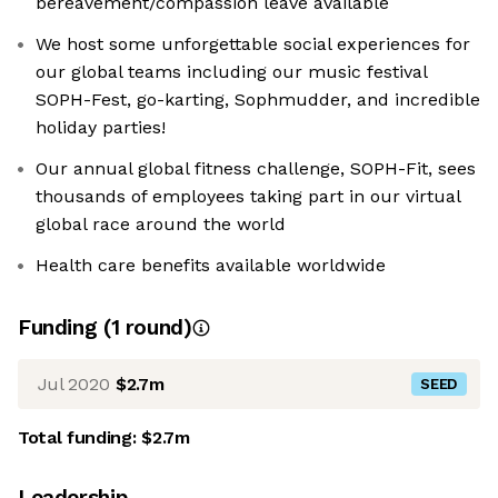
bereavement/compassion leave available
We host some unforgettable social experiences for
our global teams including our music festival
SOPH-Fest, go-karting, Sophmudder, and incredible
holiday parties!
Our annual global fitness challenge, SOPH-Fit, sees
thousands of employees taking part in our virtual
global race around the world
Health care benefits available worldwide
Funding
(
1
round
)
Jul 2020
$2.7m
SEED
Total funding:
$2.7m
Leadership