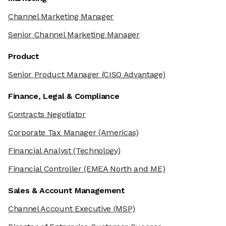
Channel Marketing Manager
Senior Channel Marketing Manager
Product
Senior Product Manager
(CISO Advantage)
Finance, Legal & Compliance
Contracts Negotiator
Corporate Tax Manager
(Americas)
Financial Analyst
(Technology)
Financial Controller
(EMEA North and ME)
Sales & Account Management
Channel Account Executive
(MSP)