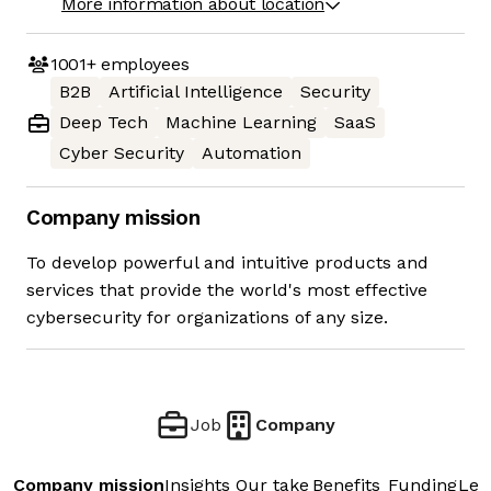
More information about location
1001+
employees
B2B
Artificial Intelligence
Security
Deep Tech
Machine Learning
SaaS
Cyber Security
Automation
Company mission
To develop powerful and intuitive products and
services that provide the world's most effective
cybersecurity for organizations of any size.
Job
Company
Company mission
Insights
Our take
Benefits
Funding
Lea