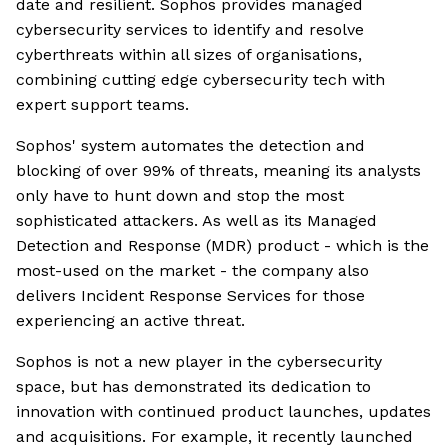
date and resilient. Sophos provides managed
cybersecurity services to identify and resolve
cyberthreats within all sizes of organisations,
combining cutting edge cybersecurity tech with
expert support teams.
Sophos' system automates the detection and
blocking of over 99% of threats, meaning its analysts
only have to hunt down and stop the most
sophisticated attackers. As well as its Managed
Detection and Response (MDR) product - which is the
most-used on the market - the company also
delivers Incident Response Services for those
experiencing an active threat.
Sophos is not a new player in the cybersecurity
space, but has demonstrated its dedication to
innovation with continued product launches, updates
and acquisitions. For example, it recently launched