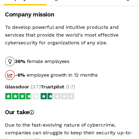
Company mission
To develop powerful and intuitive products and
services that provide the world's most effective
cybersecurity for organizations of any size.
36
%
female employees
-6
%
employee growth in 12 months
Glassdoor
(
3.7
)
Trustpilot
(
1.7
)
Our take
Due to the fast-evolving nature of cybercrime,
companies can struggle to keep their security up-to-