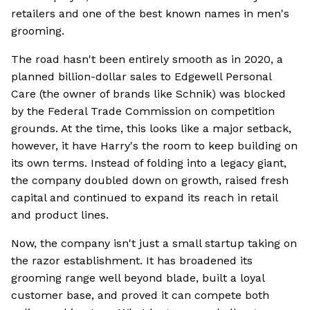
retailers and one of the best known names in men's
grooming.
The road hasn't been entirely smooth as in 2020, a
planned billion-dollar sales to Edgewell Personal
Care (the owner of brands like Schnik) was blocked
by the Federal Trade Commission on competition
grounds. At the time, this looks like a major setback,
however, it have Harry's the room to keep building on
its own terms. Instead of folding into a legacy giant,
the company doubled down on growth, raised fresh
capital and continued to expand its reach in retail
and product lines.
Now, the company isn't just a small startup taking on
the razor establishment. It has broadened its
grooming range well beyond blade, built a loyal
customer base, and proved it can compete both