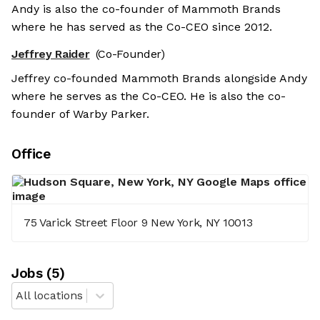
Andy is also the co-founder of Mammoth Brands
where he has served as the Co-CEO since 2012.
Jeffrey Raider
(Co-Founder)
Jeffrey co-founded Mammoth Brands alongside Andy
where he serves as the Co-CEO. He is also the co-
founder of Warby Parker.
Office
75 Varick Street Floor 9 New York, NY 10013
Job
s
(
5
)
All locations