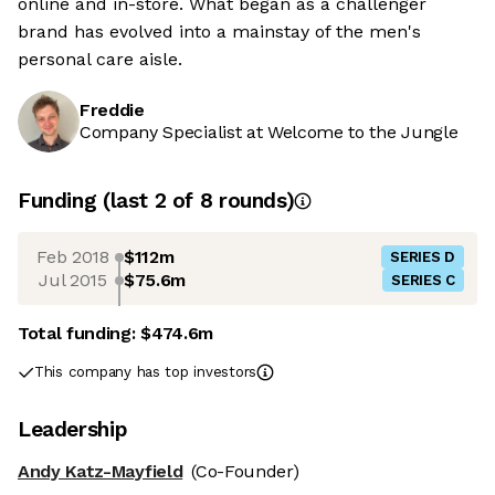
online and in-store. What began as a challenger
brand has evolved into a mainstay of the men's
personal care aisle.
Freddie
Company Specialist at Welcome to the Jungle
Funding
(last 2 of
8
rounds)
Feb 2018
$112m
SERIES D
Jul 2015
$75.6m
SERIES C
Total funding:
$474.6m
This company has top investors
Leadership
Andy Katz-Mayfield
(Co-Founder)