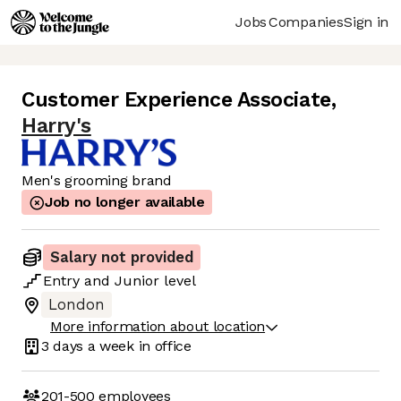
Jobs
Companies
Sign in
Customer Experience Associate
,
Harry's
Men's grooming brand
Job no longer available
Salary not provided
Entry
and
Junior
level
London
More information about location
3 days
a week in office
201-500
employees