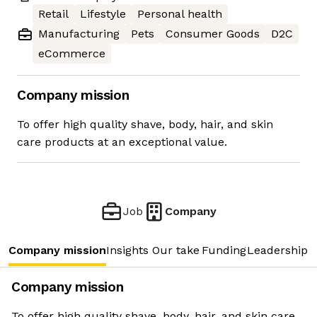
Retail
Lifestyle
Personal health
Manufacturing
Pets
Consumer Goods
D2C
eCommerce
Company mission
To offer high quality shave, body, hair, and skin
care products at an exceptional value.
Job
Company
Company mission
Insights
Our take
Funding
Leadership 
Company mission
To offer high quality shave, body, hair, and skin care