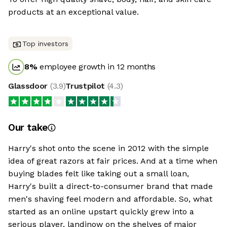
products at an exceptional value.
Top investors
8
%
employee growth in 12 months
Glassdoor
(
3.9
)
Trustpilot
(
4.3
)
Our take
Harry's shot onto the scene in 2012 with the simple
idea of great razors at fair prices. And at a time when
buying blades felt like taking out a small loan,
Harry's built a direct-to-consumer brand that made
men's shaving feel modern and affordable. So, what
started as an online upstart quickly grew into a
serious player, landinow on the shelves of major