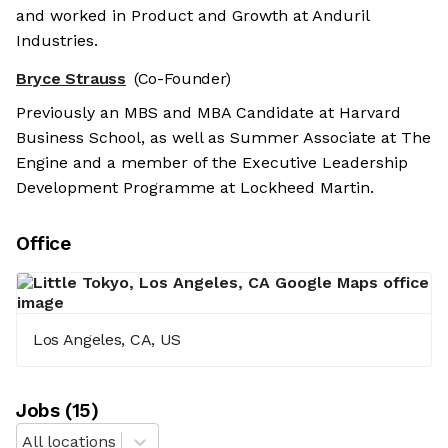
and worked in Product and Growth at Anduril
Industries.
Bryce Strauss
(Co-Founder)
Previously an MBS and MBA Candidate at Harvard
Business School, as well as Summer Associate at The
Engine and a member of the Executive Leadership
Development Programme at Lockheed Martin.
Office
Los Angeles, CA, US
Job
s
(
15
)
All locations