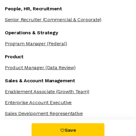
People, HR, Recruitment
Senior Recruiter
(Commercial & Corporate)
Operations & Strategy
Program Manager
(Federal)
Product
Product Manager
(Data Review)
Sales & Account Management
Enablement Associate
(Growth Team)
Enterprise Account Executive
Sales Development Representative
Save