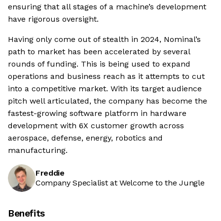
ensuring that all stages of a machine’s development
have rigorous oversight.
Having only come out of stealth in 2024, Nominal’s
path to market has been accelerated by several
rounds of funding. This is being used to expand
operations and business reach as it attempts to cut
into a competitive market. With its target audience
pitch well articulated, the company has become the
fastest-growing software platform in hardware
development with 6X customer growth across
aerospace, defense, energy, robotics and
manufacturing.
Freddie
Company Specialist at Welcome to the Jungle
Benefits