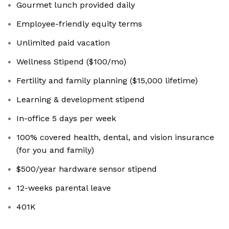
Gourmet lunch provided daily
Employee-friendly equity terms
Unlimited paid vacation
Wellness Stipend ($100/mo)
Fertility and family planning ($15,000 lifetime)
Learning & development stipend
In-office 5 days per week
100% covered health, dental, and vision insurance
(for you and family)
$500/year hardware sensor stipend
12-weeks parental leave
401K