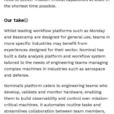
the shortest time possible.
Our take
Whilst leading workflow platforms such as Monday
and Basecamp are designed for general use, teams in
more specific industries may benefit from
experiences designed for their sector. Nominal has
built a data analysis platform and workflow system
tailored to the needs of engineering teams managing
complex machines in industries such as aerospace
and defense.
Nominal’s platform caters to engineering teams who
develop, validate and monitor hardware, enabling
them to build observability and control over mission-
critical machines. It automates routine tasks and
streamlines collaboration between team members,