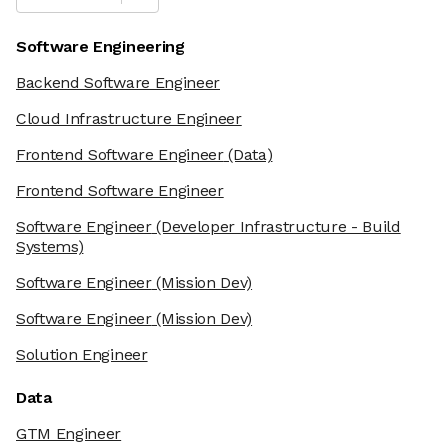
Software Engineering
Backend Software Engineer
Cloud Infrastructure Engineer
Frontend Software Engineer
(Data)
Frontend Software Engineer
Software Engineer
(Developer Infrastructure - Build
Systems)
Software Engineer
(Mission Dev)
Software Engineer
(Mission Dev)
Solution Engineer
Data
GTM Engineer