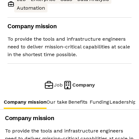
Automation
Company mission
To provide the tools and infrastructure engineers
need to deliver mission-critical capabilities at scale
in the shortest time possible.
Job
Company
Company mission
Our take
Benefits
Funding
Leadership 
Company mission
To provide the tools and infrastructure engineers
need to deliver mission-critical capabilities at scale in