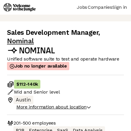
Jobs
Companies
Sign in
Sales Development Manager
,
Nominal
Unified software suite to test and operate hardware
Job no longer available
$112
-
140k
Mid
and
Senior
level
Austin
More information about location
201-500
employees
B2B
Enterprise
SaaS
Data Analysis