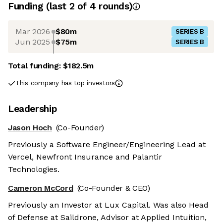
Funding
(last 2 of
4
rounds)
Mar 2026
$80m
SERIES B
Jun 2025
$75m
SERIES B
Total funding:
$182.5m
This company has top investors
Leadership
Jason Hoch
(Co-Founder)
Previously a Software Engineer/Engineering Lead at
Vercel, Newfront Insurance and Palantir
Technologies.
Cameron McCord
(Co-Founder & CEO)
Previously an Investor at Lux Capital. Was also Head
of Defense at Saildrone, Advisor at Applied Intuition,