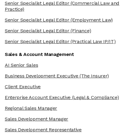
Senior Specialist Legal Editor
(Commercial Law and
Practice)
Senior Specialist Legal Editor
(Employment Law)
Senior Specialist Legal Editor
(Finance)
Senior Specialist Legal Editor
(Practical Law IP/IT)
Sales & Account Management
AI Senior Sales
Business Development Executive
(The Insurer)
Client Executive
Enterprise Account Executive
(Legal & Compliance)
Regional Sales Manager
Sales Development Manager
Sales Development Representative