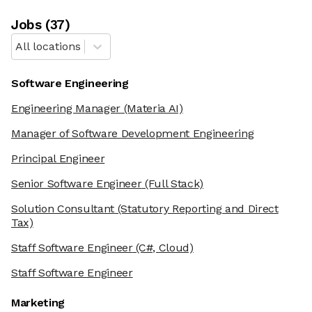
Job
s
(
37
)
All locations
Software Engineering
Engineering Manager
(Materia AI)
Manager of Software Development Engineering
Principal Engineer
Senior Software Engineer
(Full Stack)
Solution Consultant
(Statutory Reporting and Direct
Tax)
Staff Software Engineer
(C#, Cloud)
Staff Software Engineer
Marketing