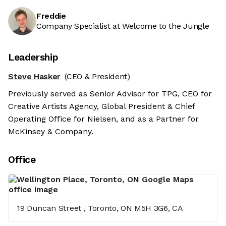
Freddie
Company Specialist at Welcome to the Jungle
Leadership
Steve Hasker
(CEO & President)
Previously served as Senior Advisor for TPG, CEO for
Creative Artists Agency, Global President & Chief
Operating Office for Nielsen, and as a Partner for
McKinsey & Company.
Office
19 Duncan Street , Toronto, ON M5H 3G6, CA