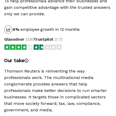
To help professionals advance their businesses and
gain competitive advantage with the trusted answers
only we can provide.
4
%
employee growth in 12 months
Glassdoor
(
3.9
)
Trustpilot
(
1.7
)
Our take
Thomson Reuters is reinventing the way
professionals work. The multinational media
conglomerate provides answers that help
professionals make better decisions to run smarter
businesses. It targets those in complicated sectors
that move society forward; tax, law, compliance,
government, and media.