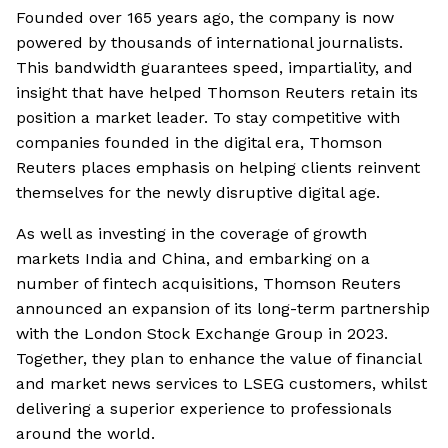
Founded over 165 years ago, the company is now
powered by thousands of international journalists.
This bandwidth guarantees speed, impartiality, and
insight that have helped Thomson Reuters retain its
position a market leader. To stay competitive with
companies founded in the digital era, Thomson
Reuters places emphasis on helping clients reinvent
themselves for the newly disruptive digital age.
As well as investing in the coverage of growth
markets India and China, and embarking on a
number of fintech acquisitions, Thomson Reuters
announced an expansion of its long-term partnership
with the London Stock Exchange Group in 2023.
Together, they plan to enhance the value of financial
and market news services to LSEG customers, whilst
delivering a superior experience to professionals
around the world.