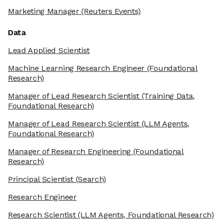
Marketing Manager
(Reuters Events)
Data
Lead Applied Scientist
Machine Learning Research Engineer
(Foundational
Research)
Manager of Lead Research Scientist
(Training Data,
Foundational Research)
Manager of Lead Research Scientist
(LLM Agents,
Foundational Research)
Manager of Research Engineering
(Foundational
Research)
Principal Scientist
(Search)
Research Engineer
Research Scientist
(LLM Agents, Foundational Research)