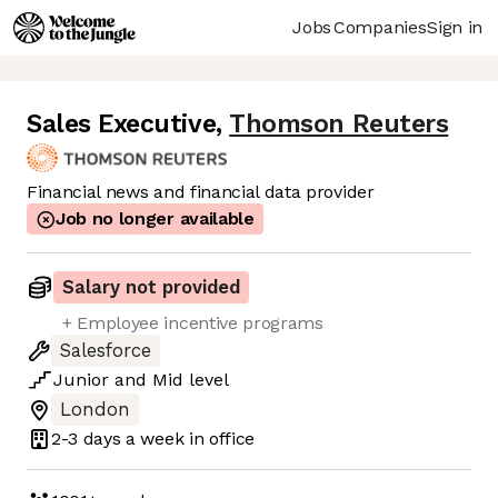
Jobs
Companies
Sign in
Sales Executive
,
Thomson Reuters
Financial news and financial data provider
Job no longer available
Salary not provided
+ Employee incentive programs
Salesforce
Junior
and
Mid
level
London
2-3 days
a week in office