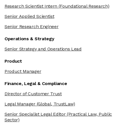
Research Scientist Intern
(Foundational Research)
Senior Applied Scientist
Senior Research Engineer
Operations & Strategy
Senior Strategy and Operations Lead
Product
Product Manager
Finance, Legal & Compliance
Director of Customer Trust
Legal Manager
(Global, TrustLaw)
Senior Specialist Legal Editor
(Practical Law, Public
Sector)