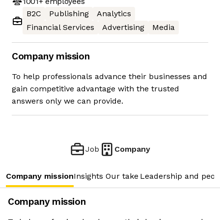
1001+
employees
B2C
Publishing
Analytics
Financial Services
Advertising
Media
Company mission
To help professionals advance their businesses and
gain competitive advantage with the trusted
answers only we can provide.
Job
Company
Company mission
Insights
Our take
Leadership and peop
Company mission