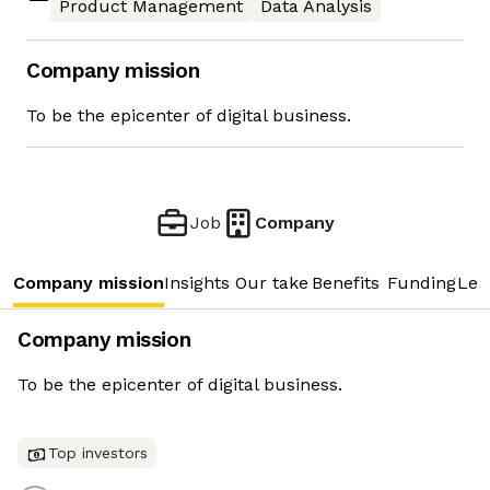
Product Management
Data Analysis
Company mission
To be the epicenter of digital business.
Job
Company
Company mission
Insights
Our take
Benefits
Funding
Lea
Company mission
To be the epicenter of digital business.
Top investors