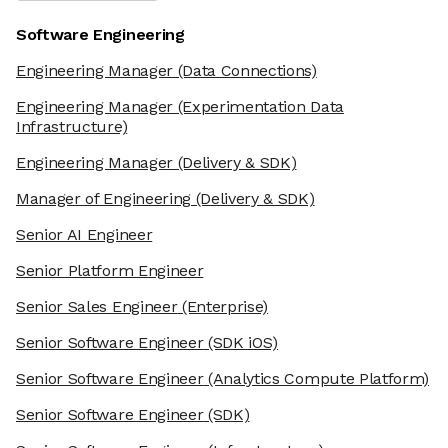
Software Engineering
Engineering Manager
(Data Connections)
Engineering Manager
(Experimentation Data
Infrastructure)
Engineering Manager
(Delivery & SDK)
Manager of Engineering
(Delivery & SDK)
Senior AI Engineer
Senior Platform Engineer
Senior Sales Engineer
(Enterprise)
Senior Software Engineer
(SDK iOS)
Senior Software Engineer
(Analytics Compute Platform)
Senior Software Engineer
(SDK)