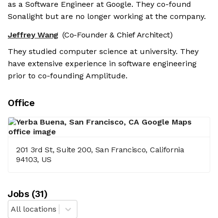
as a Software Engineer at Google. They co-found
Sonalight but are no longer working at the company.
Jeffrey Wang
(Co-Founder & Chief Architect)
They studied computer science at university. They
have extensive experience in software engineering
prior to co-founding Amplitude.
Office
201 3rd St, Suite 200, San Francisco, California
94103, US
Job
s
(
31
)
All locations