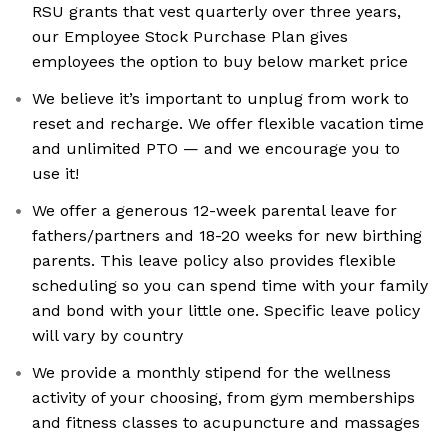
RSU grants that vest quarterly over three years,
our Employee Stock Purchase Plan gives
employees the option to buy below market price
We believe it’s important to unplug from work to
reset and recharge. We offer flexible vacation time
and unlimited PTO — and we encourage you to
use it!
We offer a generous 12-week parental leave for
fathers/partners and 18-20 weeks for new birthing
parents. This leave policy also provides flexible
scheduling so you can spend time with your family
and bond with your little one. Specific leave policy
will vary by country
We provide a monthly stipend for the wellness
activity of your choosing, from gym memberships
and fitness classes to acupuncture and massages