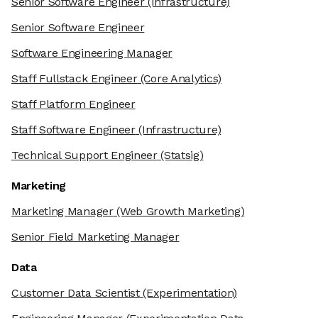
Senior Software Engineer
(Infrastructure)
Senior Software Engineer
Software Engineering Manager
Staff Fullstack Engineer
(Core Analytics)
Staff Platform Engineer
Staff Software Engineer
(Infrastructure)
Technical Support Engineer
(Statsig)
Marketing
Marketing Manager
(Web Growth Marketing)
Senior Field Marketing Manager
Data
Customer Data Scientist
(Experimentation)