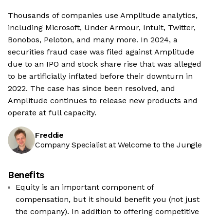
Thousands of companies use Amplitude analytics,
including Microsoft, Under Armour, Intuit, Twitter,
Bonobos, Peloton, and many more. In 2024, a
securities fraud case was filed against Amplitude
due to an IPO and stock share rise that was alleged
to be artificially inflated before their downturn in
2022. The case has since been resolved, and
Amplitude continues to release new products and
operate at full capacity.
Freddie
Company Specialist at Welcome to the Jungle
Benefits
Equity is an important component of
compensation, but it should benefit you (not just
the company). In addition to offering competitive