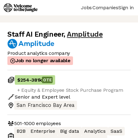
Jobs
Companies
Sign in
Staff AI Engineer
,
Amplitude
Product analytics company
Job no longer available
$254
-
381k
OTE
+ Equity & Employee Stock Purchase Program​
Senior
and
Expert
level
San Francisco Bay Area
501-1000
employees
B2B
Enterprise
Big data
Analytics
SaaS