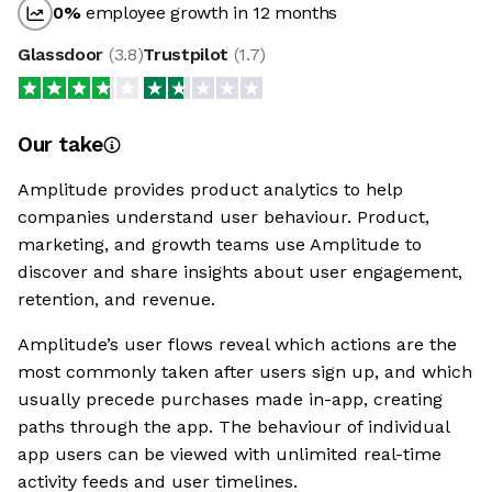
0
%
employee growth in 12 months
Glassdoor
(
3.8
)
Trustpilot
(
1.7
)
Our take
Amplitude provides product analytics to help
companies understand user behaviour. Product,
marketing, and growth teams use Amplitude to
discover and share insights about user engagement,
retention, and revenue.
Amplitude’s user flows reveal which actions are the
most commonly taken after users sign up, and which
usually precede purchases made in-app, creating
paths through the app. The behaviour of individual
app users can be viewed with unlimited real-time
activity feeds and user timelines.