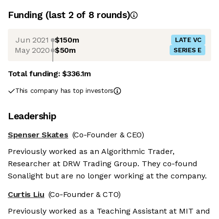
Funding
(last 2 of
8
rounds)
Jun 2021
$150m
LATE VC
May 2020
$50m
SERIES E
Total funding:
$336.1m
This company has top investors
Leadership
Spenser Skates
(Co-Founder & CEO)
Previously worked as an Algorithmic Trader,
Researcher at DRW Trading Group. They co-found
Sonalight but are no longer working at the company.
Curtis Liu
(Co-Founder & CTO)
Previously worked as a Teaching Assistant at MIT and