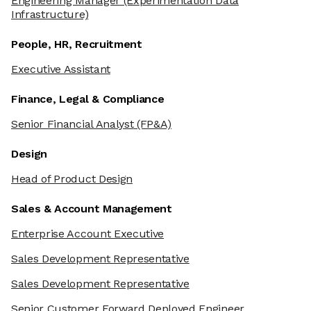
Engineering Manager
(Experimentation Data
Infrastructure)
People, HR, Recruitment
Executive Assistant
Finance, Legal & Compliance
Senior Financial Analyst
(FP&A)
Design
Head of Product Design
Sales & Account Management
Enterprise Account Executive
Sales Development Representative
We're the cookies
Sales Development Representative
Ok, these cookies are neither sweet nor chocolatey. But they
Senior Customer Forward Deployed Engineer