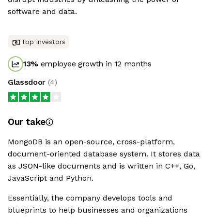
software and data.
Top investors
13
%
employee growth in 12 months
Glassdoor
(
4
)
Our take
MongoDB is an open-source, cross-platform,
document-oriented database system. It stores data
as JSON-like documents and is written in C++, Go,
JavaScript and Python.
Essentially, the company develops tools and
blueprints to help businesses and organizations