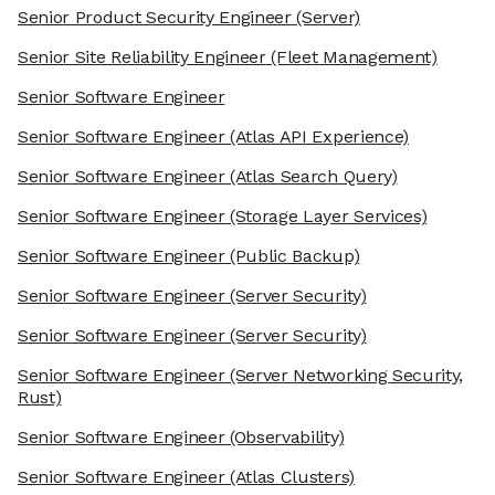
Senior Product Security Engineer
(Server)
Senior Site Reliability Engineer
(Fleet Management)
Senior Software Engineer
Senior Software Engineer
(Atlas API Experience)
Senior Software Engineer
(Atlas Search Query)
Senior Software Engineer
(Storage Layer Services)
Senior Software Engineer
(Public Backup)
Senior Software Engineer
(Server Security)
Senior Software Engineer
(Server Security)
Senior Software Engineer
(Server Networking Security,
Rust)
Senior Software Engineer
(Observability)
Senior Software Engineer
(Atlas Clusters)