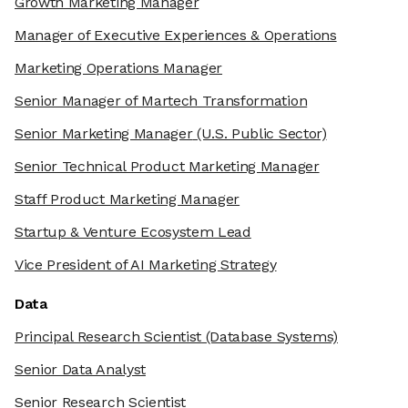
Growth Marketing Manager
Manager of Executive Experiences & Operations
Marketing Operations Manager
Senior Manager of Martech Transformation
Senior Marketing Manager
(U.S. Public Sector)
Senior Technical Product Marketing Manager
Staff Product Marketing Manager
Startup & Venture Ecosystem Lead
Vice President of AI Marketing Strategy
Data
Principal Research Scientist
(Database Systems)
Senior Data Analyst
Senior Research Scientist