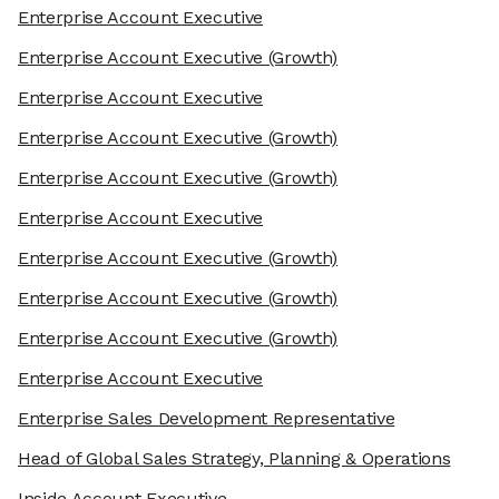
Enterprise Account Executive
Enterprise Account Executive
(Growth)
Enterprise Account Executive
Enterprise Account Executive
(Growth)
Enterprise Account Executive
(Growth)
Enterprise Account Executive
Enterprise Account Executive
(Growth)
Enterprise Account Executive
(Growth)
Enterprise Account Executive
(Growth)
Enterprise Account Executive
Enterprise Sales Development Representative
Head of Global Sales Strategy, Planning & Operations
Inside Account Executive