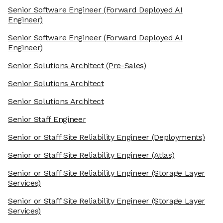
Senior Software Engineer
(Forward Deployed AI
Engineer)
Senior Software Engineer
(Forward Deployed AI
Engineer)
Senior Solutions Architect
(Pre-Sales)
Senior Solutions Architect
Senior Solutions Architect
Senior Staff Engineer
Senior or Staff Site Reliability Engineer
(Deployments)
Senior or Staff Site Reliability Engineer
(Atlas)
Senior or Staff Site Reliability Engineer
(Storage Layer
Services)
Senior or Staff Site Reliability Engineer
(Storage Layer
Services)