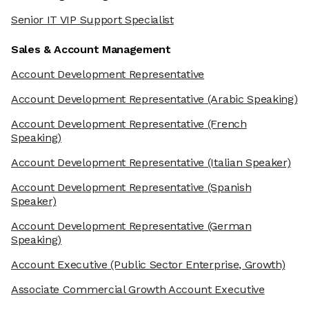
Senior IT VIP Support Specialist
Sales & Account Management
Account Development Representative
Account Development Representative
(Arabic Speaking)
Account Development Representative
(French
Speaking)
Account Development Representative
(Italian Speaker)
Account Development Representative
(Spanish
Speaker)
Account Development Representative
(German
Speaking)
Account Executive
(Public Sector Enterprise, Growth)
Associate Commercial Growth Account Executive