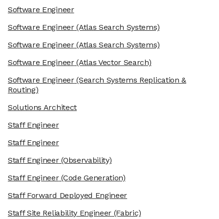
Software Engineer
Software Engineer
(Atlas Search Systems)
Software Engineer
(Atlas Search Systems)
Software Engineer
(Atlas Vector Search)
Software Engineer
(Search Systems Replication &
Routing)
Solutions Architect
Staff Engineer
Staff Engineer
Staff Engineer
(Observability)
Staff Engineer
(Code Generation)
Staff Forward Deployed Engineer
Staff Site Reliability Engineer
(Fabric)