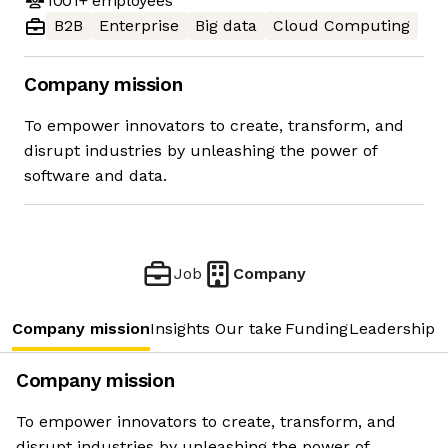
1001+
employees
B2B
Enterprise
Big data
Cloud Computing
Company mission
To empower innovators to create, transform, and
disrupt industries by unleashing the power of
software and data.
Job
Company
Company mission
Insights
Our take
Funding
Leadership 
Company mission
To empower innovators to create, transform, and
disrupt industries by unleashing the power of