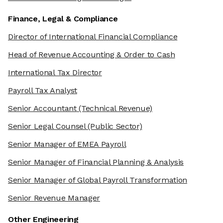
Finance, Legal & Compliance
Director of International Financial Compliance
Head of Revenue Accounting & Order to Cash
International Tax Director
Payroll Tax Analyst
Senior Accountant
(Technical Revenue)
Senior Legal Counsel
(Public Sector)
Senior Manager of EMEA Payroll
Senior Manager of Financial Planning & Analysis
Senior Manager of Global Payroll Transformation
Senior Revenue Manager
Other Engineering