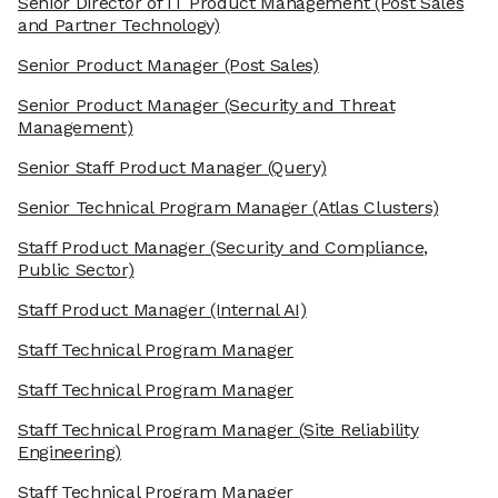
Senior Director of IT Product Management
(Post Sales
and Partner Technology)
Senior Product Manager
(Post Sales)
Senior Product Manager
(Security and Threat
Management)
Senior Staff Product Manager
(Query)
Senior Technical Program Manager
(Atlas Clusters)
Staff Product Manager
(Security and Compliance,
Public Sector)
Staff Product Manager
(Internal AI)
Staff Technical Program Manager
Staff Technical Program Manager
Staff Technical Program Manager
(Site Reliability
Engineering)
Staff Technical Program Manager