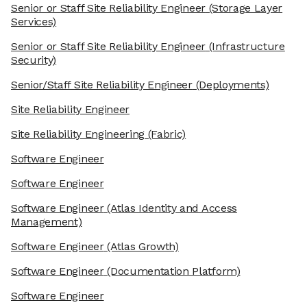
Senior or Staff Site Reliability Engineer
(Storage Layer
Services)
Senior or Staff Site Reliability Engineer
(Infrastructure
Security)
Senior/Staff Site Reliability Engineer
(Deployments)
Site Reliability Engineer
Site Reliability Engineering
(Fabric)
Software Engineer
Software Engineer
Software Engineer
(Atlas Identity and Access
Management)
Software Engineer
(Atlas Growth)
Software Engineer
(Documentation Platform)
Software Engineer