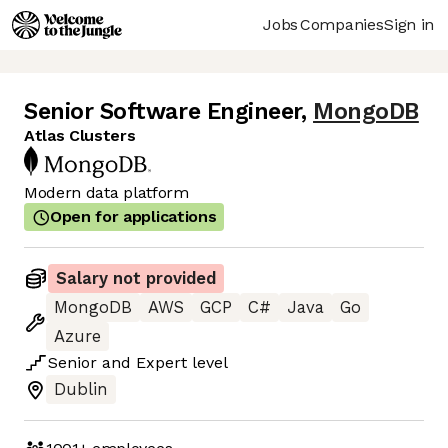
Jobs
Companies
Sign in
Senior Software Engineer
,
MongoDB
Atlas Clusters
Modern data platform
Open for applications
Salary not provided
MongoDB
AWS
GCP
C#
Java
Go
Azure
Senior
and
Expert
level
Dublin