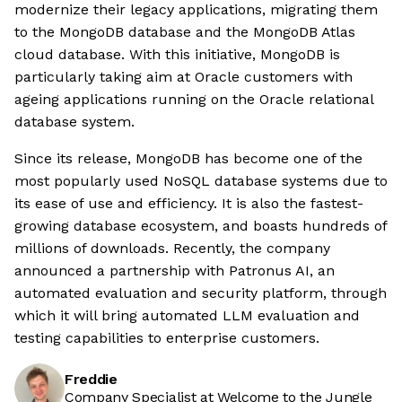
modernize their legacy applications, migrating them
to the MongoDB database and the MongoDB Atlas
cloud database. With this initiative, MongoDB is
particularly taking aim at Oracle customers with
ageing applications running on the Oracle relational
database system.
Since its release, MongoDB has become one of the
most popularly used NoSQL database systems due to
its ease of use and efficiency. It is also the fastest-
growing database ecosystem, and boasts hundreds of
millions of downloads. Recently, the company
announced a partnership with Patronus AI, an
automated evaluation and security platform, through
which it will bring automated LLM evaluation and
testing capabilities to enterprise customers.
Freddie
Company Specialist at Welcome to the Jungle