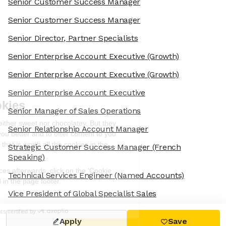
Senior Customer Success Manager
Senior Customer Success Manager
Senior Director, Partner Specialists
Senior Enterprise Account Executive
(Growth)
Senior Enterprise Account Executive
(Growth)
We're the cookies
Senior Enterprise Account Executive
Senior Manager of Sales Operations
Ok, these cookies are neither sweet nor
chocolatey. But they allow us to get to
Senior Relationship Account Manager
know you better and to offer content to
you that you will devour. And that is worth all the cookies in the
Strategic Customer Success Manager
(French
world.
Speaking)
To modify your preferences afterwards, click on the 'Cookie
Technical Services Engineer
(Named Accounts)
Preferences' link located in the page footer.
Vice President of Global Specialist Sales
Read the privacy policy
Consents certified by
Apply
Save