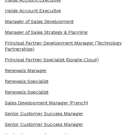
Inside Account Executive
Manager of Sales Development
Manager of Sales Strategy & Planning
Principal Partner Development Manager
(Technology
Partnerships)
Principal Partner Specialist
(Google Cloud)
Renewals Manager
Renewals Specialist
Renewals Specialist
Sales Development Manager
(French)
Senior Customer Success Manager
Senior Customer Success Manager