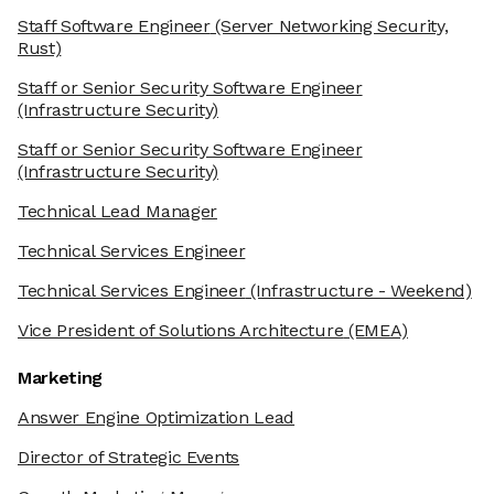
Staff Software Engineer
(Server Networking Security,
Rust)
Staff or Senior Security Software Engineer
(Infrastructure Security)
Staff or Senior Security Software Engineer
(Infrastructure Security)
Technical Lead Manager
Technical Services Engineer
Technical Services Engineer
(Infrastructure - Weekend)
Vice President of Solutions Architecture
(EMEA)
Marketing
Answer Engine Optimization Lead
Director of Strategic Events