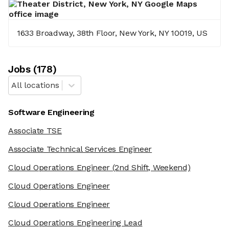
1633 Broadway, 38th Floor, New York, NY 10019, US
Job
s
(
178
)
All locations
Software Engineering
Associate TSE
Associate Technical Services Engineer
Cloud Operations Engineer
(2nd Shift, Weekend)
Cloud Operations Engineer
Cloud Operations Engineer
Cloud Operations Engineering Lead