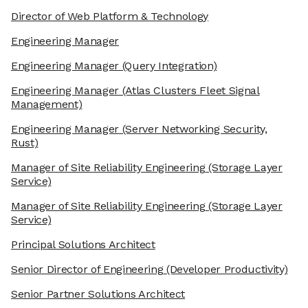
Director of Web Platform & Technology
Engineering Manager
Engineering Manager
(Query Integration)
Engineering Manager
(Atlas Clusters Fleet Signal
Management)
Engineering Manager
(Server Networking Security,
Rust)
Manager of Site Reliability Engineering
(Storage Layer
Service)
Manager of Site Reliability Engineering
(Storage Layer
Service)
Principal Solutions Architect
Senior Director of Engineering
(Developer Productivity)
Senior Partner Solutions Architect