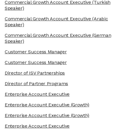
Commercial Growth Account Executive
(Turkish
Speaker)
Commercial Growth Account Executive
(Arabic
Speaker)
Commercial Growth Account Executive
(German
Speaker)
Customer Success Manager
Customer Success Manager
Director of ISV Partnerships
Director of Partner Programs
Enterprise Account Executive
Enterprise Account Executive
(Growth)
Enterprise Account Executive
(Growth)
Enterprise Account Executive