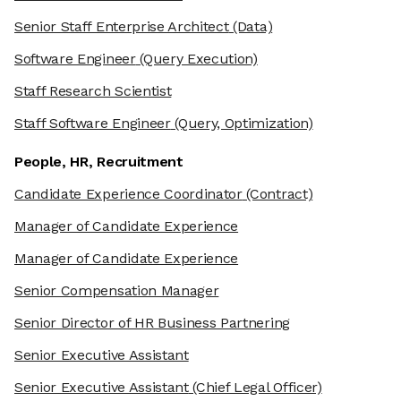
Senior Staff Enterprise Architect
(Data)
Software Engineer
(Query Execution)
Staff Research Scientist
Staff Software Engineer
(Query, Optimization)
People, HR, Recruitment
Candidate Experience Coordinator
(Contract)
Manager of Candidate Experience
Manager of Candidate Experience
Senior Compensation Manager
Senior Director of HR Business Partnering
Senior Executive Assistant
Senior Executive Assistant
(Chief Legal Officer)