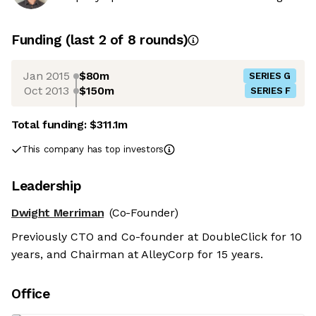
Funding
(last 2 of
8
rounds)
Jan 2015
$80m
SERIES G
Oct 2013
$150m
SERIES F
Total funding:
$311.1m
This company has top investors
Leadership
Dwight Merriman
(Co-Founder)
Previously CTO and Co-founder at DoubleClick for 10
years, and Chairman at AlleyCorp for 15 years.
Office