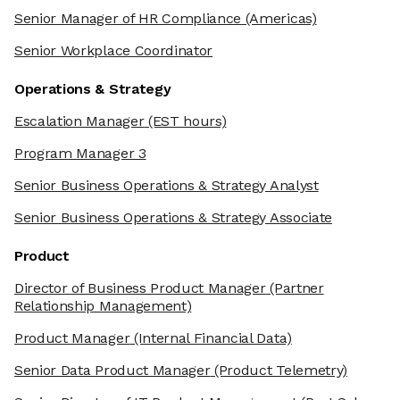
Senior Manager of HR Compliance
(Americas)
Senior Workplace Coordinator
Operations & Strategy
Escalation Manager
(EST hours)
Program Manager 3
Senior Business Operations & Strategy Analyst
Senior Business Operations & Strategy Associate
Product
Director of Business Product Manager
(Partner
Relationship Management)
Product Manager
(Internal Financial Data)
Senior Data Product Manager
(Product Telemetry)