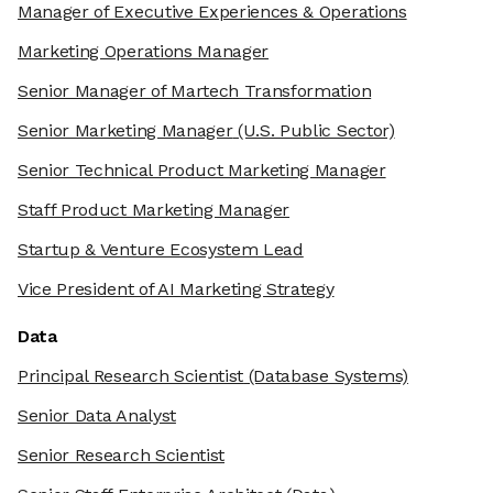
Manager of Executive Experiences & Operations
Marketing Operations Manager
Senior Manager of Martech Transformation
Senior Marketing Manager
(U.S. Public Sector)
Senior Technical Product Marketing Manager
Staff Product Marketing Manager
Startup & Venture Ecosystem Lead
Vice President of AI Marketing Strategy
Data
Principal Research Scientist
(Database Systems)
Senior Data Analyst
Senior Research Scientist