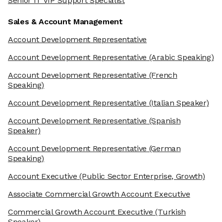
Senior IT VIP Support Specialist
Sales & Account Management
Account Development Representative
Account Development Representative
(Arabic Speaking)
Account Development Representative
(French
Speaking)
Account Development Representative
(Italian Speaker)
Account Development Representative
(Spanish
Speaker)
Account Development Representative
(German
Speaking)
Account Executive
(Public Sector Enterprise, Growth)
Associate Commercial Growth Account Executive
Commercial Growth Account Executive
(Turkish
Speaker)