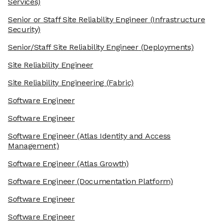
Services)
Senior or Staff Site Reliability Engineer
(Infrastructure
Security)
Senior/Staff Site Reliability Engineer
(Deployments)
Site Reliability Engineer
Site Reliability Engineering
(Fabric)
Software Engineer
Software Engineer
Software Engineer
(Atlas Identity and Access
Management)
Software Engineer
(Atlas Growth)
Software Engineer
(Documentation Platform)
Software Engineer
Software Engineer