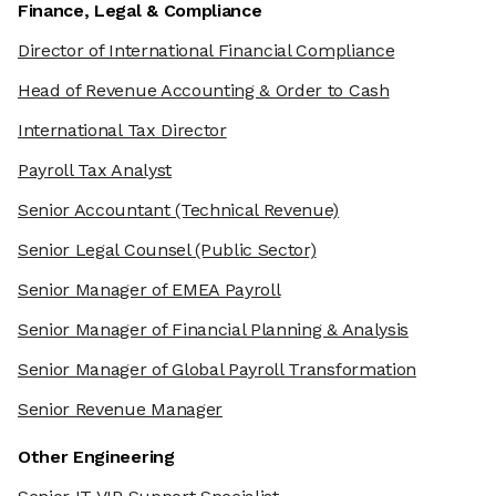
Finance, Legal & Compliance
Director of International Financial Compliance
Head of Revenue Accounting & Order to Cash
International Tax Director
Payroll Tax Analyst
Senior Accountant
(Technical Revenue)
Senior Legal Counsel
(Public Sector)
Senior Manager of EMEA Payroll
Senior Manager of Financial Planning & Analysis
Senior Manager of Global Payroll Transformation
Senior Revenue Manager
Other Engineering