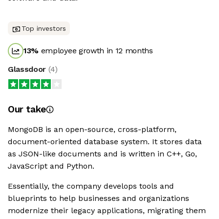
Top investors
13
%
employee growth in 12 months
Glassdoor
(
4
)
Our take
MongoDB is an open-source, cross-platform,
document-oriented database system. It stores data
as JSON-like documents and is written in C++, Go,
JavaScript and Python.
Essentially, the company develops tools and
blueprints to help businesses and organizations
modernize their legacy applications, migrating them