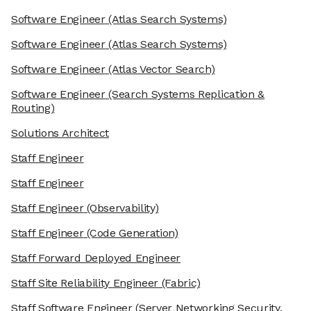
Software Engineer
(Atlas Search Systems)
Software Engineer
(Atlas Search Systems)
Software Engineer
(Atlas Vector Search)
Software Engineer
(Search Systems Replication &
Routing)
Solutions Architect
Staff Engineer
Staff Engineer
Staff Engineer
(Observability)
Staff Engineer
(Code Generation)
Staff Forward Deployed Engineer
Staff Site Reliability Engineer
(Fabric)
Staff Software Engineer
(Server Networking Security,