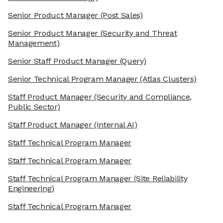
Senior Product Manager
(Post Sales)
Senior Product Manager
(Security and Threat
Management)
Senior Staff Product Manager
(Query)
Senior Technical Program Manager
(Atlas Clusters)
Staff Product Manager
(Security and Compliance,
Public Sector)
Staff Product Manager
(Internal AI)
Staff Technical Program Manager
Staff Technical Program Manager
Staff Technical Program Manager
(Site Reliability
Engineering)
Staff Technical Program Manager