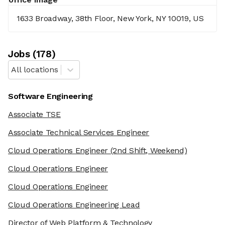
1633 Broadway, 38th Floor, New York, NY 10019, US
Job
s
(
178
)
All locations
Software Engineering
Associate TSE
Associate Technical Services Engineer
Cloud Operations Engineer
(2nd Shift, Weekend)
Cloud Operations Engineer
Cloud Operations Engineer
Cloud Operations Engineering Lead
Director of Web Platform & Technology