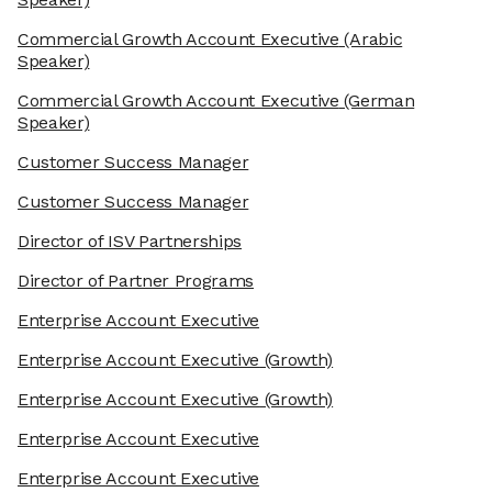
Commercial Growth Account Executive
(Arabic
Speaker)
Commercial Growth Account Executive
(German
Speaker)
Customer Success Manager
Customer Success Manager
Director of ISV Partnerships
Director of Partner Programs
Enterprise Account Executive
Enterprise Account Executive
(Growth)
Enterprise Account Executive
(Growth)
Enterprise Account Executive
Enterprise Account Executive