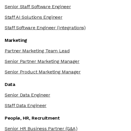
Senior Staff Software Engineer
Staff AI Solutions Engineer
Staff Software Engineer
(Integrations)
Marketing
Partner Marketing Team Lead
Senior Partner Marketing Manager
Senior Product Marketing Manager
Data
Senior Data Engineer
Staff Data Engineer
People, HR, Recruitment
Senior HR Business Partner
(G&A)