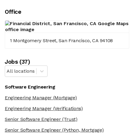
Office
1 Montgomery Street, San Francisco, CA 94108
Job
s
(
37
)
All locations
Software Engineering
Engineering Manager
(Mortgage)
Engineering Manager
(Verifications)
Senior Software Engineer
(Trust)
Senior Software Engineer
(Python, Mortgage)