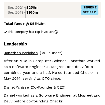
Sep 2021
$250m
SERIES E
Sep 2019
$160m
SERIES D
Total funding:
$554.8m
This company has top investors
Leadership
Jonathan Perichon
(Co-Founder)
After an MSc in Computer Science, Jonathan worked
as a Software Engineer at Mogreet and deliv for a
combined year and a half. He co-founded Checkr in
May 2014, serving as CTO since.
Daniel Yanisse
(Co-Founder & CEO)
Daniel worked as a Software Engineer at Mogreet and
Deliv before co-founding Checkr.