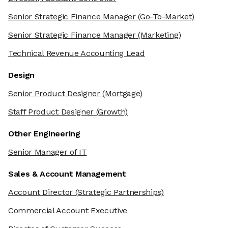
Senior Strategic Finance Manager
(Go-To-Market)
Senior Strategic Finance Manager
(Marketing)
Technical Revenue Accounting Lead
Design
Senior Product Designer
(Mortgage)
Staff Product Designer
(Growth)
Other Engineering
Senior Manager of IT
Sales & Account Management
Account Director
(Strategic Partnerships)
Commercial Account Executive