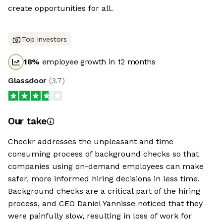
create opportunities for all.
Top investors
18
%
employee growth in 12 months
Glassdoor
(
3.7
)
Our take
Checkr addresses the unpleasant and time
consuming process of background checks so that
companies using on-demand employees can make
safer, more informed hiring decisions in less time.
Background checks are a critical part of the hiring
process, and CEO Daniel Yannisse noticed that they
were painfully slow, resulting in loss of work for