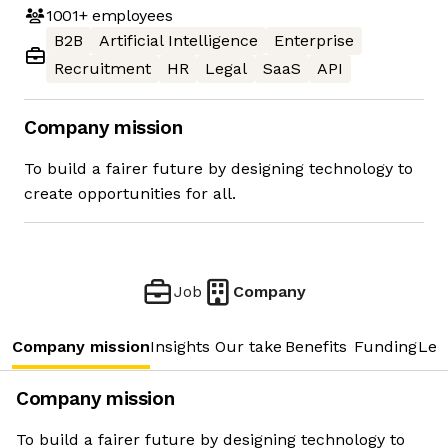
1001+
employees
B2B
Artificial Intelligence
Enterprise
Recruitment
HR
Legal
SaaS
API
Company mission
To build a fairer future by designing technology to
create opportunities for all.
Job
Company
Company mission
Insights
Our take
Benefits
Funding
Lea
Company mission
To build a fairer future by designing technology to