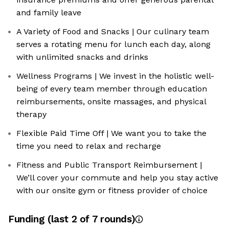
and family leave
A Variety of Food and Snacks | Our culinary team
serves a rotating menu for lunch each day, along
with unlimited snacks and drinks
Wellness Programs | We invest in the holistic well-
being of every team member through education
reimbursements, onsite massages, and physical
therapy
Flexible Paid Time Off | We want you to take the
time you need to relax and recharge
Fitness and Public Transport Reimbursement |
We’ll cover your commute and help you stay active
with our onsite gym or fitness provider of choice
Funding
(last 2 of
7
rounds)