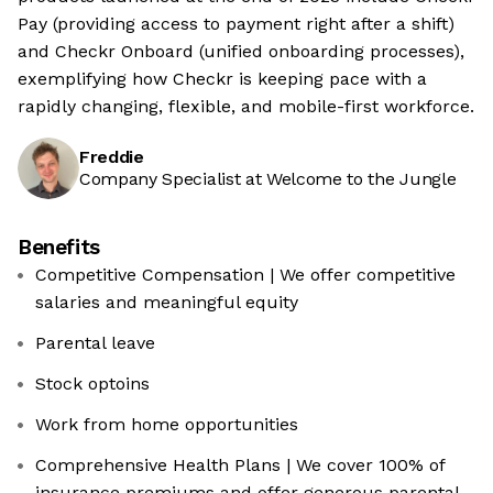
Pay (providing access to payment right after a shift)
and Checkr Onboard (unified onboarding processes),
exemplifying how Checkr is keeping pace with a
rapidly changing, flexible, and mobile-first workforce.
Freddie
Company Specialist at Welcome to the Jungle
Benefits
Competitive Compensation | We offer competitive
salaries and meaningful equity
Parental leave
Stock optoins
Work from home opportunities
Comprehensive Health Plans | We cover 100% of
insurance premiums and offer generous parental