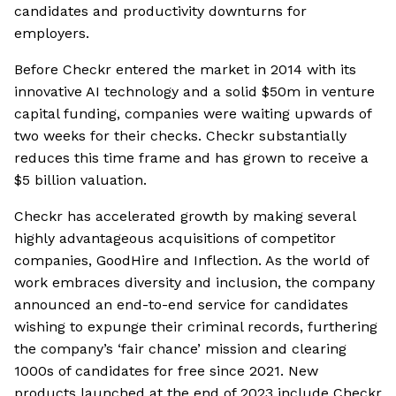
candidates and productivity downturns for
employers.
Before Checkr entered the market in 2014 with its
innovative AI technology and a solid $50m in venture
capital funding, companies were waiting upwards of
two weeks for their checks. Checkr substantially
reduces this time frame and has grown to receive a
$5 billion valuation.
Checkr has accelerated growth by making several
highly advantageous acquisitions of competitor
companies, GoodHire and Inflection. As the world of
work embraces diversity and inclusion, the company
announced an end-to-end service for candidates
wishing to expunge their criminal records, furthering
the company’s ‘fair chance’ mission and clearing
1000s of candidates for free since 2021. New
products launched at the end of 2023 include Checkr