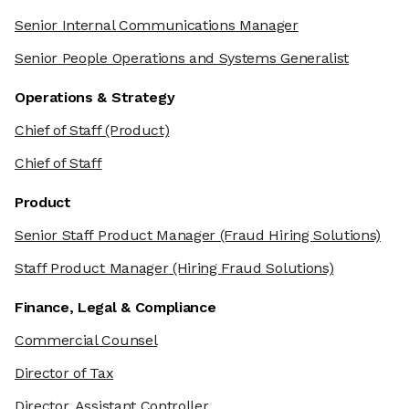
Senior Internal Communications Manager
Senior People Operations and Systems Generalist
Operations & Strategy
Chief of Staff
(Product)
Chief of Staff
Product
Senior Staff Product Manager
(Fraud Hiring Solutions)
Staff Product Manager
(Hiring Fraud Solutions)
Finance, Legal & Compliance
Commercial Counsel
Director of Tax
Director, Assistant Controller