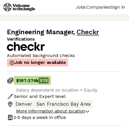
Jobs
Companies
Sign in
Engineering Manager
,
Checkr
Verifications
Automated background checks
Job no longer available
$197
-
274k
OTE
Salary dependent on location + Equity
Senior
and
Expert
level
Denver
San Francisco Bay Area
More information about location
3-5 days
a week in office