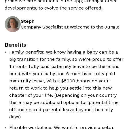
proactive care solutions in the app, amongst other
developments, to evolve the service offered.
Steph
Company Specialist at Welcome to the Jungle
Benefits
Family benefits: We know having a baby can be a
big transition for the family, so we're proud to offer
1 month fully paid paternity leave to be there and
bond with your baby and 6 months of fully paid
maternity leave, with a $5000 bonus on your
return to work to help you settle into this new
chapter of your life. (Depending on your country
there may be additional options for parental time
off and shared parental leave beyond the early
days)
Flexible workplace: We want to provide a setup