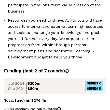
participate in the long-term value creation of the
business
Resources you need to thrive: At Flo you will have
access to internal and external learning resources
and tools to challenge your knowledge and push
yourself further every day. We support career
progression from within through personal
development plans and dedicated Learning &
Development budget to help you thrive
Funding
(last 2 of
7
rounds)
Jul 2024
$200m
SERIES C
Sep 2021
$50m
SERIES B
Total funding:
$276.4m
This company has top investors