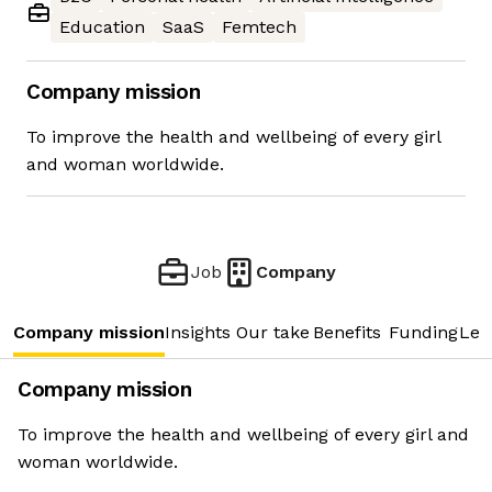
Education
SaaS
Femtech
Company mission
To improve the health and wellbeing of every girl
and woman worldwide.
Job
Company
Company mission
Insights
Our take
Benefits
Funding
Lea
Company mission
To improve the health and wellbeing of every girl and
woman worldwide.