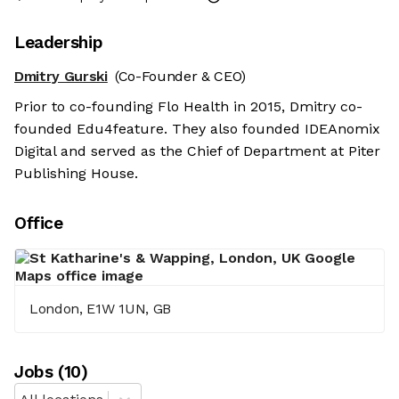
Leadership
Dmitry Gurski
(Co-Founder & CEO)
Prior to co-founding Flo Health in 2015, Dmitry co-
founded Edu4feature. They also founded IDEAnomix
Digital and served as the Chief of Department at Piter
Publishing House.
Office
London, E1W 1UN, GB
Job
s
(
10
)