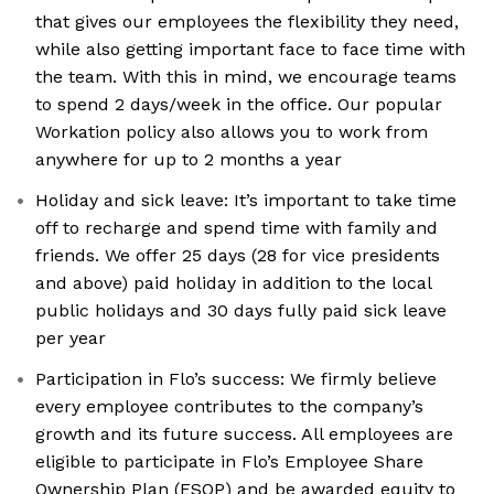
that gives our employees the flexibility they need,
while also getting important face to face time with
the team. With this in mind, we encourage teams
to spend 2 days/week in the office. Our popular
Workation policy also allows you to work from
anywhere for up to 2 months a year
Holiday and sick leave: It’s important to take time
off to recharge and spend time with family and
friends. We offer 25 days (28 for vice presidents
and above) paid holiday in addition to the local
public holidays and 30 days fully paid sick leave
per year
Participation in Flo’s success: We firmly believe
every employee contributes to the company’s
growth and its future success. All employees are
eligible to participate in Flo’s Employee Share
Ownership Plan (ESOP) and be awarded equity to