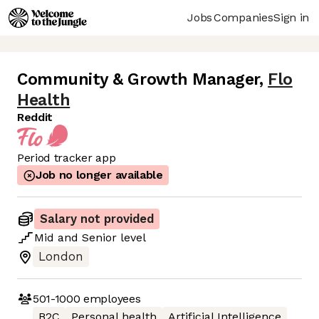
Jobs
Companies
Sign in
Community & Growth Manager
,
Flo
Health
Reddit
Period tracker app
Job no longer available
Salary not provided
Mid
and
Senior
level
London
501-1000
employees
B2C
Personal health
Artificial Intelligence