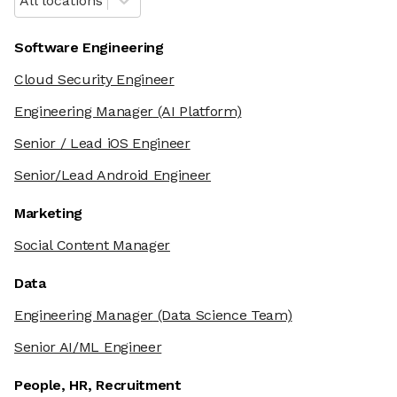
All locations
Software Engineering
Cloud Security Engineer
Engineering Manager
(AI Platform)
Senior / Lead iOS Engineer
Senior/Lead Android Engineer
Marketing
Social Content Manager
Data
Engineering Manager
(Data Science Team)
Senior AI/ML Engineer
People, HR, Recruitment