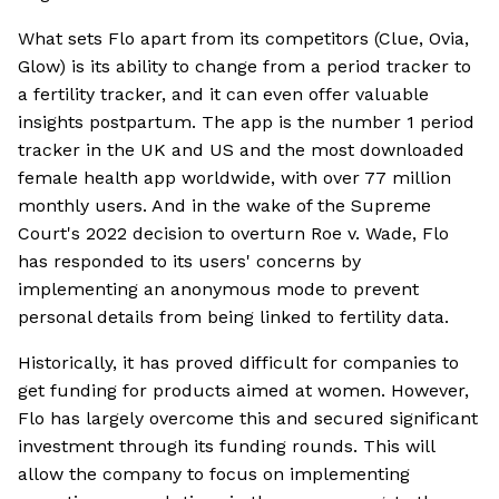
What sets Flo apart from its competitors (Clue, Ovia,
Glow) is its ability to change from a period tracker to
a fertility tracker, and it can even offer valuable
insights postpartum. The app is the number 1 period
tracker in the UK and US and the most downloaded
female health app worldwide, with over 77 million
monthly users. And in the wake of the Supreme
Court's 2022 decision to overturn Roe v. Wade, Flo
has responded to its users' concerns by
implementing an anonymous mode to prevent
personal details from being linked to fertility data.
Historically, it has proved difficult for companies to
get funding for products aimed at women. However,
Flo has largely overcome this and secured significant
investment through its funding rounds. This will
allow the company to focus on implementing