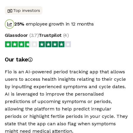
Top investors
25
%
employee growth in 12 months
Glassdoor
(
3.7
)
Trustpilot
(
4
)
Our take
Flo is an AI-powered period tracking app that allows
users to access health insights relating to their cycle
by inputting experienced symptoms and cycle dates.
AI is leveraged to improve the personalised
predictions of upcoming symptoms or periods,
allowing the platform to help predict irregular
periods or highlight fertile periods in your cycle. They
state that the app can also flag when symptoms
might need medical attention.