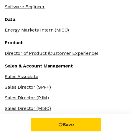
Software Engineer
Data
Energy Markets Intern
(MISO)
Product
Director of Product
(Customer Experience)
Sales & Account Management
Sales Associate
Sales Director
(SPP+)
Sales Director
(PJM)
Sales Director
(MISO)
Save