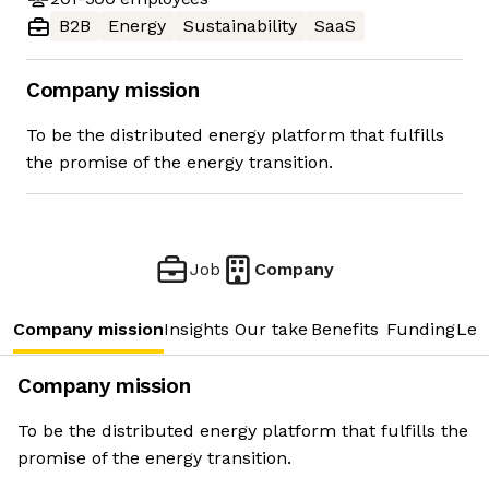
B2B
Energy
Sustainability
SaaS
Company mission
To be the distributed energy platform that fulfills
the promise of the energy transition.
Job
Company
Company mission
Insights
Our take
Benefits
Funding
Lea
Company mission
To be the distributed energy platform that fulfills the
promise of the energy transition.