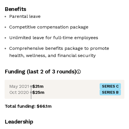
Benefits
Parental leave
Competitive compensation package
Unlimited leave for full-time employees
Comprehensive benefits package to promote
health, wellness, and financial security
Funding
(last 2 of
3
rounds)
May 2021
$31m
SERIES C
Oct 2020
$25m
SERIES B
Total funding:
$66.1m
Leadership