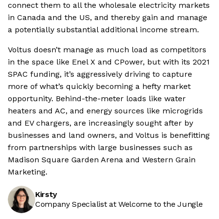
connect them to all the wholesale electricity markets
in Canada and the US, and thereby gain and manage
a potentially substantial additional income stream.
Voltus doesn’t manage as much load as competitors
in the space like Enel X and CPower, but with its 2021
SPAC funding, it’s aggressively driving to capture
more of what’s quickly becoming a hefty market
opportunity. Behind-the-meter loads like water
heaters and AC, and energy sources like microgrids
and EV chargers, are increasingly sought after by
businesses and land owners, and Voltus is benefitting
from partnerships with large businesses such as
Madison Square Garden Arena and Western Grain
Marketing.
Kirsty
Company Specialist at Welcome to the Jungle