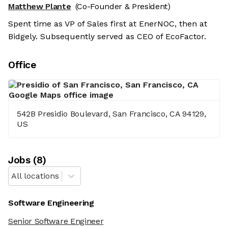
Matthew Plante
(Co-Founder & President)
Spent time as VP of Sales first at EnerNOC, then at
Bidgely. Subsequently served as CEO of EcoFactor.
Office
542B Presidio Boulevard, San Francisco, CA 94129,
US
Job
s
(
8
)
All locations
Software Engineering
Senior Software Engineer