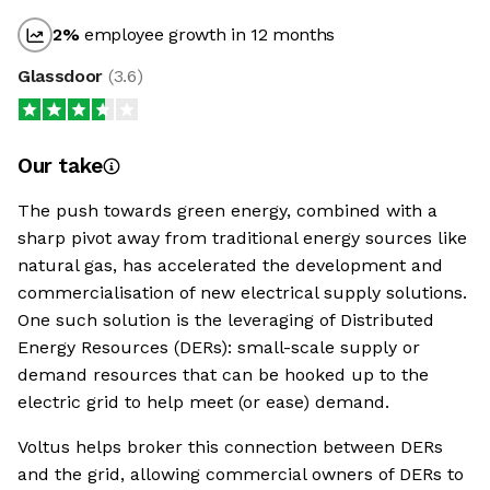
2
%
employee growth in 12 months
Glassdoor
(
3.6
)
Our take
The push towards green energy, combined with a
sharp pivot away from traditional energy sources like
natural gas, has accelerated the development and
commercialisation of new electrical supply solutions.
One such solution is the leveraging of Distributed
Energy Resources (DERs): small-scale supply or
demand resources that can be hooked up to the
electric grid to help meet (or ease) demand.
Voltus helps broker this connection between DERs
and the grid, allowing commercial owners of DERs to