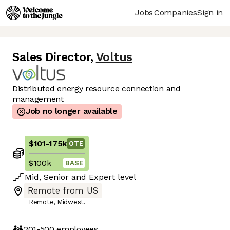
Jobs
Companies
Sign in
Sales Director
,
Voltus
Distributed energy resource connection and
management
Job no longer available
$101
-
175k
OTE
$100k
BASE
Mid
,
Senior
and
Expert
level
Remote from US
Remote, Midwest.
201-500
employees