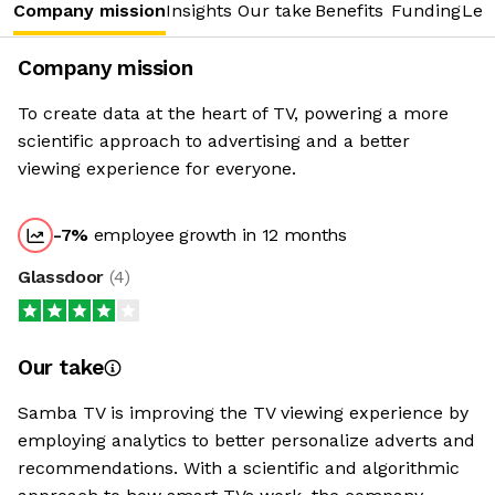
Company mission
Insights
Our take
Benefits
Funding
Lea
Company mission
To create data at the heart of TV, powering a more
scientific approach to advertising and a better
viewing experience for everyone.
-7
%
employee growth in 12 months
Glassdoor
(
4
)
Our take
Samba TV is improving the TV viewing experience by
employing analytics to better personalize adverts and
recommendations. With a scientific and algorithmic