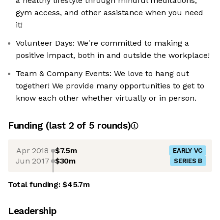
a healthy lifestyle through mindful meditations,
gym access, and other assistance when you need
it!
Volunteer Days: We're committed to making a
positive impact, both in and outside the workplace!
Team & Company Events: We love to hang out
together! We provide many opportunities to get to
know each other whether virtually or in person.
Funding
(last 2 of
5
rounds)
Apr 2018
$7.5m
EARLY VC
Jun 2017
$30m
SERIES B
Total funding:
$45.7m
Leadership