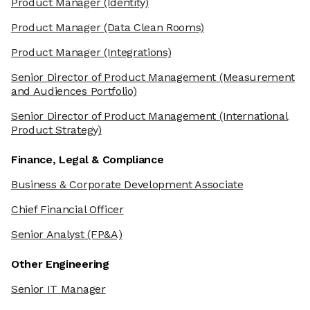
Product Manager
(Identity)
Product Manager
(Data Clean Rooms)
Product Manager
(Integrations)
Senior Director of Product Management
(Measurement
and Audiences Portfolio)
Senior Director of Product Management
(International
Product Strategy)
Finance, Legal & Compliance
Business & Corporate Development Associate
Chief Financial Officer
Senior Analyst
(FP&A)
Other Engineering
Senior IT Manager