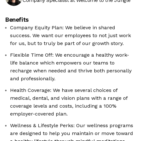
Company Specialist at Welcome to the Jungle
Benefits
Company Equity Plan: We believe in shared
success. We want our employees to not just work
for us, but to truly be part of our growth story.
Flexible Time Off: We encourage a healthy work-
life balance which empowers our teams to
recharge when needed and thrive both personally
and professionally.
Health Coverage: We have several choices of
medical, dental, and vision plans with a range of
coverage levels and costs, including a 100%
employer-covered plan.
Wellness & Lifestyle Perks: Our wellness programs
are designed to help you maintain or move toward