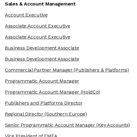
Sales & Account Management
Account Executive
Associate Account Executive
Associate Account Executive
Business Development Associate
Business Development Associate
Commercial Partner Manager
(Publishers & Platforms)
Programmatic Account Manager
Programmatic Account Manager
(HoldCo)
Publishers and Platforms Director
Regional Director
(Southern Europe)
Senior Programmatic Account Manager
(Key Accounts)
Vice President of EMEA