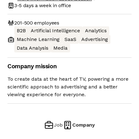
3-5 days
a week in office
201-500
employees
B2B
Artificial Intelligence
Analytics
Machine Learning
SaaS
Advertising
Data Analysis
Media
Company mission
To create data at the heart of TV, powering a more
scientific approach to advertising and a better
viewing experience for everyone.
Job
Company