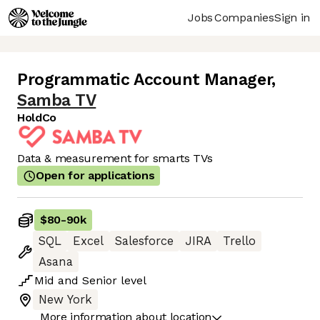
Jobs
Companies
Sign in
Programmatic Account Manager
,
Samba TV
HoldCo
Data & measurement for smarts TVs
Open for applications
$80
-
90k
SQL
Excel
Salesforce
JIRA
Trello
Asana
Mid
and
Senior
level
New York
More information about location