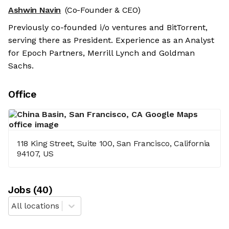
Ashwin Navin
(Co-Founder & CEO)
Previously co-founded i/o ventures and BitTorrent,
serving there as President. Experience as an Analyst
for Epoch Partners, Merrill Lynch and Goldman
Sachs.
Office
118 King Street, Suite 100, San Francisco, California
94107, US
Job
s
(
40
)
All locations