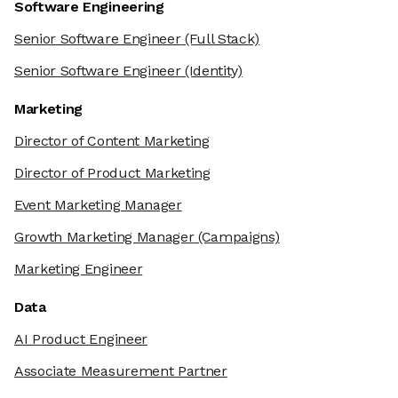
Software Engineering
Senior Software Engineer
(Full Stack)
Senior Software Engineer
(Identity)
Marketing
Director of Content Marketing
Director of Product Marketing
Event Marketing Manager
Growth Marketing Manager
(Campaigns)
Marketing Engineer
Data
AI Product Engineer
Associate Measurement Partner