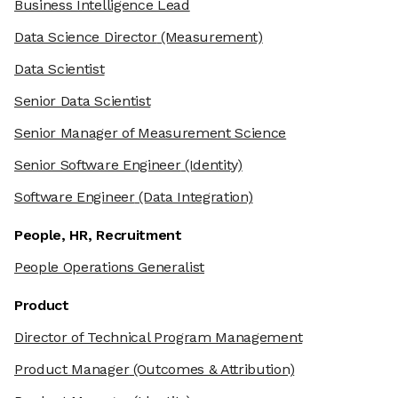
Business Intelligence Lead
Data Science Director
(Measurement)
Data Scientist
Senior Data Scientist
Senior Manager of Measurement Science
Senior Software Engineer
(Identity)
Software Engineer
(Data Integration)
People, HR, Recruitment
People Operations Generalist
Product
Director of Technical Program Management
Product Manager
(Outcomes & Attribution)