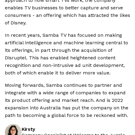
approach to how smart TVs work, the company
enables TV businesses to better capture and serve
consumers - an offering which has attracted the likes
of Disney.
In recent years, Samba TV has focused on making
artificial intelligence and machine learning central to
its offerings, in part through the acquisition of
Disruptel. This has enabled heightened content
recognition and non-intrusive ad unit development,
both of which enable it to deliver more value.
Moving forwards, Samba continues to partner and
integrate with a wide range of companies to expand
its product offering and market reach. And is 2022
expansion into Australia has put the company on the
path to becoming a global force to be reckoned with.
Kirsty