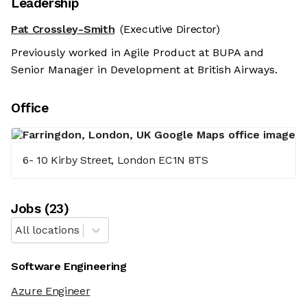
Leadership
Pat Crossley-Smith
(Executive Director)
Previously worked in Agile Product at BUPA and
Senior Manager in Development at British Airways.
Office
6- 10 Kirby Street, London EC1N 8TS
Job
s
(
23
)
All locations
Software Engineering
Azure Engineer