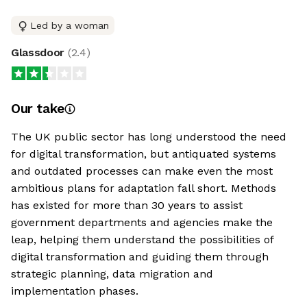
Led by a woman
Glassdoor
(
2.4
)
Our take
The UK public sector has long understood the need
for digital transformation, but antiquated systems
and outdated processes can make even the most
ambitious plans for adaptation fall short. Methods
has existed for more than 30 years to assist
government departments and agencies make the
leap, helping them understand the possibilities of
digital transformation and guiding them through
strategic planning, data migration and
implementation phases.