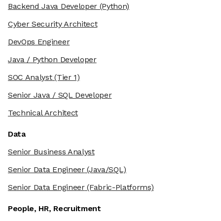
Backend Java Developer
(Python)
Cyber Security Architect
DevOps Engineer
Java / Python Developer
SOC Analyst
(Tier 1)
Senior Java / SQL Developer
Technical Architect
Data
Senior Business Analyst
Senior Data Engineer
(Java/SQL)
Senior Data Engineer
(Fabric-Platforms)
People, HR, Recruitment