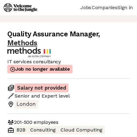
Jobs
Companies
Sign in
Quality Assurance Manager
,
Methods
IT services consultancy
Job no longer available
Salary not provided
Senior
and
Expert
level
London
201-500
employees
B2B
Consulting
Cloud Computing