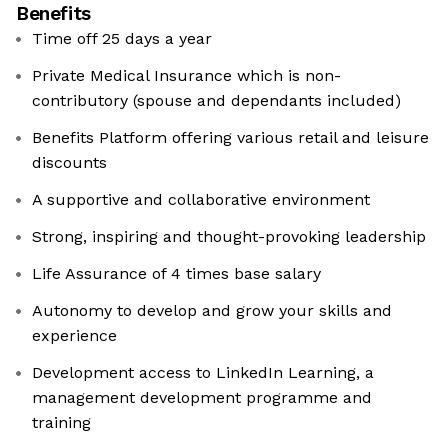
Benefits
Time off 25 days a year
Private Medical Insurance which is non-
contributory (spouse and dependants included)
Benefits Platform offering various retail and leisure
discounts
A supportive and collaborative environment
Strong, inspiring and thought-provoking leadership
Life Assurance of 4 times base salary
Autonomy to develop and grow your skills and
experience
Development access to LinkedIn Learning, a
management development programme and
training