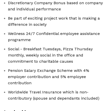
Discretionary Company Bonus based on company
and individual performance
Be part of exciting project work that is making a
difference in society
Wellness 24/7 Confidential employee assistance
programme
Social - Breakfast Tuesdays, Pizza Thursday
monthly, weekly social in the office and
commitment to charitable causes
Pension Salary Exchange Scheme with 4%
employer contribution and 5% employee
contribution
Worldwide Travel Insurance which is non-
contributory (spouse and dependants included)