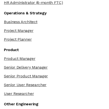
HR Administrator
(6-month FTC)
Operations & Strategy
Business Architect
Project Manager
Project Planner
Product
Product Manager
Senior Delivery Manager
Senior Product Manager
Senior User Researcher
User Researcher
Other Engineering