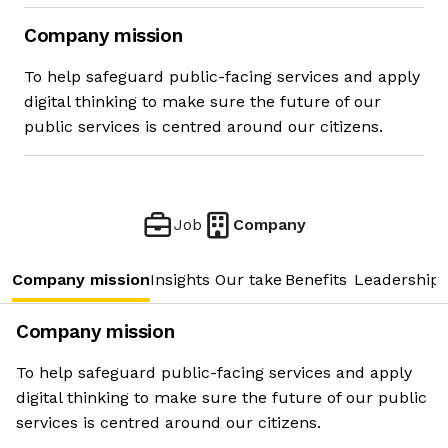
Company mission
To help safeguard public-facing services and apply
digital thinking to make sure the future of our
public services is centred around our citizens.
Job
Company
Company mission
Insights
Our take
Benefits
Leadership 
Company mission
To help safeguard public-facing services and apply
digital thinking to make sure the future of our public
services is centred around our citizens.