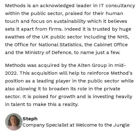
Methods is an acknowledged leader in IT consultancy
within the public sector, praised for their human
touch and focus on sustainability which it believes
sets it apart from firms. Indeed it is trusted by huge
swathes of the UK public sector including the NHS,
the Office for National Statistics, the Cabinet Office
and the Ministry of Defence, to name just a few.
Methods was acquired by the Alten Group in mid-
2022. This acquisition will help to reinforce Method's
position as a leading player in the public sector while
also allowing it to broaden its role in the private
sector. It is poised for growth and is investing heavily
in talent to make this a reality.
Steph
Company Specialist at Welcome to the Jungle