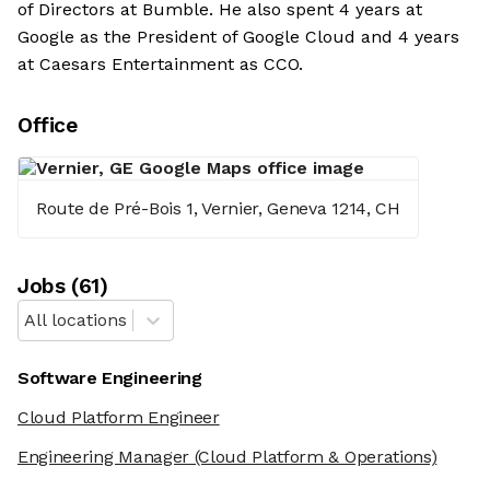
of Directors at Bumble. He also spent 4 years at
Google as the President of Google Cloud and 4 years
at Caesars Entertainment as CCO.
Office
Route de Pré-Bois 1, Vernier, Geneva 1214, CH
Job
s
(
61
)
All locations
Software Engineering
Cloud Platform Engineer
Engineering Manager
(Cloud Platform & Operations)