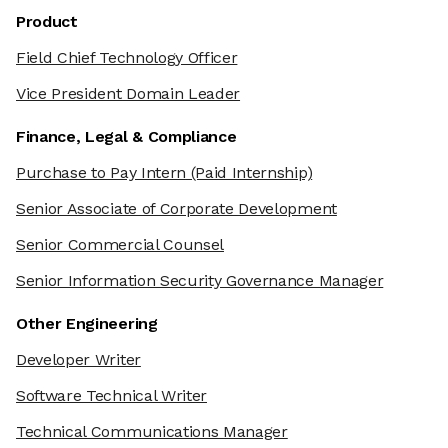
Product
Field Chief Technology Officer
Vice President Domain Leader
Finance, Legal & Compliance
Purchase to Pay Intern
(Paid Internship)
Senior Associate of Corporate Development
Senior Commercial Counsel
Senior Information Security Governance Manager
Other Engineering
Developer Writer
Software Technical Writer
Technical Communications Manager