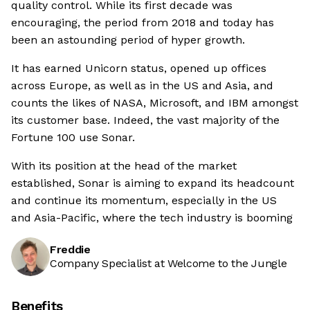
quality control. While its first decade was
encouraging, the period from 2018 and today has
been an astounding period of hyper growth.
It has earned Unicorn status, opened up offices
across Europe, as well as in the US and Asia, and
counts the likes of NASA, Microsoft, and IBM amongst
its customer base. Indeed, the vast majority of the
Fortune 100 use Sonar.
With its position at the head of the market
established, Sonar is aiming to expand its headcount
and continue its momentum, especially in the US
and Asia-Pacific, where the tech industry is booming
Freddie
Company Specialist at Welcome to the Jungle
Benefits