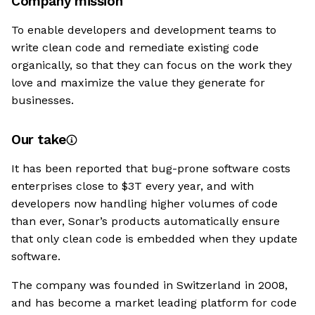
Company mission
To enable developers and development teams to
write clean code and remediate existing code
organically, so that they can focus on the work they
love and maximize the value they generate for
businesses.
Our take
It has been reported that bug-prone software costs
enterprises close to $3T every year, and with
developers now handling higher volumes of code
than ever, Sonar’s products automatically ensure
that only clean code is embedded when they update
software.
The company was founded in Switzerland in 2008,
and has become a market leading platform for code