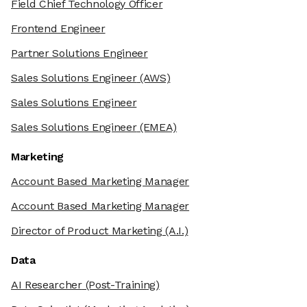
Field Chief Technology Officer
Frontend Engineer
Partner Solutions Engineer
Sales Solutions Engineer
(AWS)
Sales Solutions Engineer
Sales Solutions Engineer
(EMEA)
Marketing
Account Based Marketing Manager
Account Based Marketing Manager
Director of Product Marketing
(A.I.)
Data
AI Researcher
(Post-Training)