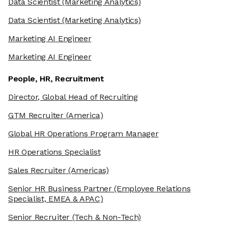
Data Scientist
(Marketing Analytics)
Data Scientist
(Marketing Analytics)
Marketing AI Engineer
Marketing AI Engineer
People, HR, Recruitment
Director, Global Head of Recruiting
GTM Recruiter
(America)
Global HR Operations Program Manager
HR Operations Specialist
Sales Recruiter
(Americas)
Senior HR Business Partner
(Employee Relations
Specialist, EMEA & APAC)
Senior Recruiter
(Tech & Non-Tech)