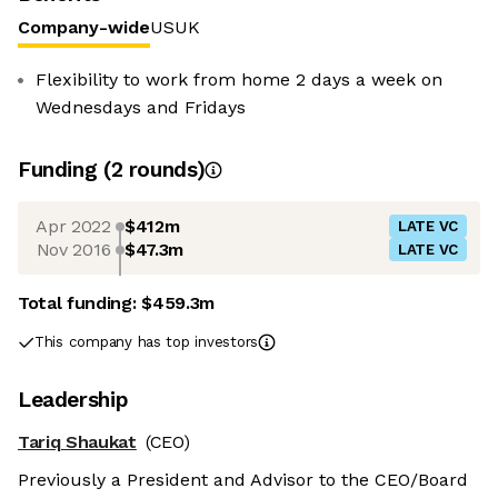
Company-wide
US
UK
Flexibility to work from home 2 days a week on
Wednesdays and Fridays
Funding
(
2
round
s
)
Apr 2022
$412m
LATE VC
Nov 2016
$47.3m
LATE VC
Total funding:
$459.3m
This company has top investors
Leadership
Tariq Shaukat
(CEO)
Previously a President and Advisor to the CEO/Board