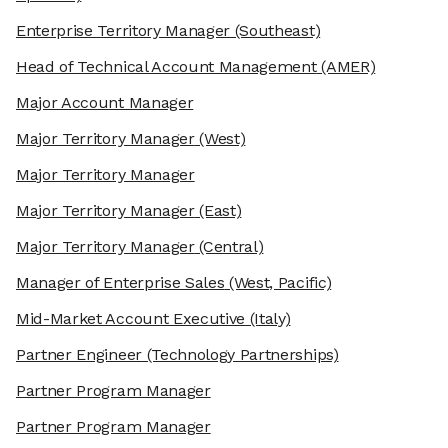
Enterprise Territory Manager
(Southeast)
Head of Technical Account Management
(AMER)
Major Account Manager
Major Territory Manager
(West)
Major Territory Manager
Major Territory Manager
(East)
Major Territory Manager
(Central)
Manager of Enterprise Sales
(West, Pacific)
Mid-Market Account Executive
(Italy)
Partner Engineer
(Technology Partnerships)
Partner Program Manager
Partner Program Manager