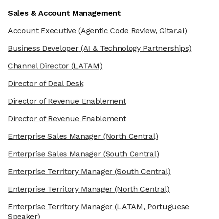
Sales & Account Management
Account Executive
(Agentic Code Review, Gitar.ai)
Business Developer
(AI & Technology Partnerships)
Channel Director
(LATAM)
Director of Deal Desk
Director of Revenue Enablement
Director of Revenue Enablement
Enterprise Sales Manager
(North Central)
Enterprise Sales Manager
(South Central)
Enterprise Territory Manager
(South Central)
Enterprise Territory Manager
(North Central)
Enterprise Territory Manager
(LATAM, Portuguese
Speaker)