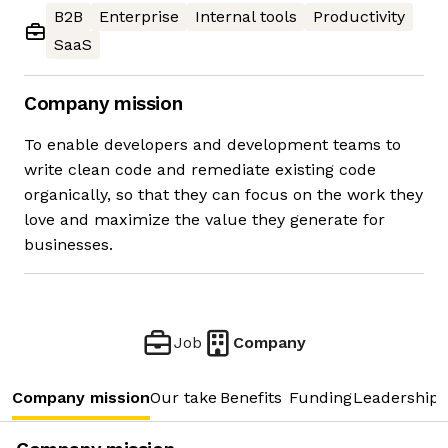
B2B
Enterprise
Internal tools
Productivity
SaaS
Company mission
To enable developers and development teams to
write clean code and remediate existing code
organically, so that they can focus on the work they
love and maximize the value they generate for
businesses.
Job
Company
Company mission
Our take
Benefits
Funding
Leadership 