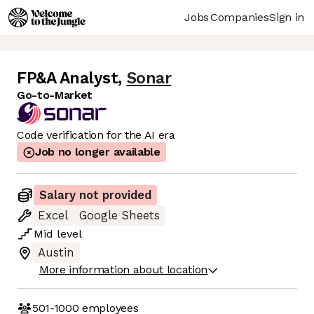
Jobs
Companies
Sign in
FP&A Analyst
,
Sonar
Go-to-Market
Code verification for the AI era
Job no longer available
Salary not provided
Excel
Google Sheets
Mid
level
Austin
More information about location
501-1000
employees