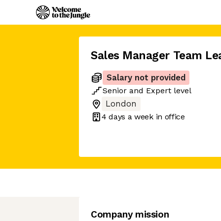
Sales Manager Team Le
Salary not provided
Senior
and
Expert
level
London
4 days
a week in office
Company mission