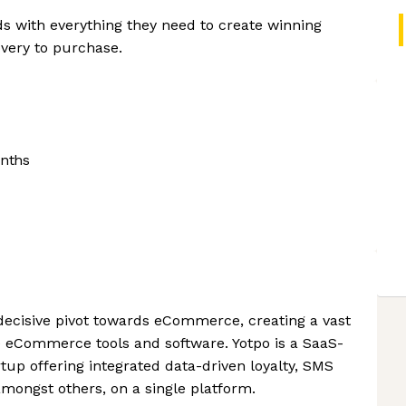
ds with everything they need to create winning
very to purchase.
nths
s decisive pivot towards eCommerce, creating a vast
e eCommerce tools and software. Yotpo is a SaaS-
p offering integrated data-driven loyalty, SMS
amongst others, on a single platform.