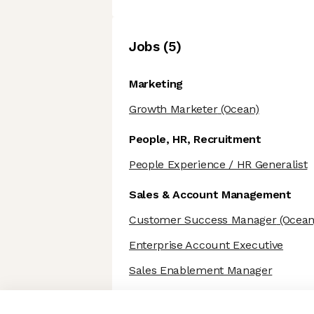
Job
s
(
5
)
Marketing
Growth Marketer
(Ocean)
People, HR, Recruitment
People Experience / HR Generalist
Sales & Account Management
Customer Success Manager
(Ocean
Enterprise Account Executive
Sales Enablement Manager
Axeptio consent
Consent Management Platform: Personalize Your Options
Our platform empowers you to tailor and manage your privacy