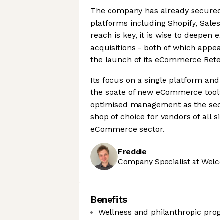
The company has already secured
platforms including Shopify, Sale
reach is key, it is wise to deepen
acquisitions - both of which appea
the launch of its eCommerce Rete
Its focus on a single platform and
the spate of new eCommerce tools 
optimised management as the sect
shop of choice for vendors of all s
eCommerce sector.
Freddie
Company Specialist at Welc
Benefits
Wellness and philanthropic pr