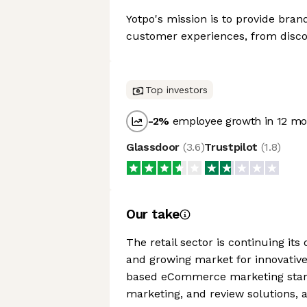
Yotpo's mission is to provide bran
customer experiences, from disco
Top investors
-2
%
employee growth in 12 mo
Glassdoor
(
3.6
)
Trustpilot
(
1.8
)
Our take
The retail sector is continuing it
and growing market for innovativ
based eCommerce marketing startu
marketing, and review solutions, 