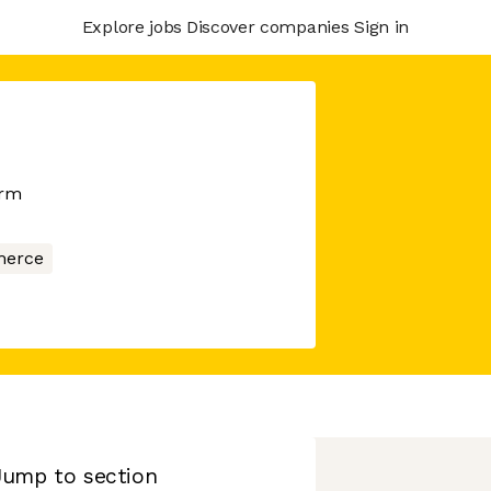
Explore jobs
Discover companies
Sign in
orm
erce
Jump to section