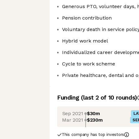
Generous PTO, volunteer days, h
Pension contribution
Voluntary death in service polic
Hybrid work model
Individualized career developm
Cycle to work scheme
Private healthcare, dental and o
Funding
(last 2 of
10
rounds)
Sep 2021
$30m
LA
Mar 2021
$230m
SE
This company has top investors