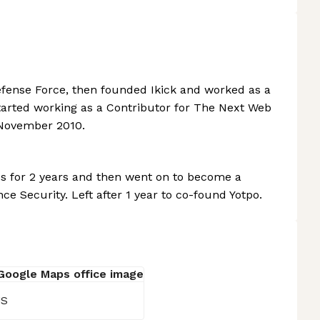
Defense Force, then founded Ikick and worked as a
Started working as a Contributor for The Next Web
 November 2010.
es for 2 years and then went on to become a
e Security. Left after 1 year to co-found Yotpo.
US