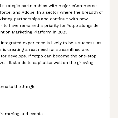
 strategic partnerships with major eCommerce
sforce, and Adobe. In a sector where the breadth of
 existing partnerships and continue with new
r to have remained a priority for Yotpo alongside
ntion Marketing Platform in 2023.
 integrated experience is likely to be a success, as
is creating a real need for streamlined and
or develops. If Yotpo can become the one-stop
izes, it stands to capitalise well on the growing
ome to the Jungle
ogramming and events