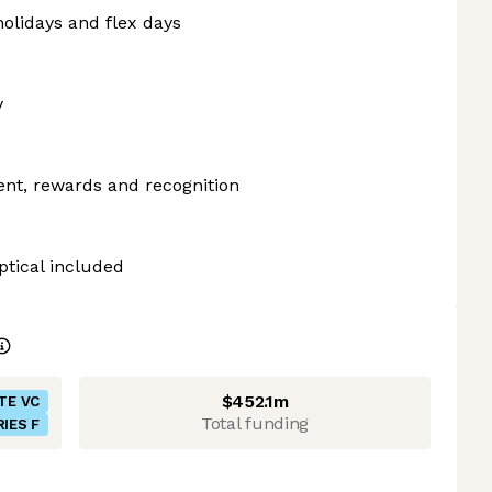
olidays and flex days
y
ent, rewards and recognition
ptical included
$452.1m
TE VC
Total funding
RIES F