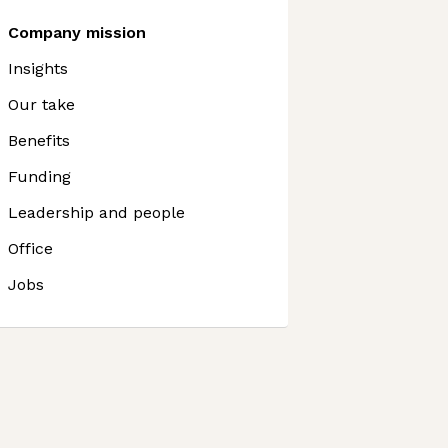
Company mission
Insights
Our take
Benefits
Funding
Leadership and people
Office
Jobs