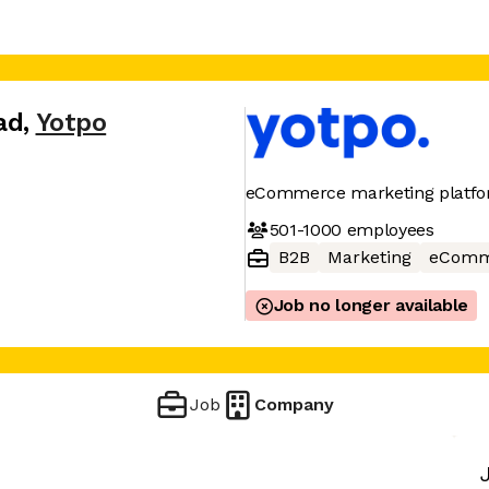
ad
,
Yotpo
eCommerce marketing platf
501-1000
employees
B2B
Marketing
eComm
Job no longer available
Job
Company