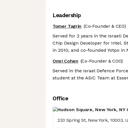
Leadership
Tomer Tagrin
(Co-Founder & CEO)
Served for 2 years in the Israeli 
Chip Design Developer for Intel. 
in 2010, and co-founded Yotpo in
Omri Cohen
(Co-Founder & COO)
Served in the Israel Defence Forc
student at the ASIC Team at Essenc
Office
233 Spring St, New York, 10003, 