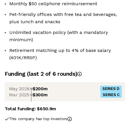
Monthly $50 cellphone reimbursement
Pet-friendly offices with free tea and beverages,
plus lunch and snacks
Unlimited vacation policy (with a mandatory
minimum)
Retirement matching up to 4% of base salary
(401K/RRSP)
Funding
(last 2 of
6
rounds)
May 2026
$200m
SERIES D
Mar 2025
$300m
SERIES C
Total funding:
$650.9m
This company has top investors