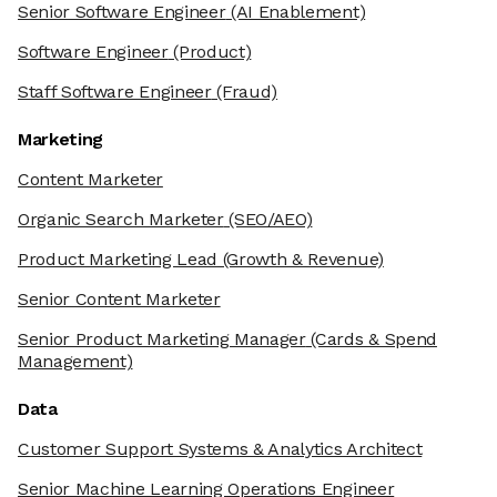
Senior Software Engineer
(AI Enablement)
Software Engineer
(Product)
Staff Software Engineer
(Fraud)
Marketing
Content Marketer
Organic Search Marketer
(SEO/AEO)
Product Marketing Lead
(Growth & Revenue)
Senior Content Marketer
Senior Product Marketing Manager
(Cards & Spend
Management)
Data
Customer Support Systems & Analytics Architect
Senior Machine Learning Operations Engineer