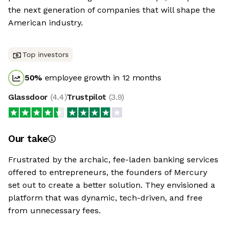
the next generation of companies that will shape the
American industry.
Top investors
50
%
employee growth in 12 months
Glassdoor
(
4.4
)
Trustpilot
(
3.9
)
Our take
Frustrated by the archaic, fee-laden banking services
offered to entrepreneurs, the founders of Mercury
set out to create a better solution. They envisioned a
platform that was dynamic, tech-driven, and free
from unnecessary fees.