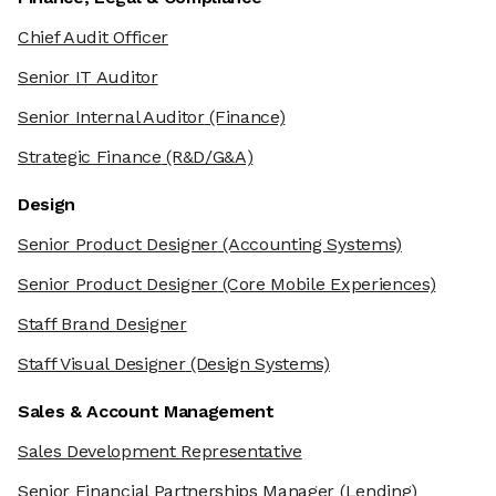
Chief Audit Officer
Senior IT Auditor
Senior Internal Auditor
(Finance)
Strategic Finance
(R&D/G&A)
Design
Senior Product Designer
(Accounting Systems)
Senior Product Designer
(Core Mobile Experiences)
Staff Brand Designer
Staff Visual Designer
(Design Systems)
Sales & Account Management
Sales Development Representative
Senior Financial Partnerships Manager
(Lending)