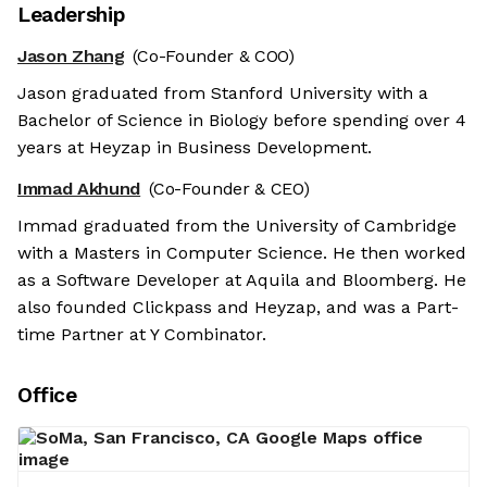
Leadership
Jason Zhang
(Co-Founder & COO)
Jason graduated from Stanford University with a
Bachelor of Science in Biology before spending over 4
years at Heyzap in Business Development.
Immad Akhund
(Co-Founder & CEO)
Immad graduated from the University of Cambridge
with a Masters in Computer Science. He then worked
as a Software Developer at Aquila and Bloomberg. He
also founded Clickpass and Heyzap, and was a Part-
time Partner at Y Combinator.
Office