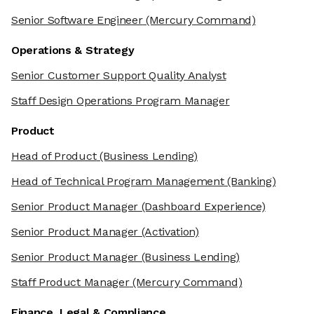
Senior Software Engineer
(Mercury Command)
Operations & Strategy
Senior Customer Support Quality Analyst
Staff Design Operations Program Manager
Product
Head of Product
(Business Lending)
Head of Technical Program Management
(Banking)
Senior Product Manager
(Dashboard Experience)
Senior Product Manager
(Activation)
Senior Product Manager
(Business Lending)
Staff Product Manager
(Mercury Command)
Finance, Legal & Compliance