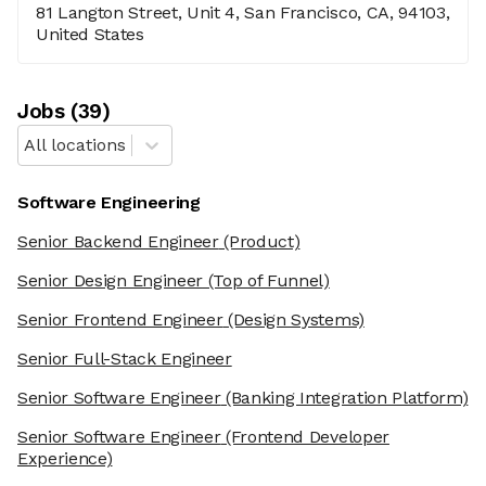
81 Langton Street, Unit 4, San Francisco, CA, 94103,
United States
Job
s
(
39
)
All locations
Software Engineering
Senior Backend Engineer
(Product)
Senior Design Engineer
(Top of Funnel)
Senior Frontend Engineer
(Design Systems)
Senior Full-Stack Engineer
Senior Software Engineer
(Banking Integration Platform)
Senior Software Engineer
(Frontend Developer
Experience)