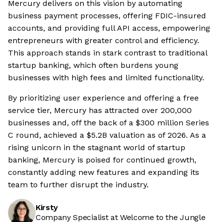
Mercury delivers on this vision by automating
business payment processes, offering FDIC-insured
accounts, and providing full API access, empowering
entrepreneurs with greater control and efficiency.
This approach stands in stark contrast to traditional
startup banking, which often burdens young
businesses with high fees and limited functionality.
By prioritizing user experience and offering a free
service tier, Mercury has attracted over 200,000
businesses and, off the back of a $300 million Series
C round, achieved a $5.2B valuation as of 2026. As a
rising unicorn in the stagnant world of startup
banking, Mercury is poised for continued growth,
constantly adding new features and expanding its
team to further disrupt the industry.
Kirsty
Company Specialist at Welcome to the Jungle