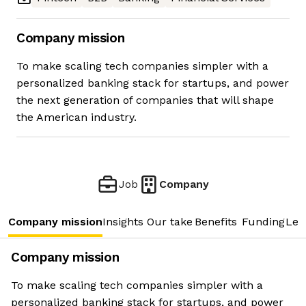
Company mission
To make scaling tech companies simpler with a
personalized banking stack for startups, and power
the next generation of companies that will shape
the American industry.
Job
Company
Company mission
Insights
Our take
Benefits
Funding
Lea
Company mission
To make scaling tech companies simpler with a
personalized banking stack for startups, and power