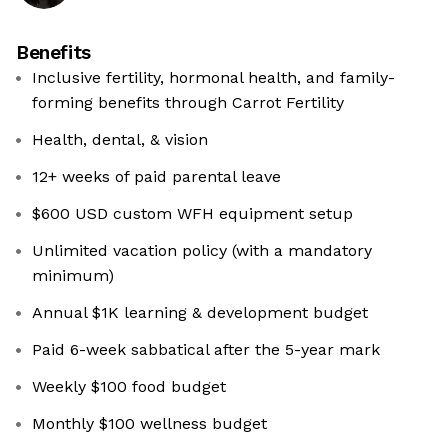
Benefits
Inclusive fertility, hormonal health, and family-
forming benefits through Carrot Fertility
Health, dental, & vision
12+ weeks of paid parental leave
$600 USD custom WFH equipment setup
Unlimited vacation policy (with a mandatory
minimum)
Annual $1K learning & development budget
Paid 6-week sabbatical after the 5-year mark
Weekly $100 food budget
Monthly $100 wellness budget