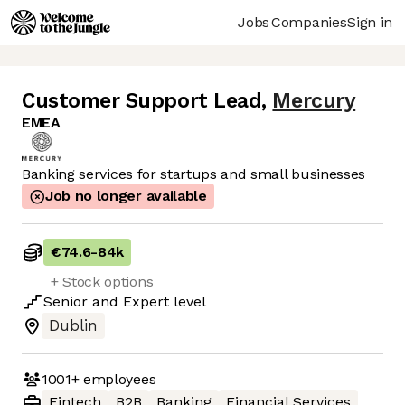
Jobs
Companies
Sign in
Customer Support Lead
,
Mercury
EMEA
Banking services for startups and small businesses
Job no longer available
€74.6
-
84k
+ Stock options
Senior
and
Expert
level
Dublin
1001+
employees
Fintech
B2B
Banking
Financial Services