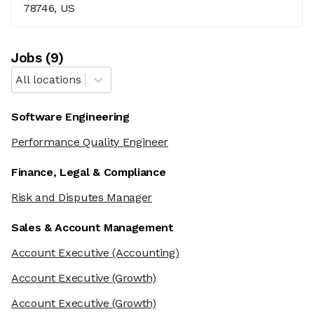
78746, US
Job
s
(
9
)
All locations
Software Engineering
Performance Quality Engineer
Finance, Legal & Compliance
Risk and Disputes Manager
Sales & Account Management
Account Executive
(Accounting)
Account Executive
(Growth)
Account Executive
(Growth)