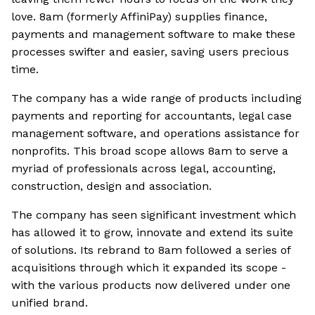
love. 8am (formerly AffiniPay) supplies finance,
payments and management software to make these
processes swifter and easier, saving users precious
time.
The company has a wide range of products including
payments and reporting for accountants, legal case
management software, and operations assistance for
nonprofits. This broad scope allows 8am to serve a
myriad of professionals across legal, accounting,
construction, design and association.
The company has seen significant investment which
has allowed it to grow, innovate and extend its suite
of solutions. Its rebrand to 8am followed a series of
acquisitions through which it expanded its scope -
with the various products now delivered under one
unified brand.