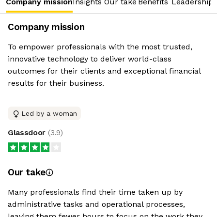
Company mission
Insights
Our take
Benefits
Leadership 
Company mission
To empower professionals with the most trusted,
innovative technology to deliver world-class
outcomes for their clients and exceptional financial
results for their business.
Led by a woman
Glassdoor
(
3.9
)
Our take
Many professionals find their time taken up by
administrative tasks and operational processes,
leaving them fewer hours to focus on the work they