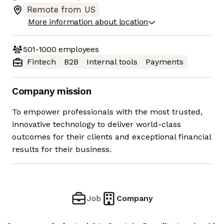
Remote from US
More information about location
501-1000
employees
Fintech
B2B
Internal tools
Payments
Company mission
To empower professionals with the most trusted,
innovative technology to deliver world-class
outcomes for their clients and exceptional financial
results for their business.
Job
Company