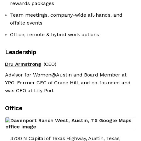
rewards packages
Team meetings, company-wide all-hands, and
offsite events
Office, remote & hybrid work options
Leadership
Dru Armstrong
(CEO)
Advisor for Women@Austin and Board Member at
YPO. Former CEO of Grace Hill, and co-founded and
was CEO at Lily Pod.
Office
3700 N Capital of Texas Highway, Austin, Texas,