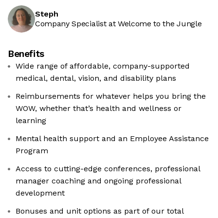
Steph
Company Specialist at Welcome to the Jungle
Benefits
Wide range of affordable, company-supported
medical, dental, vision, and disability plans
Reimbursements for whatever helps you bring the
WOW, whether that’s health and wellness or
learning
Mental health support and an Employee Assistance
Program
Access to cutting-edge conferences, professional
manager coaching and ongoing professional
development
Bonuses and unit options as part of our total