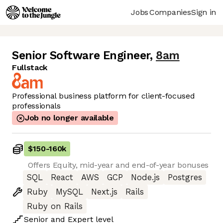
Jobs
Companies
Sign in
Senior Software Engineer
,
8am
Fullstack
Professional business platform for client-focused
professionals
Job no longer available
$150
-
160k
Offers Equity, mid-year and end-of-year bonuses
SQL
React
AWS
GCP
Node.js
Postgres
Ruby
MySQL
Next.js
Rails
Ruby on Rails
Senior
and
Expert
level