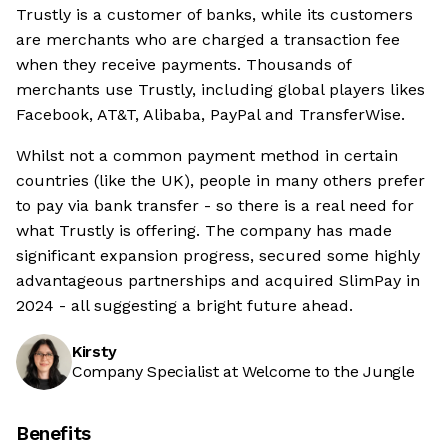
Trustly is a customer of banks, while its customers
are merchants who are charged a transaction fee
when they receive payments. Thousands of
merchants use Trustly, including global players likes
Facebook, AT&T, Alibaba, PayPal and TransferWise.
Whilst not a common payment method in certain
countries (like the UK), people in many others prefer
to pay via bank transfer - so there is a real need for
what Trustly is offering. The company has made
significant expansion progress, secured some highly
advantageous partnerships and acquired SlimPay in
2024 - all suggesting a bright future ahead.
Kirsty
Company Specialist at Welcome to the Jungle
Benefits