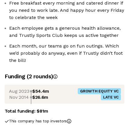
Free breakfast every morning and catered dinner if
you need to work late. And happy hour every Friday
to celebrate the week
Each employee gets a generous health allowance,
and Trustly Sports Club keeps us active together
Each month, our teams go on fun outings. Which
we’d probably do anyway, even if Trustly didn’t foot
the bill!
Funding
(
2
round
s
)
Aug 2023
$54.4m
GROWTH EQUITY VC
Nov 2014
$26.6m
LATE VC
Total funding:
$81m
This company has top investors