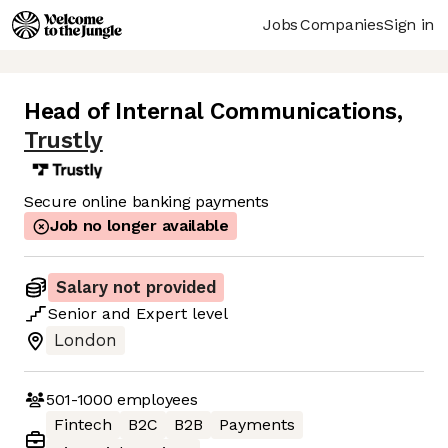
Jobs
Companies
Sign in
Head of Internal Communications
,
Trustly
Secure online banking payments
Job no longer available
Salary not provided
Senior
and
Expert
level
London
501-1000
employees
Fintech
B2C
B2B
Payments