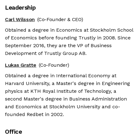
Leadership
Carl Wilsson
(Co-Founder & CEO)
Obtained a degree in Economics at Stockholm School
of Economics before founding Trustly in 2008. Since
September 2016, they are the VP of Business
Development of Trustly Group AB.
Lukas Gratte
(Co-Founder)
Obtained a degree in International Economy at
Harvard University, a Master's degree in Engineering
physics at KTH Royal Institute of Technology, a
second Master's degree in Business Administration
and Economics at Stockholm University and co-
founded Redbet in 2002.
Office