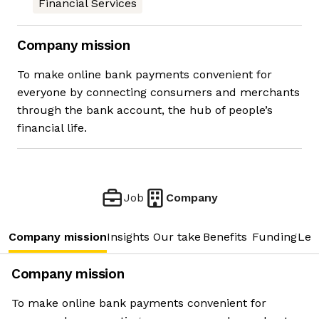
Financial Services
Company mission
To make online bank payments convenient for
everyone by connecting consumers and merchants
through the bank account, the hub of people’s
financial life.
Job
Company
Company mission
Insights
Our take
Benefits
Funding
Lea
Company mission
To make online bank payments convenient for