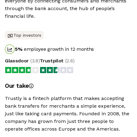
everyone by connecting consumers and merchants
through the bank account, the hub of people’s
financial life.
Top investors
5
%
employee growth in 12 months
Glassdoor
(
3.8
)
Trustpilot
(
2.6
)
Our take
Trustly is a fintech platform that makes accepting
bank transfers for merchants a simple experience,
just like taking card payments. Founded in 2008, the
company has grown from just three people to
operate offices across Europe and the Americas.