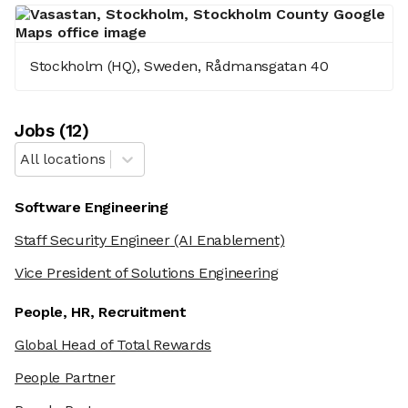
Stockholm (HQ), Sweden, Rådmansgatan 40
Job
s
(
12
)
All locations
Software Engineering
Staff Security Engineer
(AI Enablement)
Vice President of Solutions Engineering
People, HR, Recruitment
Global Head of Total Rewards
People Partner