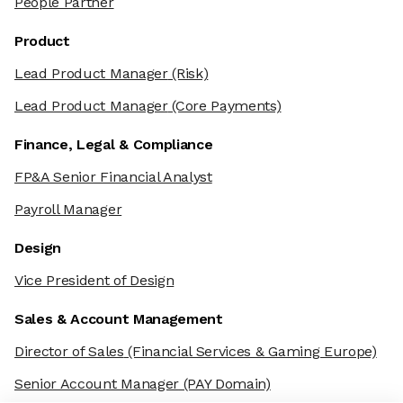
People Partner
Product
Lead Product Manager
(Risk)
Lead Product Manager
(Core Payments)
Finance, Legal & Compliance
FP&A Senior Financial Analyst
Payroll Manager
Design
Vice President of Design
Sales & Account Management
Director of Sales
(Financial Services & Gaming Europe)
Senior Account Manager
(PAY Domain)