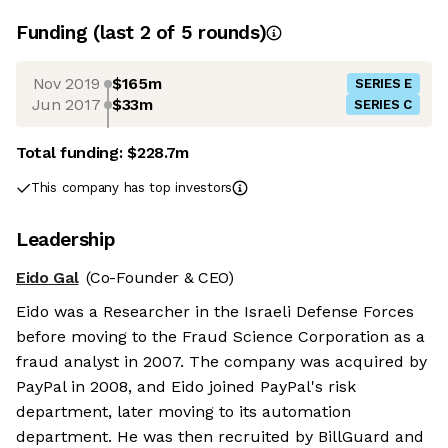
Funding
(last 2 of
5
rounds)
Nov 2019
$165m
SERIES E
Jun 2017
$33m
SERIES C
Total funding:
$228.7m
This company has top investors
Leadership
Eido Gal
(Co-Founder & CEO)
Eido was a Researcher in the Israeli Defense Forces
before moving to the Fraud Science Corporation as a
fraud analyst in 2007. The company was acquired by
PayPal in 2008, and Eido joined PayPal's risk
department, later moving to its automation
department. He was then recruited by BillGuard and