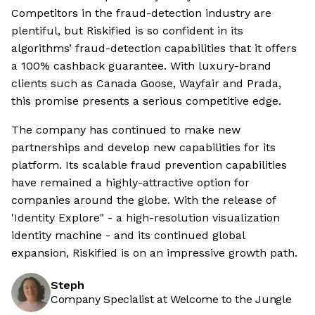
Competitors in the fraud-detection industry are
plentiful, but Riskified is so confident in its
algorithms’ fraud-detection capabilities that it offers
a 100% cashback guarantee. With luxury-brand
clients such as Canada Goose, Wayfair and Prada,
this promise presents a serious competitive edge.
The company has continued to make new
partnerships and develop new capabilities for its
platform. Its scalable fraud prevention capabilities
have remained a highly-attractive option for
companies around the globe. With the release of
'Identity Explore" - a high-resolution visualization
identity machine - and its continued global
expansion, Riskified is on an impressive growth path.
Steph
Company Specialist at Welcome to the Jungle