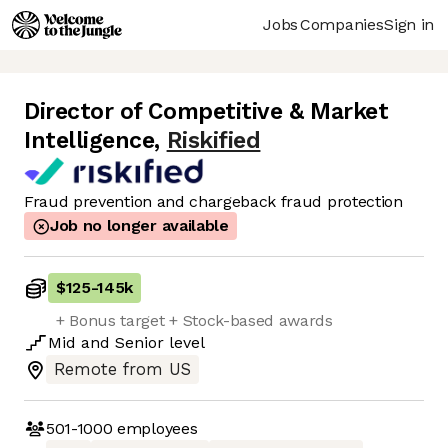
Jobs
Companies
Sign in
Director of Competitive & Market
Intelligence
,
Riskified
Fraud prevention and chargeback fraud protection
Job no longer available
$125
-
145k
+ Bonus target + Stock-based awards
Mid
and
Senior
level
Remote from US
501-1000
employees