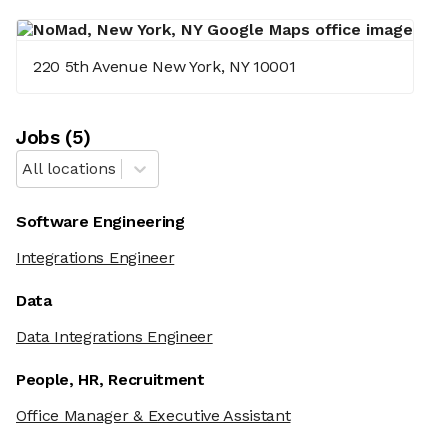
220 5th Avenue New York, NY 10001
Job
s
(
5
)
All locations
Software Engineering
Integrations Engineer
Data
Data Integrations Engineer
People, HR, Recruitment
Office Manager & Executive Assistant