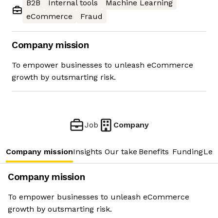
B2B
Internal tools
Machine Learning
eCommerce
Fraud
Company mission
To empower businesses to unleash eCommerce
growth by outsmarting risk.
Job
Company
Company mission
Insights
Our take
Benefits
Funding
Lea
Company mission
To empower businesses to unleash eCommerce
growth by outsmarting risk.