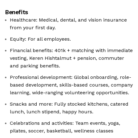
Benefits
Healthcare: Medical, dental, and vision insurance
from your first day.
Equity: For all employees.
Financial benefits: 401k + matching with immediate
vesting, Keren Hishtalmut + pension, commuter
and parking benefits.
Professional development: Global onboarding, role-
based development, skills-based courses, company
learning, wide-ranging volunteering opportunities.
Snacks and more: Fully stocked kitchens, catered
lunch, lunch stipend, happy hours.
Celebrations and activities: Team events, yoga,
pilates, soccer, basketball, wellness classes