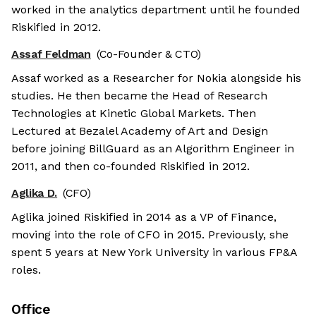
worked in the analytics department until he founded
Riskified in 2012.
Assaf Feldman
(Co-Founder & CTO)
Assaf worked as a Researcher for Nokia alongside his
studies. He then became the Head of Research
Technologies at Kinetic Global Markets. Then
Lectured at Bezalel Academy of Art and Design
before joining BillGuard as an Algorithm Engineer in
2011, and then co-founded Riskified in 2012.
Aglika D.
(CFO)
Aglika joined Riskified in 2014 as a VP of Finance,
moving into the role of CFO in 2015. Previously, she
spent 5 years at New York University in various FP&A
roles.
Office