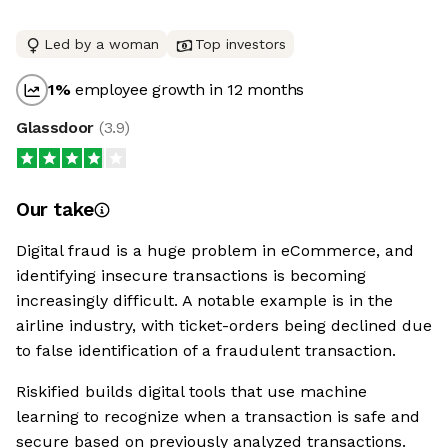
Led by a woman
Top investors
1
%
employee growth in 12 months
Glassdoor
(
3.9
)
Our take
Digital fraud is a huge problem in eCommerce, and
identifying insecure transactions is becoming
increasingly difficult. A notable example is in the
airline industry, with ticket-orders being declined due
to false identification of a fraudulent transaction.
Riskified builds digital tools that use machine
learning to recognize when a transaction is safe and
secure based on previously analyzed transactions.