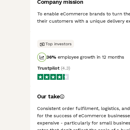
Company mission
To enable eCommerce brands to turn their
their customers with a unique delivery e
Top investors
36
%
employee growth in 12 months
Trustpilot
(
4.3
)
Our take
Consistent order fulfilment, logistics, a
for the success of eCommerce businesses 
expensive - particularly for small busine