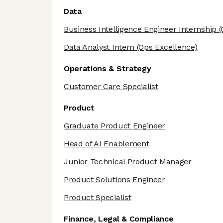
Data
Business Intelligence Engineer Internship
(
Data Analyst Intern
(Ops Excellence)
Operations & Strategy
Customer Care Specialist
Product
Graduate Product Engineer
Head of AI Enablement
Junior Technical Product Manager
Product Solutions Engineer
Product Specialist
Finance, Legal & Compliance