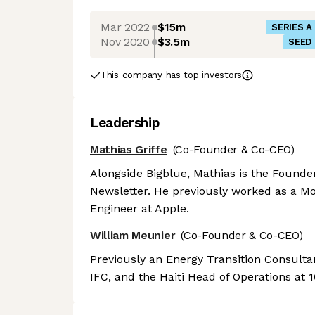
Mar 2022
$15m
SERIES A
Nov 2020
$3.5m
SEED
This company has top investors
Leadership
Mathias Griffe
(Co-Founder & Co-CEO)
Alongside Bigblue, Mathias is the Founde
Newsletter. He previously worked as a M
Engineer at Apple.
William Meunier
(Co-Founder & Co-CEO)
Previously an Energy Transition Consulta
IFC, and the Haiti Head of Operations at 