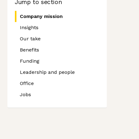
Jump to section
Company mission
Insights
Our take
Benefits
Funding
Leadership and people
Office
Jobs