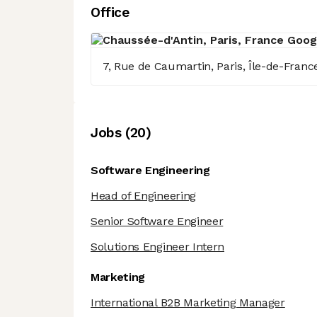
Office
7, Rue de Caumartin, Paris, Île-de-Franc
Job
s
(
20
)
Software Engineering
Head of Engineering
Senior Software Engineer
Solutions Engineer Intern
Marketing
International B2B Marketing Manager