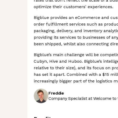
rates that don't reflect the scale of a bu
optimize their customers' experiences.
Bigblue provides an eCommerce and cust
order fulfillment services such as produ
packaging, delivery, and inventory analyt
providing its services to businesses of an
been shipped, whilst also connecting dir
Bigblue’s main challenge will be competin
Cubyn, Hive and Huboo. Bigblue’s intelli
relative to their size), and its focus on
has set it apart. Combined with a $15 mill
increasingly bigger part of the logistics m
Freddie
Company Specialist at Welcome to 