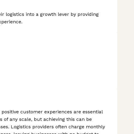
 logistics into a growth lever by providing
xperience.
nd positive customer experiences are essential
of any scale, but achieving this can be
sses. Logistics providers often charge monthly