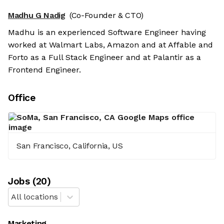
Madhu G Nadig
(Co-Founder & CTO)
Madhu is an experienced Software Engineer having
worked at Walmart Labs, Amazon and at Affable and
Forto as a Full Stack Engineer and at Palantir as a
Frontend Engineer.
Office
San Francisco, California, US
Job
s
(
20
)
All locations
Marketing