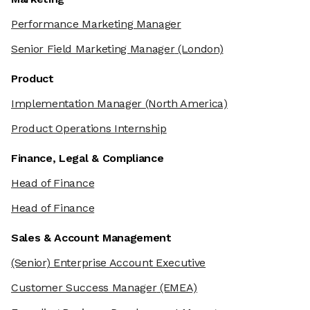
Performance Marketing Manager
Senior Field Marketing Manager
(London)
Product
Implementation Manager
(North America)
Product Operations Internship
Finance, Legal & Compliance
Head of Finance
Head of Finance
Sales & Account Management
(Senior) Enterprise Account Executive
Customer Success Manager
(EMEA)