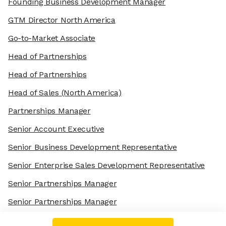
Founding Business Development Manager
GTM Director North America
Go-to-Market Associate
Head of Partnerships
Head of Partnerships
Head of Sales
(North America)
Partnerships Manager
Senior Account Executive
Senior Business Development Representative
Senior Enterprise Sales Development Representative
Senior Partnerships Manager
Senior Partnerships Manager