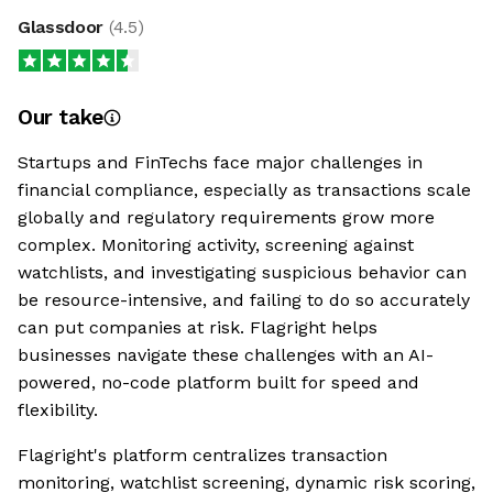
Glassdoor
(
4.5
)
Our take
Startups and FinTechs face major challenges in
financial compliance, especially as transactions scale
globally and regulatory requirements grow more
complex. Monitoring activity, screening against
watchlists, and investigating suspicious behavior can
be resource-intensive, and failing to do so accurately
can put companies at risk. Flagright helps
businesses navigate these challenges with an AI-
powered, no-code platform built for speed and
flexibility.
Flagright's platform centralizes transaction
monitoring, watchlist screening, dynamic risk scoring,