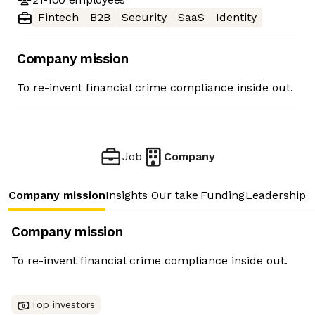
Fintech
B2B
Security
SaaS
Identity
Company mission
To re-invent financial crime compliance inside out.
Job
Company
Company mission
Insights
Our take
Funding
Leadership 
Company mission
To re-invent financial crime compliance inside out.
Top investors