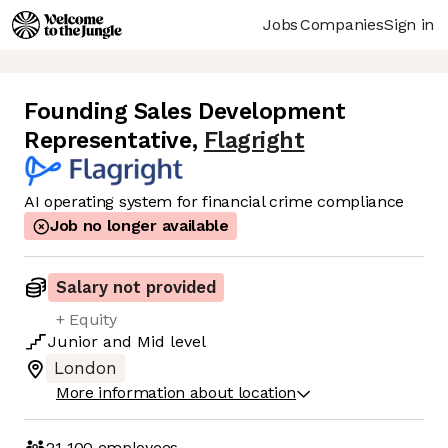
Jobs
Companies
Sign in
Founding Sales Development
Representative
,
Flagright
AI operating system for financial crime compliance
Job no longer available
Salary not provided
+ Equity
Junior
and
Mid
level
London
More information about location
21-100
employees