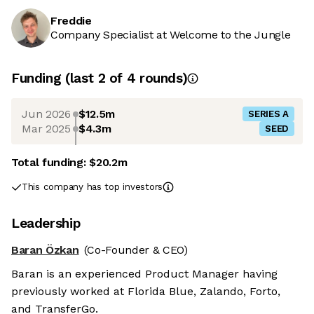
Freddie
Company Specialist at Welcome to the Jungle
Funding
(last 2 of
4
rounds)
Jun 2026
$12.5m
SERIES A
Mar 2025
$4.3m
SEED
Total funding:
$20.2m
This company has top investors
Leadership
Baran Özkan
(Co-Founder & CEO)
Baran is an experienced Product Manager having
previously worked at Florida Blue, Zalando, Forto,
and TransferGo.