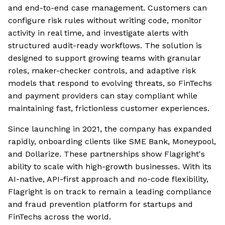
and end-to-end case management. Customers can
configure risk rules without writing code, monitor
activity in real time, and investigate alerts with
structured audit-ready workflows. The solution is
designed to support growing teams with granular
roles, maker-checker controls, and adaptive risk
models that respond to evolving threats, so FinTechs
and payment providers can stay compliant while
maintaining fast, frictionless customer experiences.
Since launching in 2021, the company has expanded
rapidly, onboarding clients like SME Bank, Moneypool,
and Dollarize. These partnerships show Flagright's
ability to scale with high-growth businesses. With its
AI-native, API-first approach and no-code flexibility,
Flagright is on track to remain a leading compliance
and fraud prevention platform for startups and
FinTechs across the world.