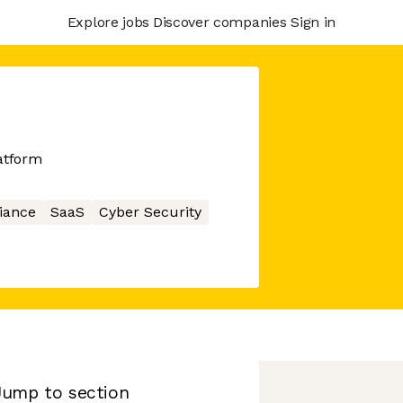
Explore jobs
Discover companies
Sign in
atform
iance
SaaS
Cyber Security
Jump to section