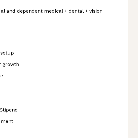
al and dependent medical + dental + vision
 setup
r growth
re
Stipend
sement