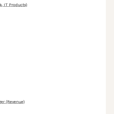
k, IT Products)
ger
(Revenue)