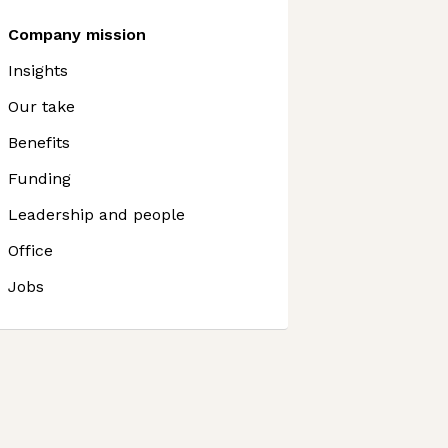
Company mission
Insights
Our take
Benefits
Funding
Leadership and people
Office
Jobs