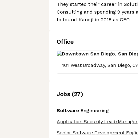
They started their career in Solu
Consulting and spending 9 years a
to found Kandji in 2018 as CEO.
Office
101 West Broadway, San Diego, C
Job
s
(
27
)
Software Engineering
Application Security Lead/Manager
Senior Software Development Engin