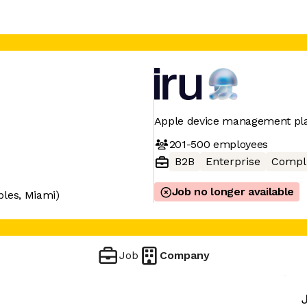
Apple device management pl
201-500
employees
B2B
Enterprise
Compl
Job no longer available
bles, Miami)
Job
Company