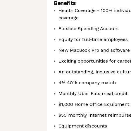
Benefits
Health Coverage - 100% individu
coverage
Flexible Spending Account
Equity for full-time employees
New MacBook Pro and software
Exciting opportunities for caree
An outstanding, inclusive cultu
4% 401k company match
Monthly Uber Eats meal credit
$1,000 Home Office Equipment 
$50 monthly Internet reimbur
Equipment discounts