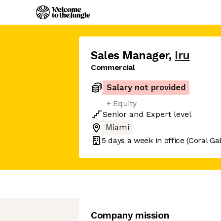
Sales Manager
,
Iru
Commercial
Salary not provided
+ Equity
Senior
and
Expert
level
Miami
5 days
a week in office
(Coral Ga
Company mission