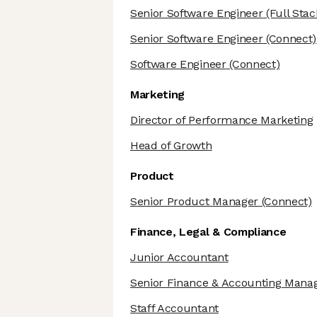
Senior Software Engineer
(Full Stac
Senior Software Engineer
(Connect)
Software Engineer
(Connect)
Marketing
Director of Performance Marketing
Head of Growth
Product
Senior Product Manager
(Connect)
Finance, Legal & Compliance
Junior Accountant
Senior Finance & Accounting Mana
Staff Accountant