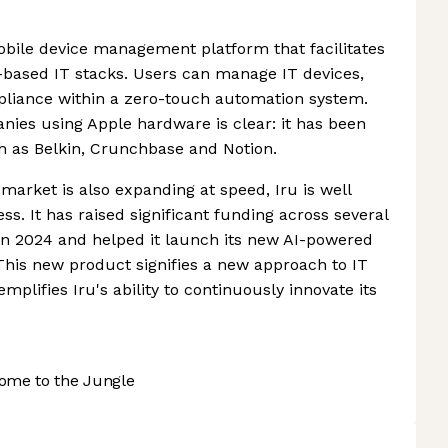
mobile device management platform that facilitates
based IT stacks. Users can manage IT devices,
pliance within a zero-touch automation system.
anies using Apple hardware is clear: it has been
h as Belkin, Crunchbase and Notion.
rket is also expanding at speed, Iru is well
ss. It has raised significant funding across several
in 2024 and helped it launch its new AI-powered
 This new product signifies a new approach to IT
lifies Iru's ability to continuously innovate its
ome to the Jungle