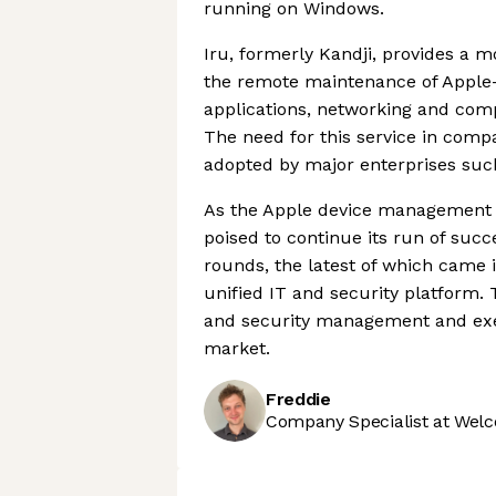
running on Windows.
Iru, formerly Kandji, provides a 
the remote maintenance of Apple-
applications, networking and com
The need for this service in comp
adopted by major enterprises suc
As the Apple device management ma
poised to continue its run of succe
rounds, the latest of which came 
unified IT and security platform.
and security management and exemp
market.
Freddie
Company Specialist at Welc