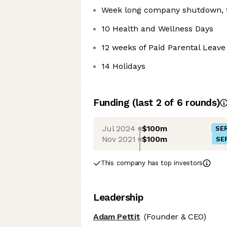
Week long company shutdown, f
10 Health and Wellness Days
12 weeks of Paid Parental Leave
14 Holidays
Funding
(last 2 of
6
rounds)
Jul 2024
$100m
SER
Nov 2021
$100m
SER
This company has top investors
Leadership
Adam Pettit
(Founder & CEO)