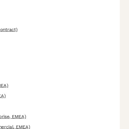
ontract)
MEA)
EA)
prise, EMEA)
rcial, EMEA)