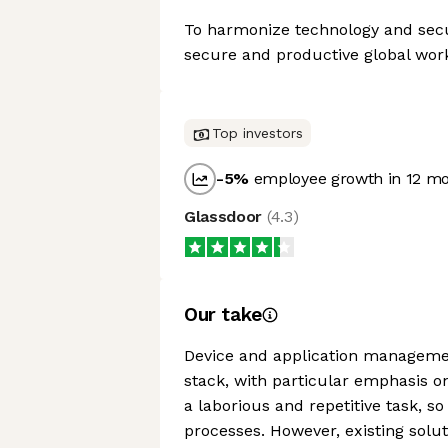
To harmonize technology and secu
secure and productive global wor
Top investors
-5
%
employee growth in 12 m
Glassdoor
(
4.3
)
Our take
Device and application managemen
stack, with particular emphasis 
a laborious and repetitive task, 
processes. However, existing solu