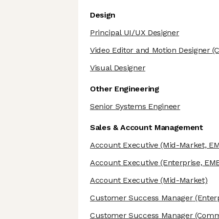
Design
Principal UI/UX Designer
Video Editor and Motion Designer
(C
Visual Designer
Other Engineering
Senior Systems Engineer
Sales & Account Management
Account Executive
(Mid-Market, E
Account Executive
(Enterprise, EM
Account Executive
(Mid-Market)
Customer Success Manager
(Enter
Customer Success Manager
(Comme