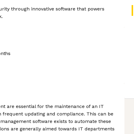
rity through innovative software that powers
k.
onths
t are essential for the maintenance of an IT
on frequent updating and compliance. This can be
so management software exists to automate these
tions are generally aimed towards IT departments