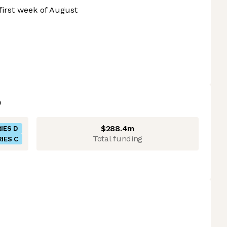
irst week of August
$288.4m
IES D
Total funding
IES C