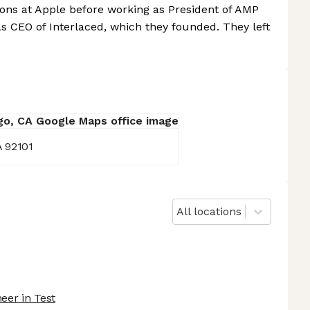
tions at Apple before working as President of AMP
s CEO of Interlaced, which they founded. They left
A 92101
All locations
eer in Test