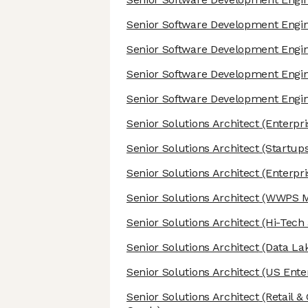
Senior Software Development Engi
Senior Software Development Engi
Senior Software Development Engi
Senior Software Development Engi
Senior Solutions Architect
(Enterpri
Senior Solutions Architect
(Startups
Senior Solutions Architect
(Enterpri
Senior Solutions Architect
(WWPS Mi
Senior Solutions Architect
(Hi-Tech
Senior Solutions Architect
(Data Lak
Senior Solutions Architect
(US Enter
Senior Solutions Architect
(Retail 