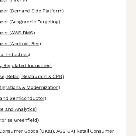
neer
(Demand Side Platform)
neer
(Geographic Targeting)
neer
(AWS DMS)
neer
(Android, Bee)
se Industries)
, Regulated Industries)
se, Retail, Restaurant & CPG)
grations & Modernization)
 and Semiconductor)
e and Analytics)
prise Greenfield)
& Consumer Goods (UK&I), AGS UKI Retail Consumer