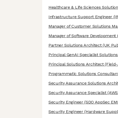
Healthcare & Life Sciences Solution
Infrastructure Support Engineer
(I
Manager of Customer Solutions M
Manager of Software Development
Partner Solutions Architect
(UK Pub
Principal GenAI Specialist Solutions
Principal Solutions Architect
(Field
Programmatic Solutions Consultan
Security Assurance Solutions Archi
Security Assurance Specialist
(AWS 
Security Engineer
(SDO AppSec EM
Security Engineer
(Hardware Supply