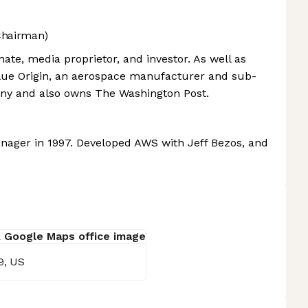
Chairman)
ate, media proprietor, and investor. As well as
lue Origin, an aerospace manufacturer and sub-
any and also owns The Washington Post.
ager in 1997. Developed AWS with Jeff Bezos, and
9, US