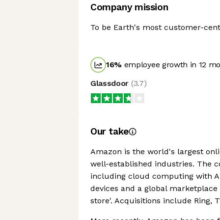
Company mission
To be Earth's most customer-cen
16
%
employee growth in 12 m
Glassdoor
(
3.7
)
Our take
Amazon is the world's largest onlin
well-established industries. The 
including cloud computing with Am
devices and a global marketplace
store'. Acquisitions include Ring,