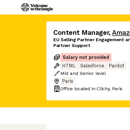
Content Manager
,
Amaz
EU Selling Partner Engagement a
Partner Support
Salary not provided
HTML
Salesforce
Pardot
Mid
and
Senior
level
Paris
Office located in
Clichy, Paris