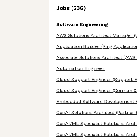
Job
s
(
236
)
Software Engineering
AWS Solutions Architect Manager
(
Application Builder
(Ring Applicatio
Associate Solutions Architect
(AWS S
Automation Engineer
Cloud Support Engineer
(Support E
Cloud Support Engineer
(German & 
Embedded Software Development 
GenAI Solutions Architect
(Partner 
GenAI/ML Specialist Solutions Arch
GenAI/ML Specialist Solutions Arch