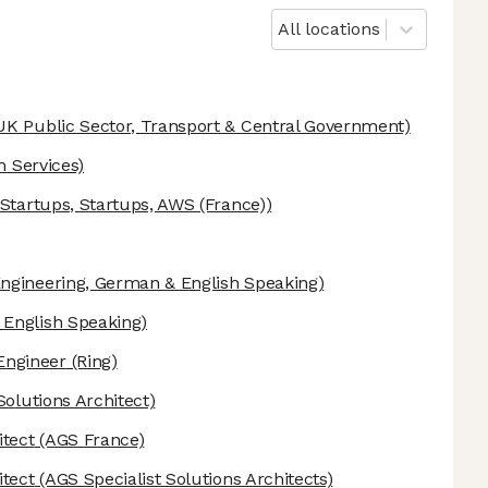
All locations
UK Public Sector, Transport & Central Government)
n Services)
tartups, Startups, AWS (France))
ngineering, German & English Speaking)
English Speaking)
Engineer
(Ring)
Solutions Architect)
itect
(AGS France)
itect
(AGS Specialist Solutions Architects)