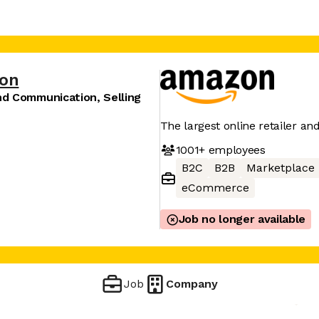
on
nd Communication, Selling
The largest online retailer an
1001+
employees
B2C
B2B
Marketplace
eCommerce
Job no longer available
Job
Company