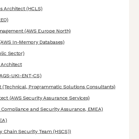
s Architect
(HCLS)
REO)
anagement
(AWS Europe North)
(AWS In-Memory Databases)
lic Sector)
 Architect
-AGS-UKI-ENT-CS)
t
(Technical, Programmatic Solutions Consultants)
tect
(AWS Security Assurance Services)
Compliance and Security Assurance, EMEA)
EA)
 Chain Security Team (HSCS))