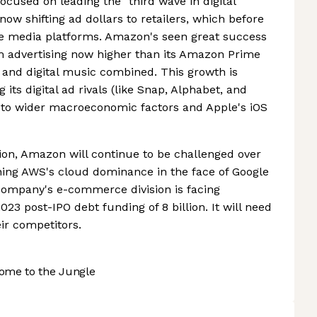
cused on leading the "third wave in digital
now shifting ad dollars to retailers, which before
e media platforms. Amazon's seen great success
om advertising now higher than its Amazon Prime
nd digital music combined. This growth is
 its digital ad rivals (like Snap, Alphabet, and
 to wider macroeconomic factors and Apple's iOS
ion, Amazon will continue to be challenged over
ning AWS's cloud dominance in the face of Google
e company's e-commerce division is facing
2023 post-IPO debt funding of 8 billion. It will need
ir competitors.
ome to the Jungle