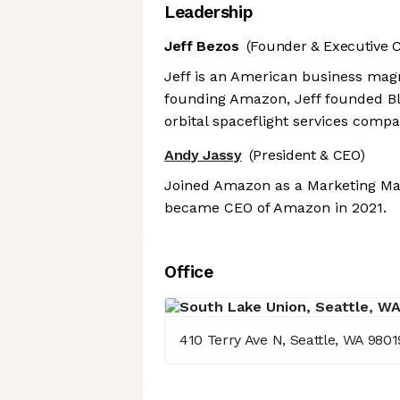
Leadership
Jeff Bezos
(Founder & Executive 
Jeff is an American business magn
founding Amazon, Jeff founded B
orbital spaceflight services comp
Andy Jassy
(President & CEO)
Joined Amazon as a Marketing Man
became CEO of Amazon in 2021.
Office
410 Terry Ave N, Seattle, WA 9801