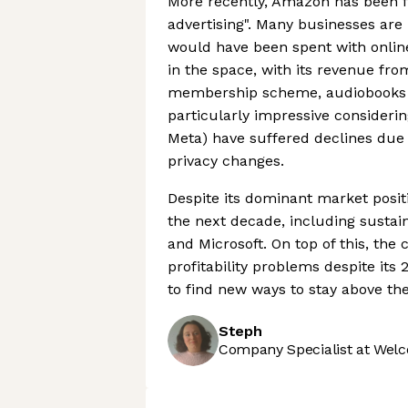
More recently, Amazon has been fo
advertising". Many businesses are 
would have been spent with onlin
in the space, with its revenue fr
membership scheme, audiobooks a
particularly impressive considering
Meta) have suffered declines due
privacy changes.
Despite its dominant market posit
the next decade, including sustai
and Microsoft. On top of this, th
profitability problems despite its 
to find new ways to stay above the
Steph
Company Specialist at Welc