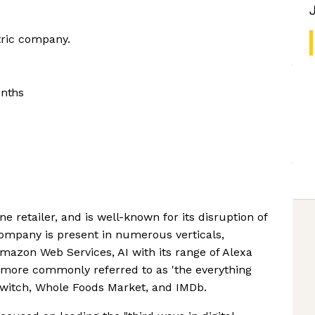
tric company.
onths
e retailer, and is well-known for its disruption of
company is present in numerous verticals,
azon Web Services, AI with its range of Alexa
 more commonly referred to as 'the everything
 Twitch, Whole Foods Market, and IMDb.