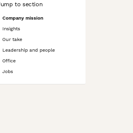
Jump to section
Company mission
Insights
Our take
Leadership and people
Office
Jobs