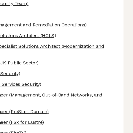
ecurity Team)
anagement and Remediation Operations)
olutions Architect
(HCLS)
ecialist Solutions Architect
(Modernization and
UK Public Sector)
 Security)
 Services Security)
neer
(Management, Out-of-Band Networks, and
neer
(PreStart Domain)
neer
(FSx for Lustre)
neer
(FireTV)