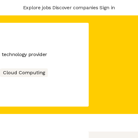
Explore jobs
Discover companies
Sign in
d technology provider
Cloud Computing