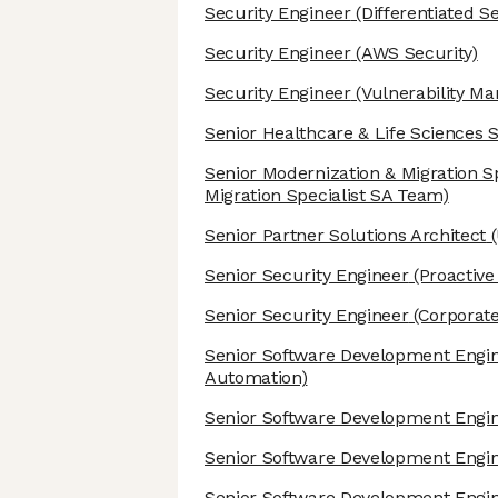
Security Engineer
(Differentiated S
Security Engineer
(AWS Security)
Security Engineer
(Vulnerability M
Senior Healthcare & Life Sciences S
Senior Modernization & Migration Sp
Migration Specialist SA Team)
Senior Partner Solutions Architect
(
Senior Security Engineer
(Proactive
Senior Security Engineer
(Corporate
Senior Software Development Engi
Automation)
Senior Software Development Engi
Senior Software Development Engi
Senior Software Development Engi