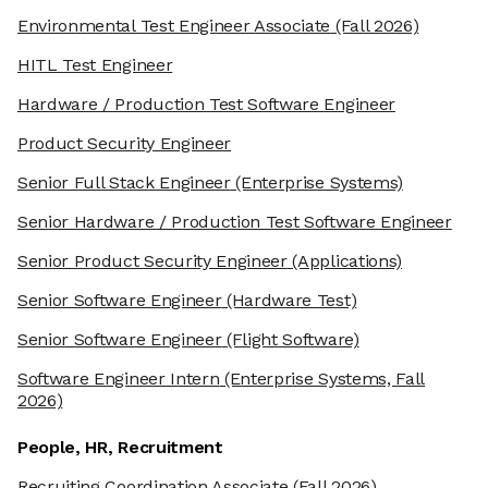
Environmental Test Engineer Associate
(Fall 2026)
HITL Test Engineer
Hardware / Production Test Software Engineer
Product Security Engineer
Senior Full Stack Engineer
(Enterprise Systems)
Senior Hardware / Production Test Software Engineer
Senior Product Security Engineer
(Applications)
Senior Software Engineer
(Hardware Test)
Senior Software Engineer
(Flight Software)
Software Engineer Intern
(Enterprise Systems, Fall
2026)
People, HR, Recruitment
Recruiting Coordination Associate
(Fall 2026)