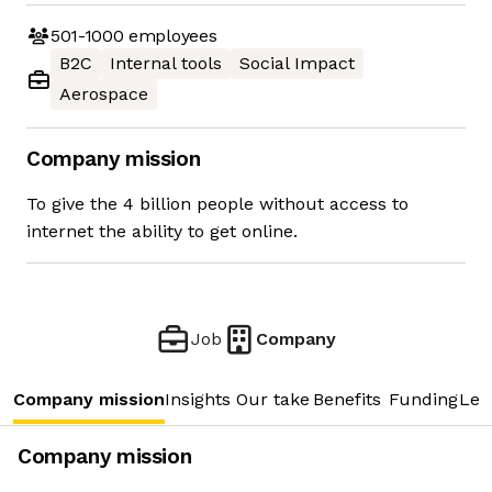
501-1000
employees
B2C
Internal tools
Social Impact
Aerospace
Company mission
To give the 4 billion people without access to
internet the ability to get online.
Job
Company
Company mission
Insights
Our take
Benefits
Funding
Lea
Company mission