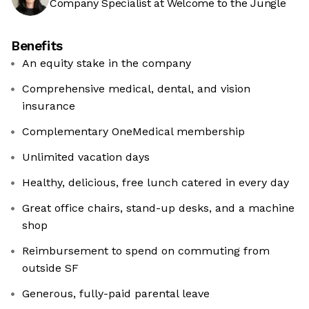
Company Specialist at Welcome to the Jungle
Benefits
An equity stake in the company
Comprehensive medical, dental, and vision
insurance
Complementary OneMedical membership
Unlimited vacation days
Healthy, delicious, free lunch catered in every day
Great office chairs, stand-up desks, and a machine
shop
Reimbursement to spend on commuting from
outside SF
Generous, fully-paid ‍parental leave