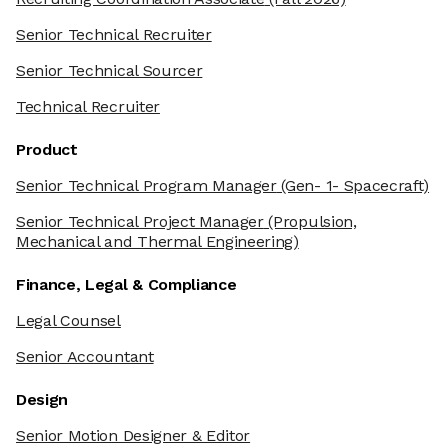
Senior Technical Recruiter
Senior Technical Sourcer
Technical Recruiter
Product
Senior Technical Program Manager
(Gen- 1- Spacecraft)
Senior Technical Project Manager
(Propulsion,
Mechanical and Thermal Engineering)
Finance, Legal & Compliance
Legal Counsel
Senior Accountant
Design
Senior Motion Designer & Editor