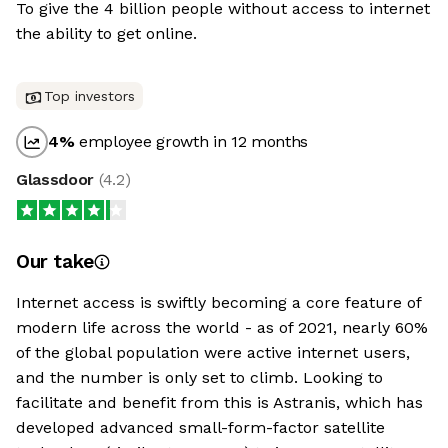
To give the 4 billion people without access to internet
the ability to get online.
Top investors
4
%
employee growth in 12 months
Glassdoor
(
4.2
)
Our take
Internet access is swiftly becoming a core feature of
modern life across the world - as of 2021, nearly 60%
of the global population were active internet users,
and the number is only set to climb. Looking to
facilitate and benefit from this is Astranis, which has
developed advanced small-form-factor satellite