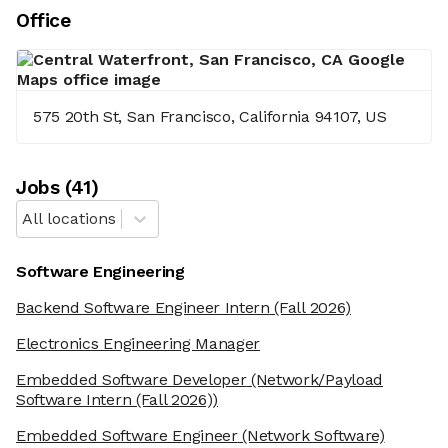
Office
575 20th St, San Francisco, California 94107, US
Job
s
(
41
)
All locations
Software Engineering
Backend Software Engineer Intern
(Fall 2026)
Electronics Engineering Manager
Embedded Software Developer
(Network/Payload
Software Intern (Fall 2026))
Embedded Software Engineer
(Network Software)