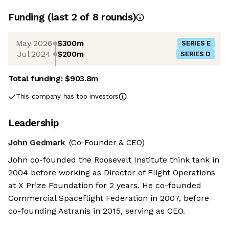
Funding
(last 2 of
8
rounds)
May 2026
$300m
SERIES E
Jul 2024
$200m
SERIES D
Total funding:
$903.8m
This company has top investors
Leadership
John Gedmark
(Co-Founder & CEO)
John co-founded the Roosevelt Institute think tank in
2004 before working as Director of Flight Operations
at X Prize Foundation for 2 years. He co-founded
Commercial Spaceflight Federation in 2007, before
co-founding Astranis in 2015, serving as CEO.