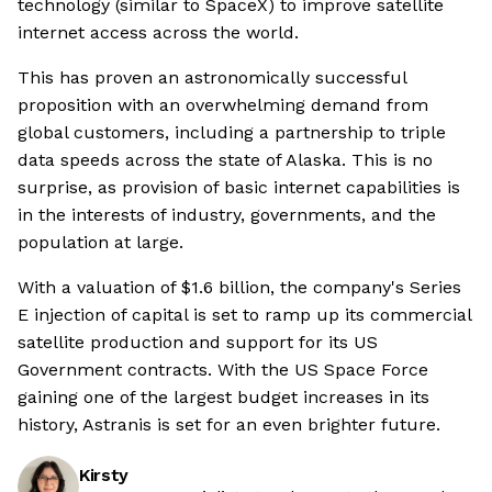
technology (similar to SpaceX) to improve satellite
internet access across the world.
This has proven an astronomically successful
proposition with an overwhelming demand from
global customers, including a partnership to triple
data speeds across the state of Alaska. This is no
surprise, as provision of basic internet capabilities is
in the interests of industry, governments, and the
population at large.
With a valuation of $1.6 billion, the company's Series
E injection of capital is set to ramp up its commercial
satellite production and support for its US
Government contracts. With the US Space Force
gaining one of the largest budget increases in its
history, Astranis is set for an even brighter future.
Kirsty