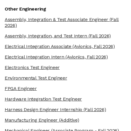
Other Engineering
Assembly, Integration & Test Associate Engineer
(Fall
2026)
Assembly, Integration, and Test Intern
(Fall 2026)
Electrical Integration Associate
(Avionics, Fall 2026)
Electrical Integration Intern
(Avionics, Fall 2026)
Electronics Test Engineer
Environmental Test Engineer
FPGA Engineer
Hardware Integration Test Engineer
Harness Design Engineer Internship
(Fall 2026)
Manufacturing Engineer
(Additive)
Mechanical Engineer
(Associate Program - Fall 2026)