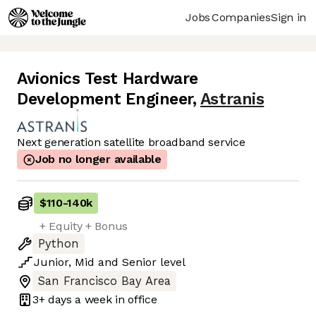
Jobs
Companies
Sign in
Avionics Test Hardware
Development Engineer
,
Astranis
Next generation satellite broadband service
Job no longer available
$110
-
140k
+ Equity + Bonus
Python
Junior
,
Mid
and
Senior
level
San Francisco Bay Area
3+ days
a week in office