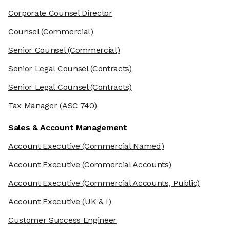
Corporate Counsel Director
Counsel
(Commercial)
Senior Counsel
(Commercial)
Senior Legal Counsel
(Contracts)
Senior Legal Counsel
(Contracts)
Tax Manager
(ASC 740)
Sales & Account Management
Account Executive
(Commercial Named)
Account Executive
(Commercial Accounts)
Account Executive
(Commercial Accounts, Public)
Account Executive
(UK & I)
Customer Success Engineer