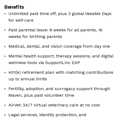
Benefits
Unlimited paid time off, plus 3 global VeeaMe Days
for self-care
Paid parental leave: 8 weeks for all parents, 16
weeks for birthing parents
Medical, dental, and vision coverage from day one
Mental health support, therapy sessions, and digital
wellness tools via SupportLinc EAP
401(k) retirement plan with matching contributions
up to annual limits
Fertility, adoption, and surrogacy support through
Maven, plus paid volunteer time
AirVet: 24/7 virtual veterinary care at no cost
Legal services, identity protection, and