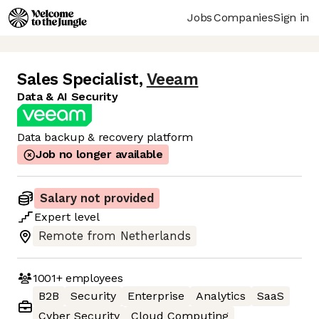
Jobs
Companies
Sign in
Sales Specialist
,
Veeam
Data & AI Security
Data backup & recovery platform
Job no longer available
Salary not provided
Expert
level
Remote from Netherlands
1001+
employees
B2B
Security
Enterprise
Analytics
SaaS
Cyber Security
Cloud Computing