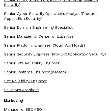
Security)
Senior Cyber-Security Operations Analyst
(Product
Application Security)
Senior Domain Engineering Specialist
Senior Manager of Center of Expertise
Senior Platform Engineer
(Cloud Workloads)
Senior Security Engineer
(Product Application Security)
Senior Site Reliability Engineer
Senior Systems Engineer
(Kasten)
Site Reliability Engineer
Solutions Architect
Marketing
Manager of SEO AEO