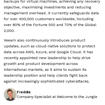
backups for virtual machines, achieving any recovery
objective, maximising investments and reducing
management overhead. It currently safeguards data
for over 400,000 customers worldwide, including
over 80% of the Fortune 500 and 70% of the Global
2,000.
Veeam also continuously introduces product
updates, such as cloud-native solutions to protect
data across AWS, Azure, and Google Cloud. It has
recently appointed new leadership to help drive
growth and product development across
international markets, as it aims to sustain its
leadership position and help clients fight back
against increasingly sophisticated cyberattacks.
Freddie
Company Specialist at Welcome to the Jungle