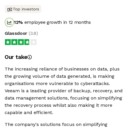
Top investors
12
%
employee growth in 12 months
Glassdoor
(
3.8
)
Our take
The increasing reliance of businesses on data, plus
the growing volume of data generated, is making
organisations more vulnerable to cyberattacks.
Veeam is a leading provider of backup, recovery, and
data management solutions, focusing on simplifying
the recovery process whilst also making it more
capable and efficient.
The company's solutions focus on simplifying