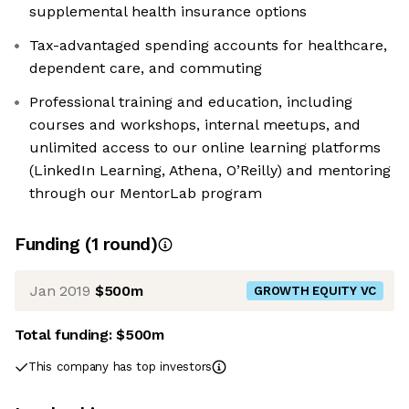
supplemental health insurance options
Tax-advantaged spending accounts for healthcare,
dependent care, and commuting
Professional training and education, including
courses and workshops, internal meetups, and
unlimited access to our online learning platforms
(LinkedIn Learning, Athena, O’Reilly) and mentoring
through our MentorLab program
Funding
(
1
round
)
Jan 2019
$500m
GROWTH EQUITY VC
Total funding:
$500m
This company has top investors