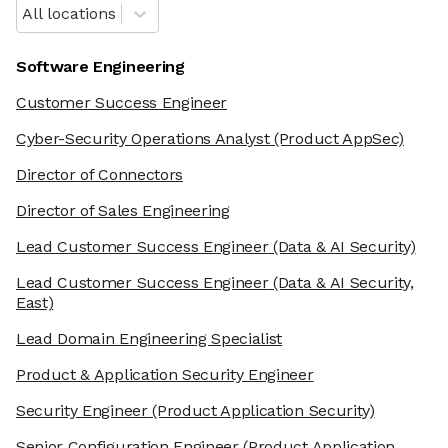
All locations
Software Engineering
Customer Success Engineer
Cyber-Security Operations Analyst
(Product AppSec)
Director of Connectors
Director of Sales Engineering
Lead Customer Success Engineer
(Data & AI Security)
Lead Customer Success Engineer
(Data & AI Security,
East)
Lead Domain Engineering Specialist
Product & Application Security Engineer
Security Engineer
(Product Application Security)
Senior Configuration Engineer
(Product Application