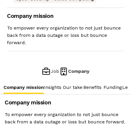
Company mission
To empower every organization to not just bounce
back from a data outage or loss but bounce
forward.
Job
Company
Company mission
Insights
Our take
Benefits
Funding
Lea
Company mission
To empower every organization to not just bounce
back from a data outage or loss but bounce forward.