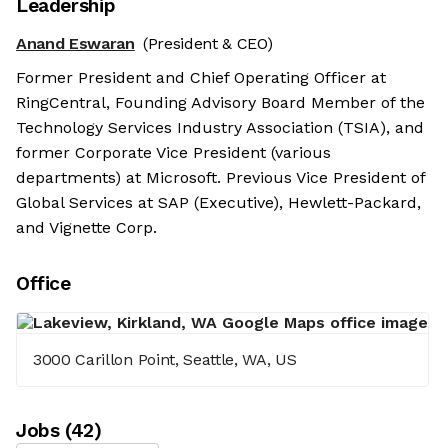
Leadership
Anand Eswaran
(President & CEO)
Former President and Chief Operating Officer at
RingCentral, Founding Advisory Board Member of the
Technology Services Industry Association (TSIA), and
former Corporate Vice President (various
departments) at Microsoft. Previous Vice President of
Global Services at SAP (Executive), Hewlett-Packard,
and Vignette Corp.
Office
3000 Carillon Point, Seattle, WA, US
Job
s
(
42
)