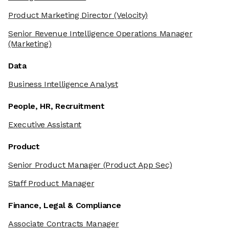
Product Marketing Director
(Velocity)
Senior Revenue Intelligence Operations Manager
(Marketing)
Data
Business Intelligence Analyst
People, HR, Recruitment
Executive Assistant
Product
Senior Product Manager
(Product App Sec)
Staff Product Manager
Finance, Legal & Compliance
Associate Contracts Manager