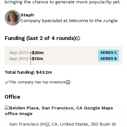
bringing the chance to generate more popularity yet.
Steph
Company Specialist at Welcome to the Jungle
Funding
(last 2 of
4
rounds)
Sep 2013
$20m
SERIES C
Sep 2012
$15m
SERIES B
Total funding:
$43.2m
This company has top investors
Office
San Francisco (HQ), CA, United States, 350 Bush St