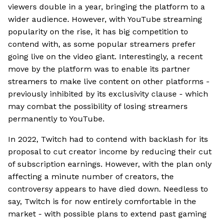
viewers double in a year, bringing the platform to a
wider audience. However, with YouTube streaming
popularity on the rise, it has big competition to
contend with, as some popular streamers prefer
going live on the video giant. Interestingly, a recent
move by the platform was to enable its partner
streamers to make live content on other platforms -
previously inhibited by its exclusivity clause - which
may combat the possibility of losing streamers
permanently to YouTube.
In 2022, Twitch had to contend with backlash for its
proposal to cut creator income by reducing their cut
of subscription earnings. However, with the plan only
affecting a minute number of creators, the
controversy appears to have died down. Needless to
say, Twitch is for now entirely comfortable in the
market - with possible plans to extend past gaming