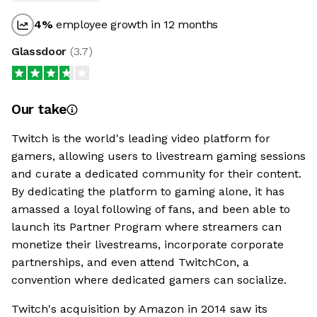
4
%
employee growth in 12 months
Glassdoor
(
3.7
)
Our take
Twitch is the world's leading video platform for
gamers, allowing users to livestream gaming sessions
and curate a dedicated community for their content.
By dedicating the platform to gaming alone, it has
amassed a loyal following of fans, and been able to
launch its Partner Program where streamers can
monetize their livestreams, incorporate corporate
partnerships, and even attend TwitchCon, a
convention where dedicated gamers can socialize.
Twitch's acquisition by Amazon in 2014 saw its