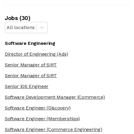
Job
s
(
30
)
All locations
Software Engineering
Director of Engineering
(Ads)
Senior Manager of SIRT
Senior Manager of SIRT
Senior iOS Engineer
Software Development Manager
(Commerce)
Software Engineer
(Discovery)
Software Engineer
(Memberships)
Software Engineer
(Commerce Engineering)