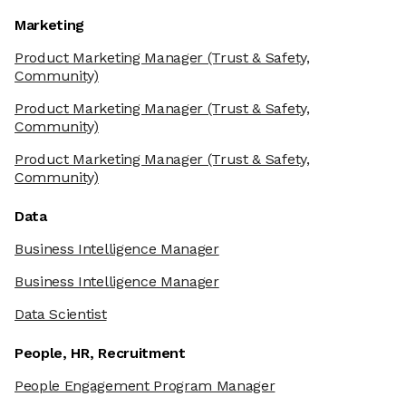
Marketing
Product Marketing Manager
(Trust & Safety,
Community)
Product Marketing Manager
(Trust & Safety,
Community)
Product Marketing Manager
(Trust & Safety,
Community)
Data
Business Intelligence Manager
Business Intelligence Manager
Data Scientist
People, HR, Recruitment
People Engagement Program Manager