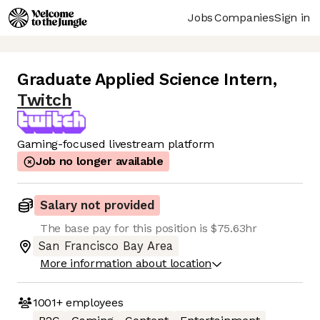
Jobs
Companies
Sign in
Graduate Applied Science Intern
,
Twitch
Gaming-focused livestream platform
Job no longer available
Salary not provided
The base pay for this position is $75.63hr
San Francisco Bay Area
More information about location
1001+
employees