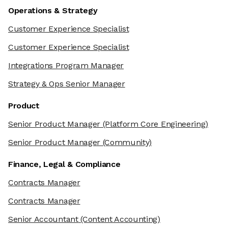
Operations & Strategy
Customer Experience Specialist
Customer Experience Specialist
Integrations Program Manager
Strategy & Ops Senior Manager
Product
Senior Product Manager
(Platform Core Engineering)
Senior Product Manager
(Community)
Finance, Legal & Compliance
Contracts Manager
Contracts Manager
Senior Accountant
(Content Accounting)