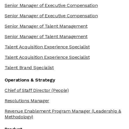
Senior Manager of Executive Compensation
Senior Manager of Executive Compensation
Senior Manager of Talent Management
Senior Manager of Talent Management
Talent Acquisition Experience Specialist
Talent Acquisition Experience Specialist
Talent Brand Specialist
Operations & Strategy
Chief of Staff Director
(People)
Resolutions Manager
Revenue Enablement Program Manager
(Leadership &
Methodology)