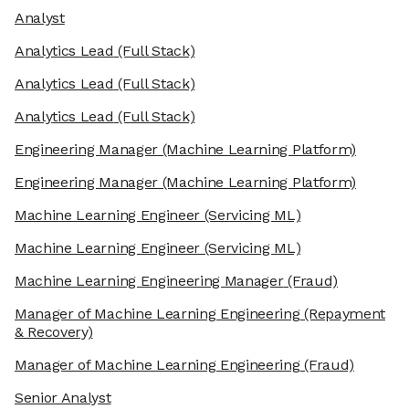
Analyst
Analytics Lead
(Full Stack)
Analytics Lead
(Full Stack)
Analytics Lead
(Full Stack)
Engineering Manager
(Machine Learning Platform)
Engineering Manager
(Machine Learning Platform)
Machine Learning Engineer
(Servicing ML)
Machine Learning Engineer
(Servicing ML)
Machine Learning Engineering Manager
(Fraud)
Manager of Machine Learning Engineering
(Repayment
& Recovery)
Manager of Machine Learning Engineering
(Fraud)
Senior Analyst