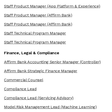
Staff Product Manager
(App Platform & Experience)
Staff Product Manager
(Affirm Bank)
Staff Product Manager
(Affirm Bank)
Staff Technical Program Manager
Staff Technical Program Manager
Finance, Legal & Compliance
Affirm Bank Accounting Senior Manager
(Controller)
Affirm Bank Strategic Finance Manager
Commercial Counsel
Compliance Lead
Compliance Lead
(Servicing Advisory)
Model Risk Management Lead
(Machine Learning)