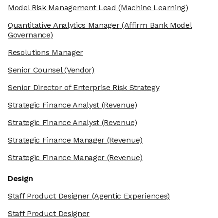
Model Risk Management Lead
(Machine Learning)
Quantitative Analytics Manager
(Affirm Bank Model
Governance)
Resolutions Manager
Senior Counsel
(Vendor)
Senior Director of Enterprise Risk Strategy
Strategic Finance Analyst
(Revenue)
Strategic Finance Analyst
(Revenue)
Strategic Finance Manager
(Revenue)
Strategic Finance Manager
(Revenue)
Design
Staff Product Designer
(Agentic Experiences)
Staff Product Designer