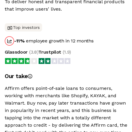
To deliver honest and transparent financial products
that improve users' lives.
Top investors
-11
%
employee growth in 12 months
Glassdoor
(
3.8
)
Trustpilot
(
1.9
)
Our take
Affirm offers point-of-sale loans to consumers,
working with merchants like Shopify, KAYAK, and
Walmart. Buy now, pay later transactions have grown
in popularity in recent years, and this business is
tapping into the market with a totally different
approach to credit - by delivering the Affirm card, the