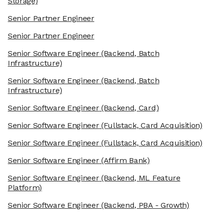
Storage)
Senior Partner Engineer
Senior Partner Engineer
Senior Software Engineer
(Backend, Batch
Infrastructure)
Senior Software Engineer
(Backend, Batch
Infrastructure)
Senior Software Engineer
(Backend, Card)
Senior Software Engineer
(Fullstack, Card Acquisition)
Senior Software Engineer
(Fullstack, Card Acquisition)
Senior Software Engineer
(Affirm Bank)
Senior Software Engineer
(Backend, ML Feature
Platform)
Senior Software Engineer
(Backend, PBA - Growth)