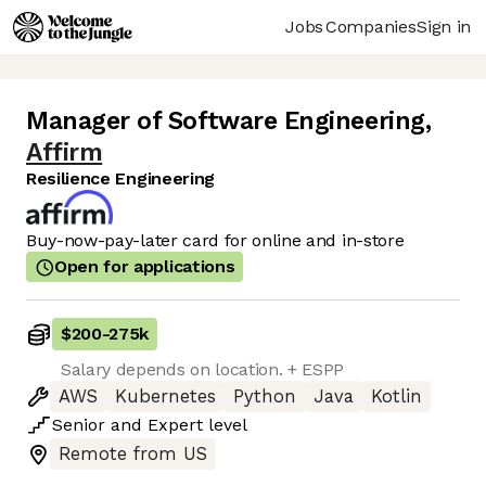
Jobs
Companies
Sign in
Manager of Software Engineering
,
Affirm
Resilience Engineering
Buy-now-pay-later card for online and in-store
Open for applications
$200
-
275k
Salary depends on location. + ESPP
AWS
Kubernetes
Python
Java
Kotlin
Senior
and
Expert
level
Remote from US