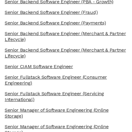
Senior Backend Software Engineer
(PBA - Growth)
Senior Backend Software Engineer
(Fraud)
Senior Backend Software Engineer
(Payments)
Senior Backend Software Engineer
(Merchant & Partner
Lifecycle)
Senior Backend Software Engineer
(Merchant & Partner
Lifecycle)
Senior CIAM Software Engineer
Senior Fullstack Software Engineer
(Consumer
Engineering)
Senior Fullstack Software Engineer
(Servicing
International)
Senior Manager of Software Engineering
(Online
Storage)
Senior Manager of Software Engineering
(Online