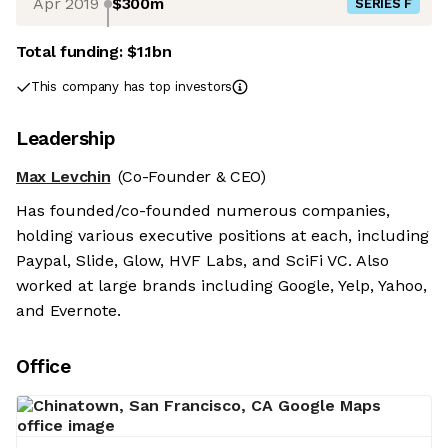
Apr 2019
$300m
SERIES F
Total funding:
$1.1bn
This company has top investors
Leadership
Max Levchin
(Co-Founder & CEO)
Has founded/co-founded numerous companies,
holding various executive positions at each, including
Paypal, Slide, Glow, HVF Labs, and SciFi VC. Also
worked at large brands including Google, Yelp, Yahoo,
and Evernote.
Office