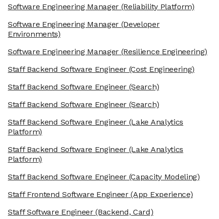
Software Engineering Manager
(Reliability Platform)
Software Engineering Manager
(Developer
Environments)
Software Engineering Manager
(Resilience Engineering)
Staff Backend Software Engineer
(Cost Engineering)
Staff Backend Software Engineer
(Search)
Staff Backend Software Engineer
(Search)
Staff Backend Software Engineer
(Lake Analytics
Platform)
Staff Backend Software Engineer
(Lake Analytics
Platform)
Staff Backend Software Engineer
(Capacity Modeling)
Staff Frontend Software Engineer
(App Experience)
Staff Software Engineer
(Backend, Card)