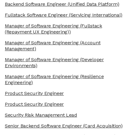
Backend Software Engineer
(Unified Data Platform)
Fullstack Software Engineer
(Servicing International)
Manager of Software Engineering
(Fullstack
(Repayment UX Engineering))
Manager of Software Engineering
(Account
Management)
Manager of Software Engineering
(Developer
Environments)
Manager of Software Engineering
(Resilience
Engineering)
Product Security Engineer
Product Security Engineer
Security Risk Management Lead
Senior Backend Software Engineer
(Card Acquisition)