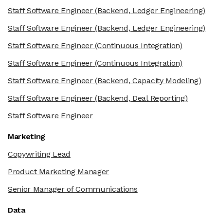
Staff Software Engineer
(Backend, Ledger Engineering)
Staff Software Engineer
(Backend, Ledger Engineering)
Staff Software Engineer
(Continuous Integration)
Staff Software Engineer
(Continuous Integration)
Staff Software Engineer
(Backend, Capacity Modeling)
Staff Software Engineer
(Backend, Deal Reporting)
Staff Software Engineer
Marketing
Copywriting Lead
Product Marketing Manager
Senior Manager of Communications
Data