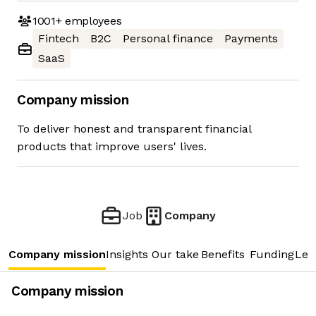
1001+
employees
Fintech
B2C
Personal finance
Payments
SaaS
Company mission
To deliver honest and transparent financial
products that improve users' lives.
Job
Company
Company mission
Insights
Our take
Benefits
Funding
Lea
Company mission