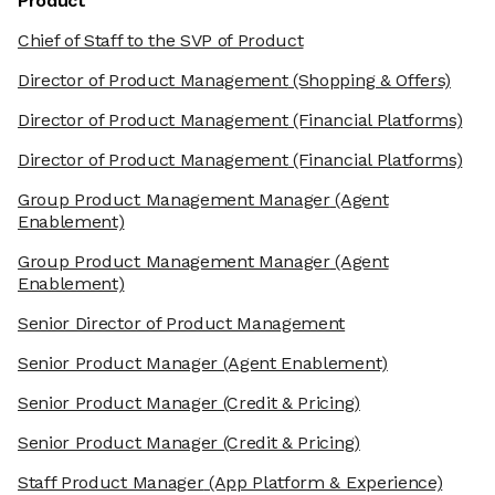
Product
Chief of Staff to the SVP of Product
Director of Product Management
(Shopping & Offers)
Director of Product Management
(Financial Platforms)
Director of Product Management
(Financial Platforms)
Group Product Management Manager
(Agent
Enablement)
Group Product Management Manager
(Agent
Enablement)
Senior Director of Product Management
Senior Product Manager
(Agent Enablement)
Senior Product Manager
(Credit & Pricing)
Senior Product Manager
(Credit & Pricing)
Staff Product Manager
(App Platform & Experience)