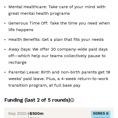
Mental Healthcare: Take care of your mind with
great mental health programs
Generous Time Off: Take the time you need when
life happens
Health Benefits: Get a plan that fits your needs
Away Days: We offer 20 company-wide paid days
off—which help our teams collectively pause to
recharge
Parental Leave: Birth and non-birth parents get 18
weeks’ paid leave. Plus, a 4-week return-to-work
transition program, at full base pay
Funding
(last 2 of
5
rounds)
Sep 2020
$500m
SERIES G