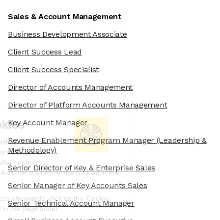
Sales & Account Management
Business Development Associate
Client Success Lead
Client Success Specialist
Director of Accounts Management
Director of Platform Accounts Management
We're the cookies
Key Account Manager
Revenue Enablement Program Manager
(Leadership &
Ok, these cookies are neither sweet nor
Methodology)
chocolatey. But they allow us to get to
know you better and to offer content to
Senior Director of Key & Enterprise Sales
you that you will devour. And that is worth all the cookies in the
world.
Senior Manager of Key Accounts Sales
To modify your preferences afterwards, click on the 'Cookie
Senior Technical Account Manager
Preferences' link located in the page footer.