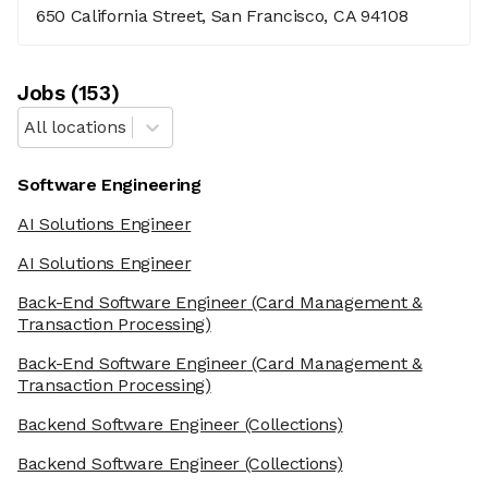
650 California Street, San Francisco, CA 94108
Job
s
(
153
)
All locations
Software Engineering
AI Solutions Engineer
AI Solutions Engineer
Back-End Software Engineer
(Card Management &
Transaction Processing)
Back-End Software Engineer
(Card Management &
Transaction Processing)
Backend Software Engineer
(Collections)
Backend Software Engineer
(Collections)