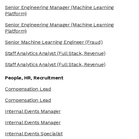
Senior Engineering Manager
(Machine Learning
Platform)
Senior Engineering Manager
(Machine Learning
Platform)
Senior Machine Learning Engineer
(Fraud)
Staff Analytics Analyst
(Full Stack, Revenue)
Staff Analytics Analyst
(Full Stack, Revenue)
People, HR, Recruitment
Compensation Lead
Compensation Lead
Internal Events Manager
Internal Events Manager
Internal Events Specialist