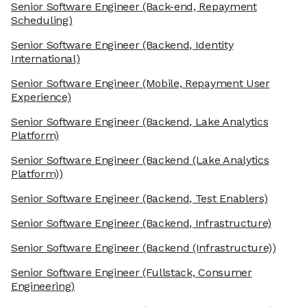
Senior Software Engineer
(Back-end, Repayment
Scheduling)
Senior Software Engineer
(Backend, Identity
International)
Senior Software Engineer
(Mobile, Repayment User
Experience)
Senior Software Engineer
(Backend, Lake Analytics
Platform)
Senior Software Engineer
(Backend (Lake Analytics
Platform))
Senior Software Engineer
(Backend, Test Enablers)
Senior Software Engineer
(Backend, Infrastructure)
Senior Software Engineer
(Backend (Infrastructure))
Senior Software Engineer
(Fullstack, Consumer
Engineering)