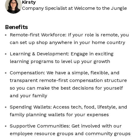
Kirsty
Company Specialist at Welcome to the Jungle
Benefits
Remote-first Workforce: If your role is remote, you
can set up shop anywhere in your home country
Learning & Development: Engage in exciting
learning programs to level up your growth
Compensation: We have a simple, flexible, and
transparent remote-first compensation structure
so you can make the best decisions for yourself
and your family
Spending Wallets: Access tech, food, lifestyle, and
family planning wallets for your expenses
Supportive Communities: Get involved with our
employee resource groups and community groups