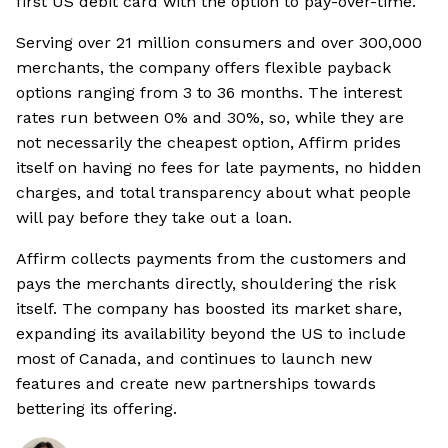
first US debit card with the option to pay-over-time.
Serving over 21 million consumers and over 300,000
merchants, the company offers flexible payback
options ranging from 3 to 36 months. The interest
rates run between 0% and 30%, so, while they are
not necessarily the cheapest option, Affirm prides
itself on having no fees for late payments, no hidden
charges, and total transparency about what people
will pay before they take out a loan.
Affirm collects payments from the customers and
pays the merchants directly, shouldering the risk
itself. The company has boosted its market share,
expanding its availability beyond the US to include
most of Canada, and continues to launch new
features and create new partnerships towards
bettering its offering.