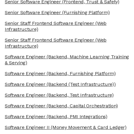
Senior Software Engineer
(Frontend, Trust & Safety)
Senior Software Engineer
(Furnishing Platform)
Senior Staff Frontend Software Engineer
(Web
Infrastructure)
Senior Staff Frontend Software Engineer
(Web
Infrastructure)
Software Engineer
(Backend, Machine Learning Training
& Serving)
Software Engineer
(Backend, Furnishing Platform)
Software Engineer
(Backend (Test Infrastructure))
Software Engineer
(Backend, Test Infrastructure)
Software Engineer
(Backend, Capital Orchestration)
Software Engineer
(Backend, PMI Integrations)
Software Engineer II
(Money Movement & Card Ledger)