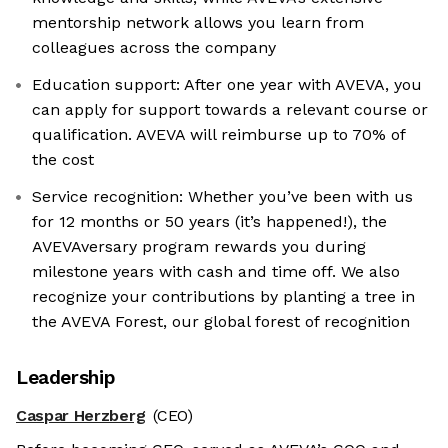
mentorship network allows you learn from
colleagues across the company
Education support: After one year with AVEVA, you
can apply for support towards a relevant course or
qualification. AVEVA will reimburse up to 70% of
the cost
Service recognition: Whether you’ve been with us
for 12 months or 50 years (it’s happened!), the
AVEVAversary program rewards you during
milestone years with cash and time off. We also
recognize your contributions by planting a tree in
the AVEVA Forest, our global forest of recognition
Leadership
Caspar Herzberg
(CEO)