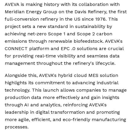
AVEVA is making history with its collaboration with
Meridian Energy Group on the Davis Refinery, the first
full-conversion refinery in the US since 1976. This
project sets a new standard in sustainability by
achieving net-zero Scope 1 and Scope 2 carbon
emissions through renewable biofeedstock. AVEVA's
CONNECT platform and EPC .0 solutions are crucial
for providing real-time visibility and seamless data
management throughout the refinery's lifecycle.
Alongside this, AVEVA's hybrid cloud MES solution
highlights its commitment to advancing industrial
technology. This launch allows companies to manage
production data more effectively and gain insights
through AI and analytics, reinforcing AVEVA's
leadership in digital transformation and promoting
more agile, efficient, and eco-friendly manufacturing
processes.