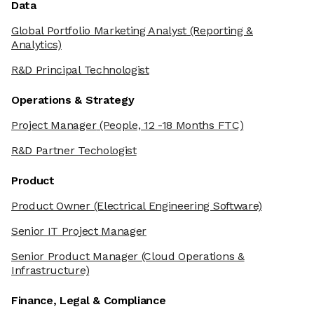
Data
Global Portfolio Marketing Analyst
(Reporting &
Analytics)
R&D Principal Technologist
Operations & Strategy
Project Manager
(People, 12 -18 Months FTC)
R&D Partner Techologist
Product
Product Owner
(Electrical Engineering Software)
Senior IT Project Manager
Senior Product Manager
(Cloud Operations &
Infrastructure)
Finance, Legal & Compliance