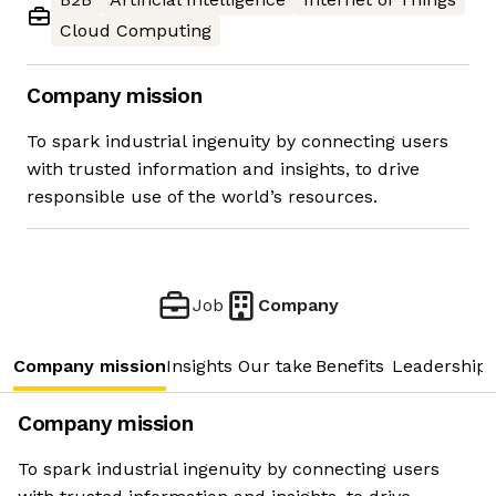
Cloud Computing
Company mission
To spark industrial ingenuity by connecting users
with trusted information and insights, to drive
responsible use of the world’s resources.
Job
Company
Company mission
Insights
Our take
Benefits
Leadership 
Company mission
To spark industrial ingenuity by connecting users