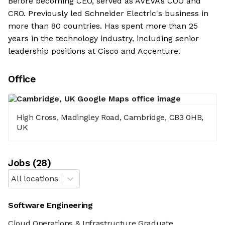
Before becoming CEO, served as AVEVA’s COO and
CRO. Previously led Schneider Electric's business in
more than 80 countries. Has spent more than 25
years in the technology industry, including senior
leadership positions at Cisco and Accenture.
Office
High Cross, Madingley Road, Cambridge, CB3 0HB,
UK
Job
s
(
28
)
All locations
Software Engineering
Cloud Operations & Infrastructure Graduate