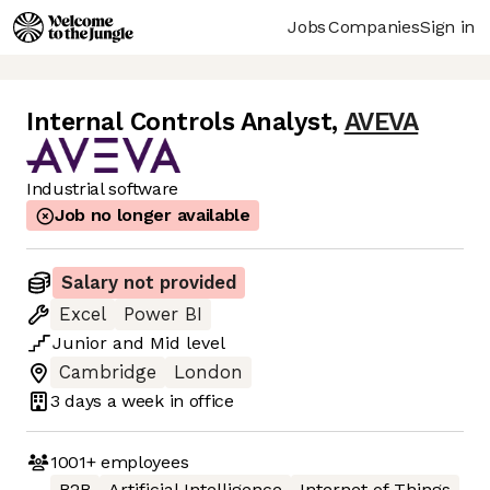
Jobs
Companies
Sign in
Internal Controls Analyst
,
AVEVA
Industrial software
Job no longer available
Salary not provided
Excel
Power BI
Junior
and
Mid
level
Cambridge
London
3 days
a week in office
1001+
employees
B2B
Artificial Intelligence
Internet of Things