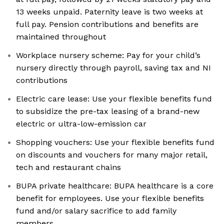
13 weeks unpaid. Paternity leave is two weeks at
full pay. Pension contributions and benefits are
maintained throughout
Workplace nursery scheme: Pay for your child’s
nursery directly through payroll, saving tax and NI
contributions
Electric care lease: Use your flexible benefits fund
to subsidize the pre-tax leasing of a brand-new
electric or ultra-low-emission car
Shopping vouchers: Use your flexible benefits fund
on discounts and vouchers for many major retail,
tech and restaurant chains
BUPA private healthcare: BUPA healthcare is a core
benefit for employees. Use your flexible benefits
fund and/or salary sacrifice to add family
members