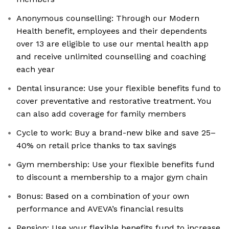
Anonymous counselling: Through our Modern
Health benefit, employees and their dependents
over 13 are eligible to use our mental health app
and receive unlimited counselling and coaching
each year
Dental insurance: Use your flexible benefits fund to
cover preventative and restorative treatment. You
can also add coverage for family members
Cycle to work: Buy a brand-new bike and save 25–
40% on retail price thanks to tax savings
Gym membership: Use your flexible benefits fund
to discount a membership to a major gym chain
Bonus: Based on a combination of your own
performance and AVEVA’s financial results
Pension: Use your flexible benefits fund to increase