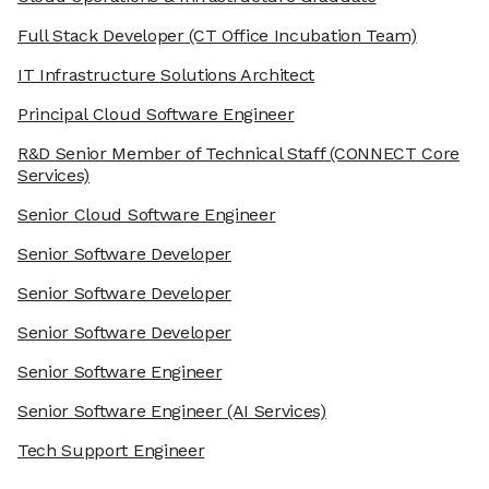
Full Stack Developer
(CT Office Incubation Team)
IT Infrastructure Solutions Architect
Principal Cloud Software Engineer
R&D Senior Member of Technical Staff
(CONNECT Core
Services)
Senior Cloud Software Engineer
Senior Software Developer
Senior Software Developer
Senior Software Developer
Senior Software Engineer
Senior Software Engineer
(AI Services)
Tech Support Engineer