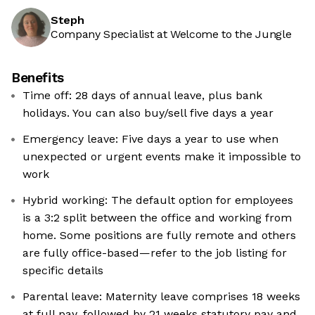
Steph
Company Specialist at Welcome to the Jungle
Benefits
Time off: 28 days of annual leave, plus bank
holidays. You can also buy/sell five days a year
Emergency leave: Five days a year to use when
unexpected or urgent events make it impossible to
work
Hybrid working: The default option for employees
is a 3:2 split between the office and working from
home. Some positions are fully remote and others
are fully office-based—refer to the job listing for
specific details
Parental leave: Maternity leave comprises 18 weeks
at full pay, followed by 21 weeks statutory pay and