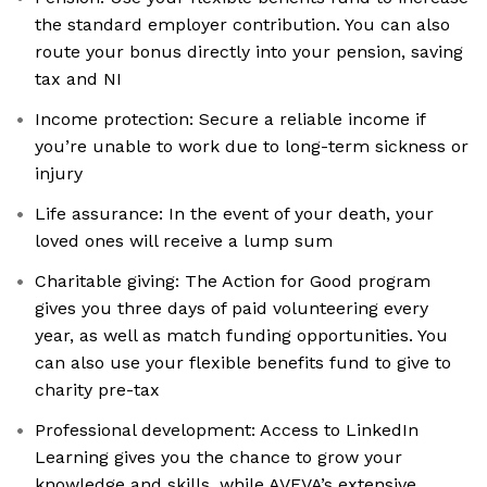
the standard employer contribution. You can also
route your bonus directly into your pension, saving
tax and NI
Income protection: Secure a reliable income if
you’re unable to work due to long-term sickness or
injury
Life assurance: In the event of your death, your
loved ones will receive a lump sum
Charitable giving: The Action for Good program
gives you three days of paid volunteering every
year, as well as match funding opportunities. You
can also use your flexible benefits fund to give to
charity pre-tax
Professional development: Access to LinkedIn
Learning gives you the chance to grow your
knowledge and skills, while AVEVA’s extensive