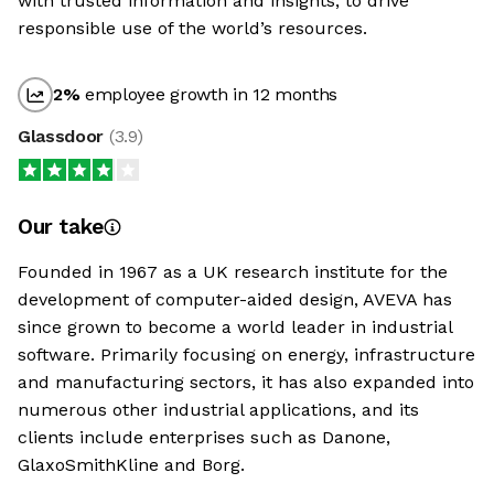
with trusted information and insights, to drive
responsible use of the world’s resources.
2
%
employee growth in 12 months
Glassdoor
(
3.9
)
Our take
Founded in 1967 as a UK research institute for the
development of computer-aided design, AVEVA has
since grown to become a world leader in industrial
software. Primarily focusing on energy, infrastructure
and manufacturing sectors, it has also expanded into
numerous other industrial applications, and its
clients include enterprises such as Danone,
GlaxoSmithKline and Borg.