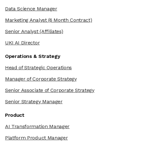
Data Science Manager
Marketing Analyst
(6 Month Contract)
Senior Analyst
(Affiliates)
UKI AI Director
Operations & Strategy
Head of Strategic Operations
Manager of Corporate Strategy
Senior Associate of Corporate Strategy
Senior Strategy Manager
Product
AI Transformation Manager
Platform Product Manager