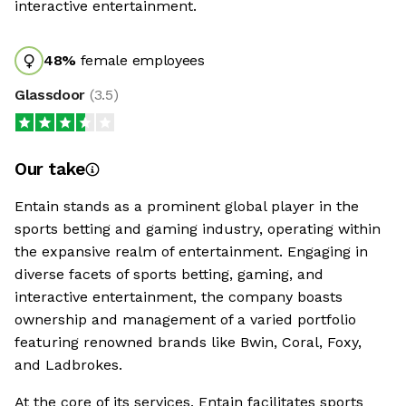
interactive entertainment.
48
%
female employees
Glassdoor
(
3.5
)
Our take
Entain stands as a prominent global player in the
sports betting and gaming industry, operating within
the expansive realm of entertainment. Engaging in
diverse facets of sports betting, gaming, and
interactive entertainment, the company boasts
ownership and management of a varied portfolio
featuring renowned brands like Bwin, Coral, Foxy,
and Ladbrokes.
At the core of its services, Entain facilitates sports