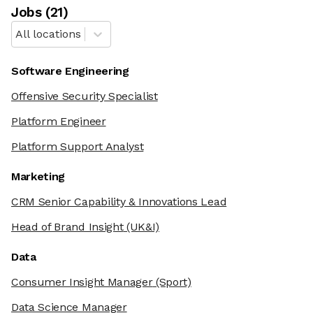
Job
s
(
21
)
All locations
Software Engineering
Offensive Security Specialist
Platform Engineer
Platform Support Analyst
Marketing
CRM Senior Capability & Innovations Lead
Head of Brand Insight
(UK&I)
Data
Consumer Insight Manager
(Sport)
Data Science Manager