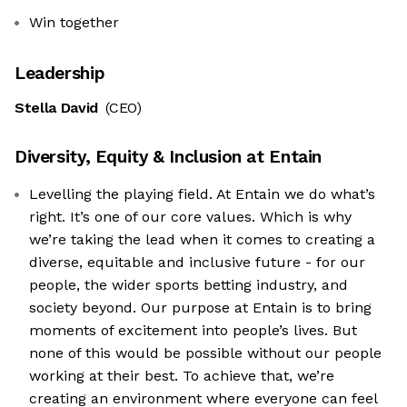
Win together
Leadership
Stella David
(CEO)
Diversity, Equity & Inclusion at
Entain
Levelling the playing field. At Entain we do what’s
right. It’s one of our core values. Which is why
we’re taking the lead when it comes to creating a
diverse, equitable and inclusive future - for our
people, the wider sports betting industry, and
society beyond. Our purpose at Entain is to bring
moments of excitement into people’s lives. But
none of this would be possible without our people
working at their best. To achieve that, we’re
creating an environment where everyone can feel