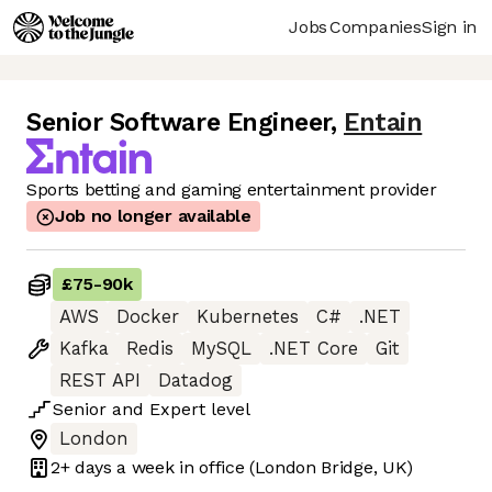
Jobs
Companies
Sign in
Senior Software Engineer
,
Entain
Sports betting and gaming entertainment provider
Job no longer available
£75
-
90k
AWS
Docker
Kubernetes
C#
.NET
Kafka
Redis
MySQL
.NET Core
Git
REST API
Datadog
Senior
and
Expert
level
London
2+ days
a week in office
(London Bridge, UK)