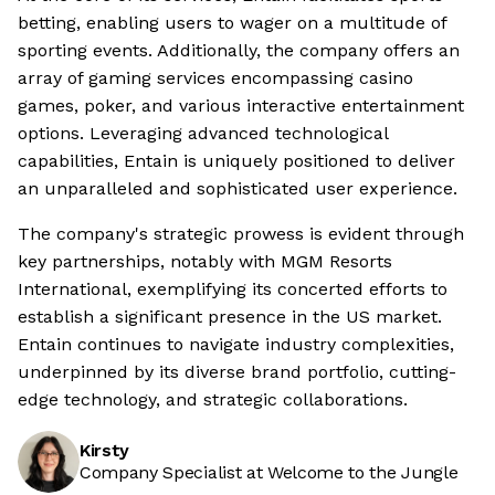
betting, enabling users to wager on a multitude of
sporting events. Additionally, the company offers an
array of gaming services encompassing casino
games, poker, and various interactive entertainment
options. Leveraging advanced technological
capabilities, Entain is uniquely positioned to deliver
an unparalleled and sophisticated user experience.
The company's strategic prowess is evident through
key partnerships, notably with MGM Resorts
International, exemplifying its concerted efforts to
establish a significant presence in the US market.
Entain continues to navigate industry complexities,
underpinned by its diverse brand portfolio, cutting-
edge technology, and strategic collaborations.
Kirsty
Company Specialist at Welcome to the Jungle