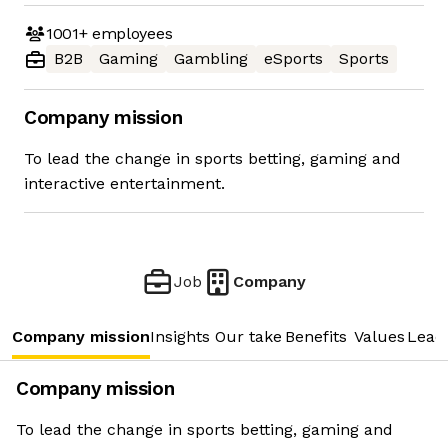
1001+
employees
B2B
Gaming
Gambling
eSports
Sports
Company mission
To lead the change in sports betting, gaming and
interactive entertainment.
Job
Company
Company mission
Insights
Our take
Benefits
Values
Lead
Company mission
To lead the change in sports betting, gaming and