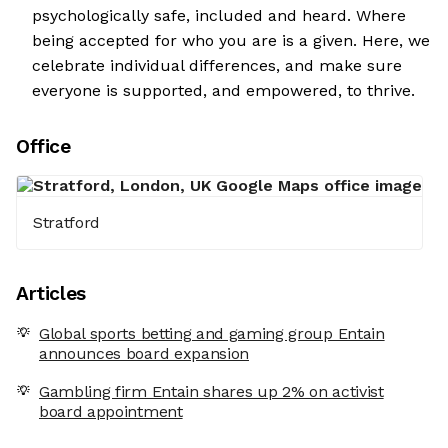
psychologically safe, included and heard. Where
being accepted for who you are is a given. Here, we
celebrate individual differences, and make sure
everyone is supported, and empowered, to thrive.
Office
Stratford
Articles
Global sports betting and gaming group Entain
announces board expansion
Gambling firm Entain shares up 2% on activist
board appointment