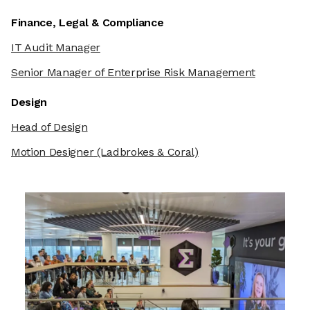
Finance, Legal & Compliance
IT Audit Manager
Senior Manager of Enterprise Risk Management
Design
Head of Design
Motion Designer
(Ladbrokes & Coral)