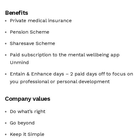
Benefits
Private medical insurance
Pension Scheme
Sharesave Scheme
Paid subscription to the mental wellbeing app
Unmind
Entain & Enhance days – 2 paid days off to focus on
you professional or personal development
Company values
Do what’s right
Go beyond
Keep it Simple