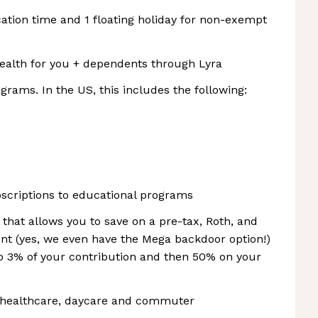
cation time and 1 floating holiday for non-exempt
health for you + dependents through Lyra
rams. In the US, this includes the following:
bscriptions to educational programs
 that allows you to save on a pre-tax, Roth, and
ment (yes, we even have the Mega backdoor option!)
o 3% of your contribution and then 50% on your
r healthcare, daycare and commuter