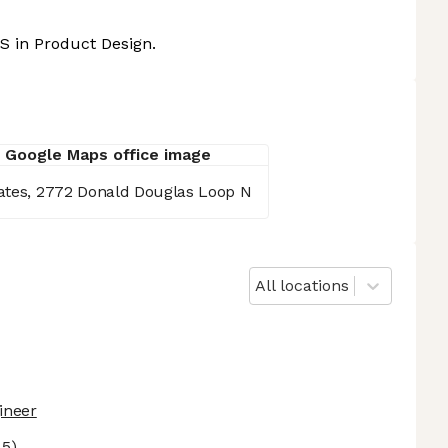
S in Product Design.
tates, 2772 Donald Douglas Loop N
All locations
ineer
 5)