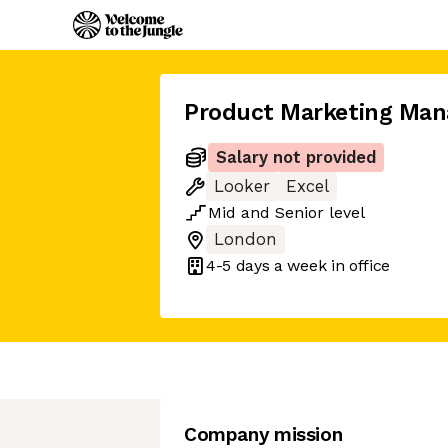
Product Marketing Man
Salary not provided
Looker
Excel
Mid
and
Senior
level
London
4-5 days
a week in office
Company mission