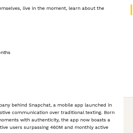
mselves, live in the moment, learn about the
onths
mpany behind Snapchat, a mobile app launched in
motive communication over traditional texting. Born
moments with authenticity, the app now boasts a
ctive users surpassing 460M and monthly active