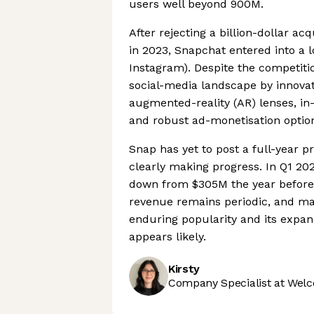
users well beyond 900M.
After rejecting a billion-dollar a
in 2023, Snapchat entered into a 
Instagram). Despite the competitio
social-media landscape by innovat
augmented-reality (AR) lenses, in
and robust ad-monetisation optio
Snap has yet to post a full-year p
clearly making progress. In Q1 20
down from $305M the year before,
revenue remains periodic, and mac
enduring popularity and its expa
appears likely.
Kirsty
Company Specialist at Welc