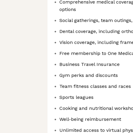
Comprehensive medical coverag
options
Social gatherings, team outings
Dental coverage, including orth
Vision coverage, including fra
Free membership to One Medical
Business Travel Insurance
Gym perks and discounts
Team fitness classes and races
Sports leagues
Cooking and nutritional worksh
Well-being reimbursement
Unlimited access to virtual phy