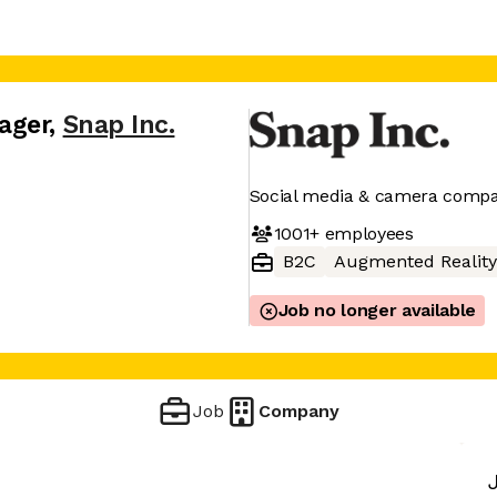
ager
,
Snap Inc.
Social media & camera comp
1001+
employees
B2C
Augmented Reality
Job no longer available
Job
Company