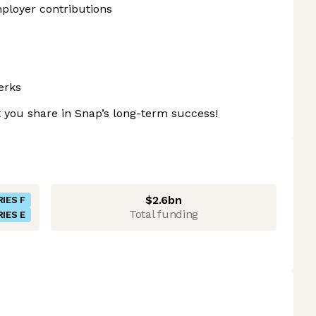
ployer contributions
erks
 you share in Snap’s long-term success!
$2.6bn
RIES F
Total funding
RIES E