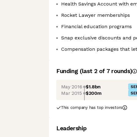
Health Savings Account with em
Rocket Lawyer memberships
Financial education programs
Snap exclusive discounts and p
Compensation packages that let
Funding
(last 2 of
7
rounds)
May 2016
$1.8bn
SE
Mar 2015
$200m
SE
This company has top investors
Leadership