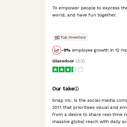
To empower people to express the
world, and have fun together.
Top investors
-9
%
employee growth in 12 m
Glassdoor
(
3.3
)
Our take
Snap Inc. is the social-media co
2011 that prioritises visual and e
from a desire to share real-time 
massive global reach with daily a