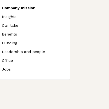
Company mission
Insights
Our take
Benefits
Funding
Leadership and people
Office
Jobs