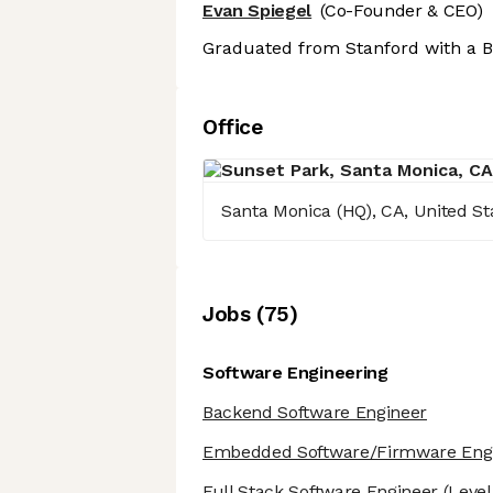
Evan Spiegel
(Co-Founder & CEO)
Graduated from Stanford with a B
Office
Santa Monica (HQ), CA, United S
Job
s
(
75
)
Software Engineering
Backend Software Engineer
Embedded Software/Firmware Eng
Full Stack Software Engineer
(Level