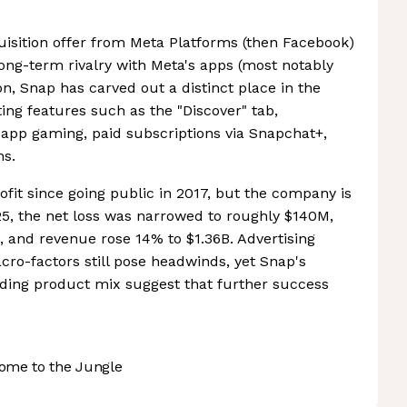
cquisition offer from Meta Platforms (then Facebook)
long-term rivalry with Meta's apps (most notably
n, Snap has carved out a distinct place in the
ing features such as the "Discover" tab,
-app gaming, paid subscriptions via Snapchat+,
ns.
rofit since going public in 2017, but the company is
25, the net loss was narrowed to roughly $140M,
 and revenue rose 14% to $1.36B. Advertising
ro-factors still pose headwinds, yet Snap's
nding product mix suggest that further success
ome to the Jungle