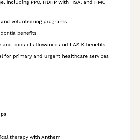
e, including PPO, HDHP with HSA, and HMO
, and volunteering programs
odontia benefits
me and contact allowance and LASIK benefits
 for primary and urgent healthcare services
ops
sical therapy with Anthem