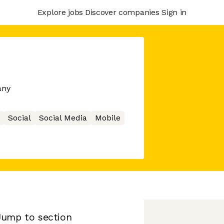
Explore jobs
Discover companies
Sign in
any
Social
Social Media
Mobile
Jump to section