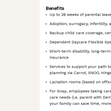
Benefits
Up to 28 weeks of parental lea
Adoption, surrogacy, infertility, 
Backup child care coverage, cen
Dependent Daycare Flexible Sp
Short-term disability, long-term 
insurance
Services to support your path to
planning via Carrot, SNOO, Hing
Lactation rooms (based on offic
For Snap, employees taking care
care needs (i.e. parent with Dem
your family can save time, mone