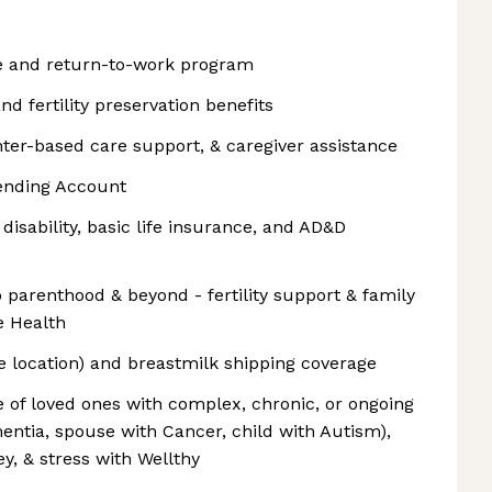
ve and return-to-work program
and fertility preservation benefits
ter-based care support, & caregiver assistance
ending Account
disability, basic life insurance, and AD&D
 parenthood & beyond - fertility support & family
e Health
e location) and breastmilk shipping coverage
 of loved ones with complex, chronic, or ongoing
entia, spouse with Cancer, child with Autism),
y, & stress with Wellthy