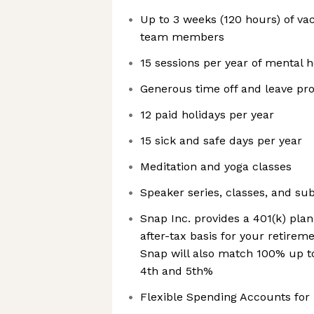
Up to 3 weeks (120 hours) of va
team members
15 sessions per year of mental 
Generous time off and leave prog
12 paid holidays per year
15 sick and safe days per year
Meditation and yoga classes
Speaker series, classes, and su
Snap Inc. provides a 401(k) plan
after-tax basis for your retire
Snap will also match 100% up t
4th and 5th%
Flexible Spending Accounts fo