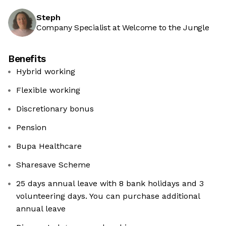
Steph
Company Specialist at Welcome to the Jungle
Benefits
Hybrid working
Flexible working
Discretionary bonus
Pension
Bupa Healthcare
Sharesave Scheme
25 days annual leave with 8 bank holidays and 3
volunteering days. You can purchase additional
annual leave