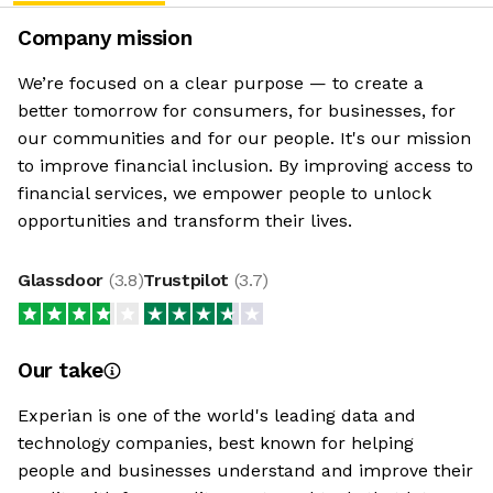
Company mission
We’re focused on a clear purpose — to create a
better tomorrow for consumers, for businesses, for
our communities and for our people. It's our mission
to improve financial inclusion. By improving access to
financial services, we empower people to unlock
opportunities and transform their lives.
Glassdoor
(
3.8
)
Trustpilot
(
3.7
)
Our take
Experian is one of the world's leading data and
technology companies, best known for helping
people and businesses understand and improve their