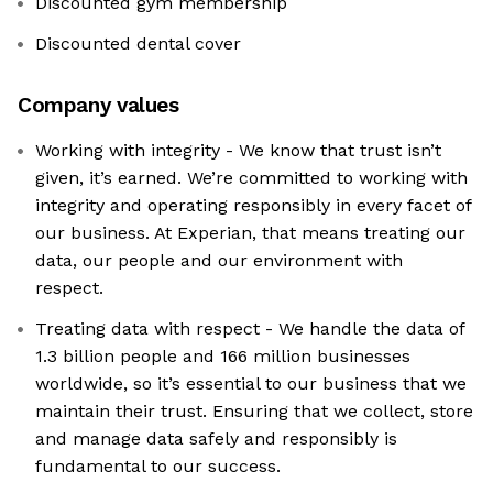
Discounted gym membership
Discounted dental cover
Company values
Working with integrity - We know that trust isn’t
given, it’s earned. We’re committed to working with
integrity and operating responsibly in every facet of
our business. At Experian, that means treating our
data, our people and our environment with
respect.
Treating data with respect - We handle the data of
1.3 billion people and 166 million businesses
worldwide, so it’s essential to our business that we
maintain their trust. Ensuring that we collect, store
and manage data safely and responsibly is
fundamental to our success.