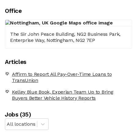
Office
The Sir John Peace Building, NG2 Business Park,
Enterprise Way, Nottingham, NG2 7EP
Articles
Affirm to Report All Pay-Over-Time Loans to
TransUnion
Kelley Blue Book, Experian Team Up to Bring
Buyers Better Vehicle History Reports
Job
s
(
35
)
All locations