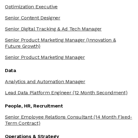
Optimization Executive
Senior Content Designer
Senior Digital Tracking & Ad Tech Manager
Senior Product Marketing Manager
(Innovation &
Future Growth)
Senior Product Marketing Manager
Data
Analytics and Automation Manager
Lead Data Platform Engineer
(12 Month Secondment)
People, HR, Recruitment
Senior Employee Relations Consultant
(14 Month Fixed-
Term Contract)
Operations & Strategy