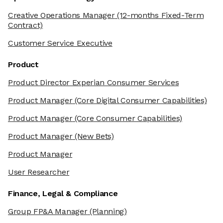
Creative Operations Manager
(12-months Fixed-Term
Contract)
Customer Service Executive
Product
Product Director Experian Consumer Services
Product Manager
(Core Digital Consumer Capabilities)
Product Manager
(Core Consumer Capabilities)
Product Manager
(New Bets)
Product Manager
User Researcher
Finance, Legal & Compliance
Group FP&A Manager
(Planning)