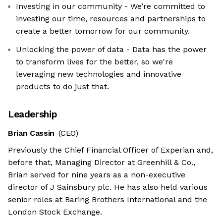
Investing in our community - We’re committed to
investing our time, resources and partnerships to
create a better tomorrow for our community.
Unlocking the power of data - Data has the power
to transform lives for the better, so we're
leveraging new technologies and innovative
products to do just that.
Leadership
Brian Cassin
(CEO)
Previously the Chief Financial Officer of Experian and,
before that, Managing Director at Greenhill & Co.,
Brian served for nine years as a non-executive
director of J Sainsbury plc. He has also held various
senior roles at Baring Brothers International and the
London Stock Exchange.