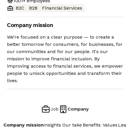
1001+
employees
B2C
B2B
Financial Services
Company mission
We’re focused on a clear purpose — to create a
better tomorrow for consumers, for businesses, for
our communities and for our people. It's our
mission to improve financial inclusion. By
improving access to financial services, we empower
people to unlock opportunities and transform their
lives.
Job
Company
Company mission
Insights
Our take
Benefits
Values
Lead