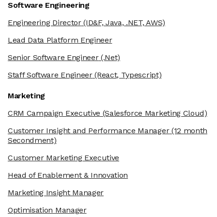
Software Engineering
Engineering Director
(ID&F, Java, .NET, AWS)
Lead Data Platform Engineer
Senior Software Engineer
(.Net)
Staff Software Engineer
(React, Typescript)
Marketing
CRM Campaign Executive
(Salesforce Marketing Cloud)
Customer Insight and Performance Manager
(12 month
Secondment)
Customer Marketing Executive
Head of Enablement & Innovation
Marketing Insight Manager
Optimisation Manager