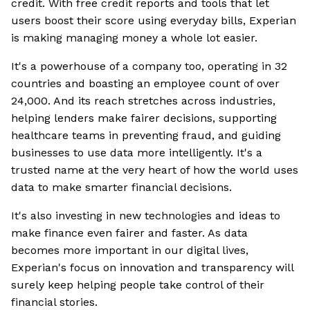
credit. With free credit reports and tools that let
users boost their score using everyday bills, Experian
is making managing money a whole lot easier.
It's a powerhouse of a company too, operating in 32
countries and boasting an employee count of over
24,000. And its reach stretches across industries,
helping lenders make fairer decisions, supporting
healthcare teams in preventing fraud, and guiding
businesses to use data more intelligently. It's a
trusted name at the very heart of how the world uses
data to make smarter financial decisions.
It's also investing in new technologies and ideas to
make finance even fairer and faster. As data
becomes more important in our digital lives,
Experian's focus on innovation and transparency will
surely keep helping people take control of their
financial stories.