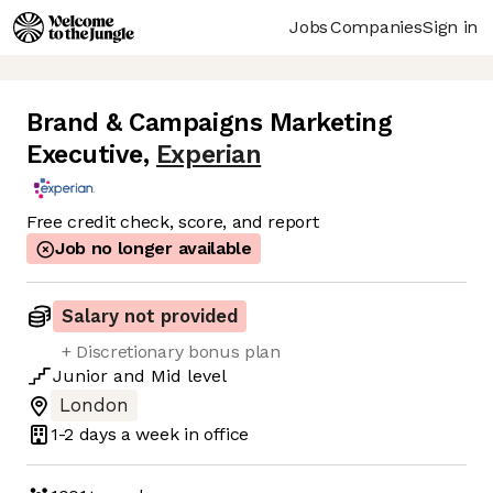
Jobs
Companies
Sign in
Brand & Campaigns Marketing
Executive
,
Experian
Free credit check, score, and report
Job no longer available
Salary not provided
+ Discretionary bonus plan
Junior
and
Mid
level
London
1-2 days
a week in office