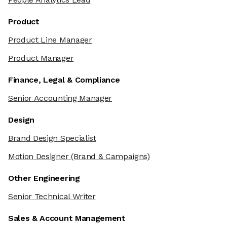
Product
Product Line Manager
Product Manager
Finance, Legal & Compliance
Senior Accounting Manager
Design
Brand Design Specialist
Motion Designer
(Brand & Campaigns)
Other Engineering
Senior Technical Writer
Sales & Account Management