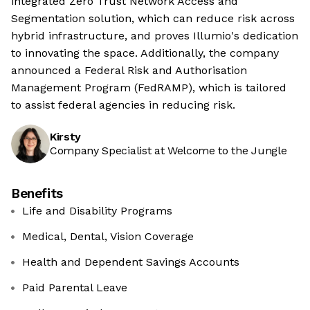
integrated Zero Trust Network Access and
Segmentation solution, which can reduce risk across
hybrid infrastructure, and proves Illumio's dedication
to innovating the space. Additionally, the company
announced a Federal Risk and Authorisation
Management Program (FedRAMP), which is tailored
to assist federal agencies in reducing risk.
Kirsty
Company Specialist at Welcome to the Jungle
Benefits
Life and Disability Programs
Medical, Dental, Vision Coverage
Health and Dependent Savings Accounts
Paid Parental Leave