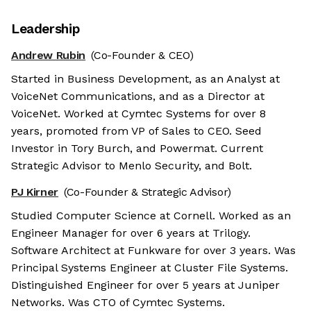
Leadership
Andrew Rubin
(Co-Founder & CEO)
Started in Business Development, as an Analyst at
VoiceNet Communications, and as a Director at
VoiceNet. Worked at Cymtec Systems for over 8
years, promoted from VP of Sales to CEO. Seed
Investor in Tory Burch, and Powermat. Current
Strategic Advisor to Menlo Security, and Bolt.
PJ Kirner
(Co-Founder & Strategic Advisor)
Studied Computer Science at Cornell. Worked as an
Engineer Manager for over 6 years at Trilogy.
Software Architect at Funkware for over 3 years. Was
Principal Systems Engineer at Cluster File Systems.
Distinguished Engineer for over 5 years at Juniper
Networks. Was CTO of Cymtec Systems.