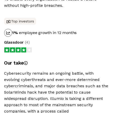
without high-profile breaches.
Top investors
1
%
employee growth in 12 months
Glassdoor
(
4
)
Our take
Cybersecurity remains an ongoing battle, with
evolving cyberthreats and ever-more determined
cybercriminals, and major data breaches such as the
SolarWinds hack have the potential to cause
widespread disruption. Illumio is taking a different
approach to most of the mainstream security
companies, with a process called