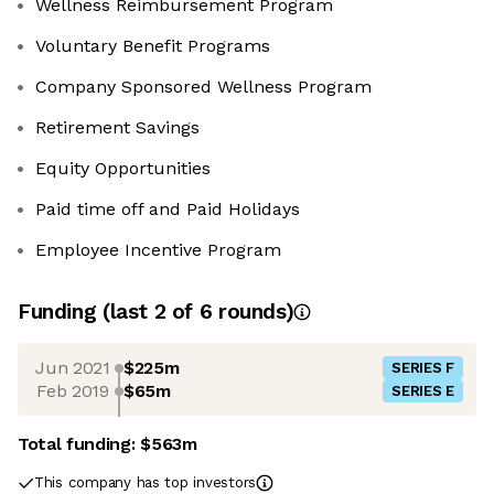
Wellness Reimbursement Program
Voluntary Benefit Programs
Company Sponsored Wellness Program
Retirement Savings
Equity Opportunities
Paid time off and Paid Holidays
Employee Incentive Program
Funding
(last 2 of
6
rounds)
Jun 2021
$225m
SERIES F
Feb 2019
$65m
SERIES E
Total funding:
$563m
This company has top investors