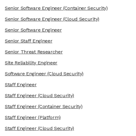
Senior Software Engineer
(Container Security)
Senior Software Engineer
(Cloud Security)
Senior Software Engineer
Senior Staff Engineer
Senior Threat Researcher
Site Reliability Engineer
Software Engineer
(Cloud Security)
Staff Engineer
Staff Engineer
(Cloud Security)
Staff Engineer
(Container Security)
Staff Engineer
(Platform)
Staff Engineer
(Cloud Security)