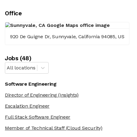
Office
920 De Guigne Dr, Sunnyvale, California 94085, US
Job
s
(
48
)
All locations
Software Engineering
Director of Engineering
(Insights)
Escalation Engineer
Full Stack Software Engineer
Member of Technical Staff
(Cloud Security)