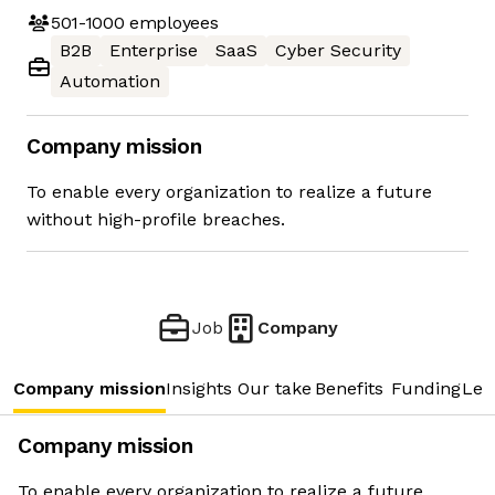
501-1000
employees
B2B
Enterprise
SaaS
Cyber Security
Automation
Company mission
To enable every organization to realize a future
without high-profile breaches.
Job
Company
Company mission
Insights
Our take
Benefits
Funding
Lea
Company mission
To enable every organization to realize a future