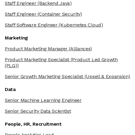
Staff Engineer
(Backend Java)
Staff Engineer
(Container Security)
Staff Software Engineer
(Kubernetes Cloud)
Marketing
Product Marketing Manager
(Alliances)
Product Marketing Specialist
(Product Led Growth
(PLG))
Senior Growth Marketing Specialist
(Upsell & Expansion)
Data
Senior Machine Learning Engineer
Senior Security Data Scientist
People, HR, Recruitment
People Analytics Lead