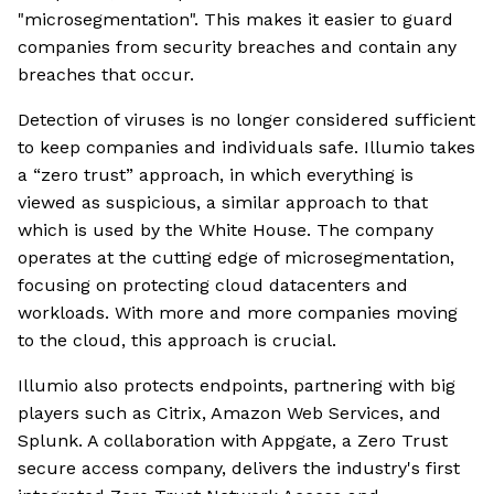
"microsegmentation". This makes it easier to guard
companies from security breaches and contain any
breaches that occur.
Detection of viruses is no longer considered sufficient
to keep companies and individuals safe. Illumio takes
a “zero trust” approach, in which everything is
viewed as suspicious, a similar approach to that
which is used by the White House. The company
operates at the cutting edge of microsegmentation,
focusing on protecting cloud datacenters and
workloads. With more and more companies moving
to the cloud, this approach is crucial.
Illumio also protects endpoints, partnering with big
players such as Citrix, Amazon Web Services, and
Splunk. A collaboration with Appgate, a Zero Trust
secure access company, delivers the industry's first