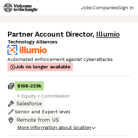
Jobs
Companies
Sign in
Partner Account Director
,
Illumio
Technology Alliances
Automated enforcement against cyberattacks
Job no longer available
$188
-
225k
+ Equity + Commission
Salesforce
Senior
and
Expert
level
Remote from US
More information about location