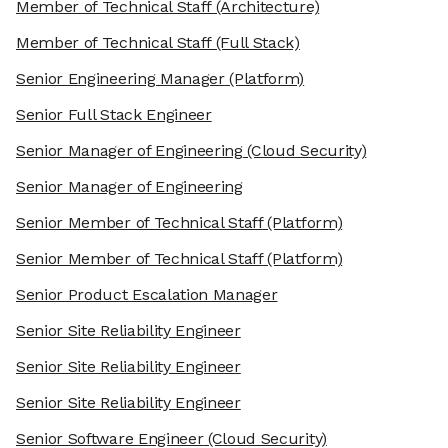
Member of Technical Staff
(Architecture)
Member of Technical Staff
(Full Stack)
Senior Engineering Manager
(Platform)
Senior Full Stack Engineer
Senior Manager of Engineering
(Cloud Security)
Senior Manager of Engineering
Senior Member of Technical Staff
(Platform)
Senior Member of Technical Staff
(Platform)
Senior Product Escalation Manager
Senior Site Reliability Engineer
Senior Site Reliability Engineer
Senior Site Reliability Engineer
Senior Software Engineer
(Cloud Security)