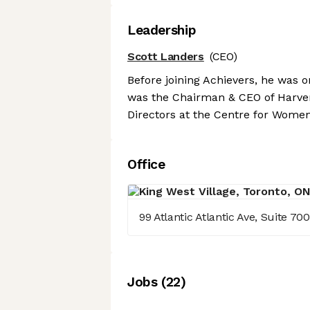
Leadership
Scott Landers
(CEO)
Before joining Achievers, he was on
was the Chairman & CEO of Harver.
Directors at the Centre for Women
Office
99 Atlantic Atlantic Ave, Suite 7
Job
s
(
22
)