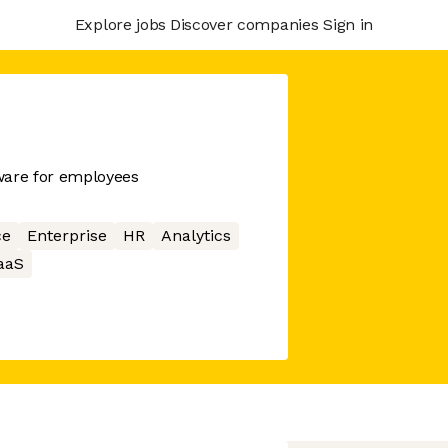
Explore jobs
Discover companies
Sign in
ware for employees
ce
Enterprise
HR
Analytics
aaS