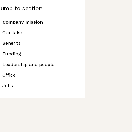
Jump to section
Company mission
Our take
Benefits
Funding
Leadership and people
Office
Jobs