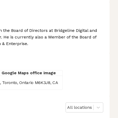
 the Board of Directors at Bridgeline Digital and
 He is currently also a Member of the Board of
 & Enterprise.
00, Toronto, Ontario M6K3J8, CA
All locations