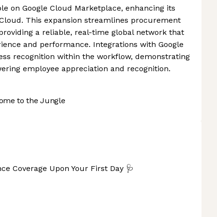
ble on Google Cloud Marketplace, enhancing its
e Cloud. This expansion streamlines procurement
viding a reliable, real-time global network that
rience and performance. Integrations with Google
ss recognition within the workflow, demonstrating
ring employee appreciation and recognition.
ome to the Jungle
nce Coverage Upon Your First Day 🩺