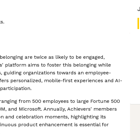
s.
belonging are twice as likely to be engaged,
rs' platform aims to foster this belonging while
s, guiding organizations towards an employee-
ers personalized, mobile-first experiences and AI-
participation.
 ranging from 500 employees to large Fortune 500
, 3M, and Microsoft. Annually, Achievers' members
ion and celebration moments, highlighting its
tinuous product enhancement is essential for
.