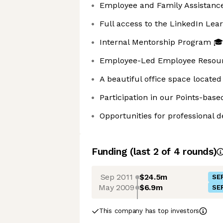
Employee and Family Assistanc
Full access to the LinkedIn Lear
Internal Mentorship Program 🎓
Employee-Led Employee Resour
A beautiful office space located 
Participation in our Points-ba
Opportunities for professional
Funding
(last 2 of
4
rounds)
Sep 2011
$24.5m
SER
May 2009
$6.9m
SER
This company has top investors