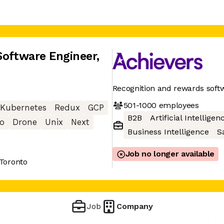
Software Engineer
,
Recognition and rewards soft
501-1000
employees
Kubernetes
Redux
GCP
B2B
Artificial Intelligen
o
Drone
Unix
Next
Business Intelligence
S
Job no longer available
 Toronto
Job
Company