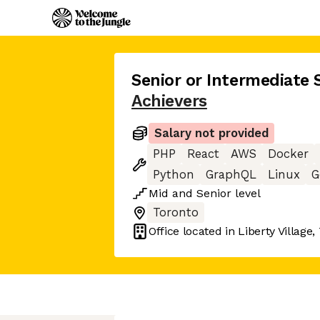
Senior or Intermediate 
Achievers
Salary not provided
PHP
React
AWS
Docker
Python
GraphQL
Linux
G
Mid
and
Senior
level
Toronto
Office located in
Liberty Village,