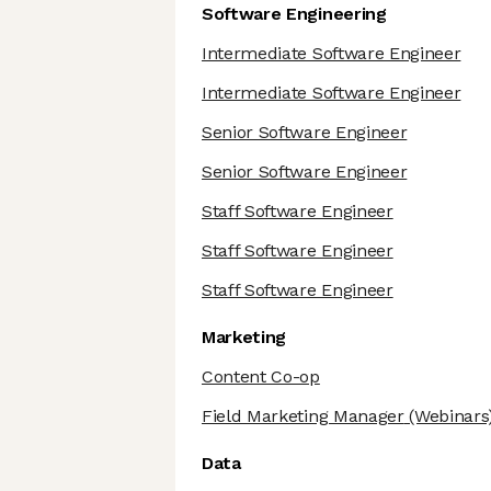
Software Engineering
Intermediate Software Engineer
Intermediate Software Engineer
Senior Software Engineer
Senior Software Engineer
Staff Software Engineer
Staff Software Engineer
Staff Software Engineer
Marketing
Content Co-op
Field Marketing Manager
(Webinars
Data