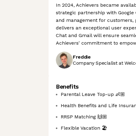
In 2024, Achievers became availa
strategic partnership with Googl
and management for customers, pro
delivers an exceptional user expe
Chat and Gmail will ensure seamle
Achievers' commitment to empowe
Freddie
Company Specialist at Welc
Benefits
Parental Leave Top-up 👶🏼
Health Benefits and Life Insura
RRSP Matching 🙌🏼
Flexible Vacation 🏖️