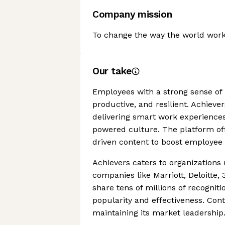
Company mission
To change the way the world work
Our take
Employees with a strong sense of 
productive, and resilient. Achieve
delivering smart work experience
powered culture. The platform off
driven content to boost employee 
Achievers caters to organizations
companies like Marriott, Deloitte
share tens of millions of recognit
popularity and effectiveness. Con
maintaining its market leadership