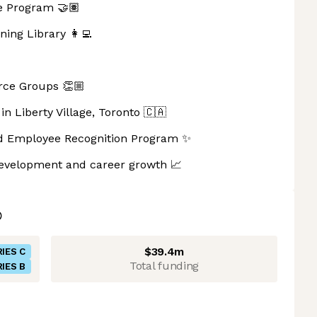
e Program 🤝🏽
ning Library 👩‍💻
ce Groups 👏🏼
in Liberty Village, Toronto 🇨🇦
sed Employee Recognition Program ✨
 development and career growth 📈
$39.4m
IES C
Total funding
IES B