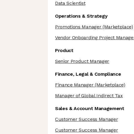
Data Scientist
Operations & Strategy
Promotions Manager
(Marketplace)
Vendor Onboarding Project Manage
Product
Senior Product Manager
Finance, Legal & Compliance
Finance Manager
(Marketplace)
Manager of Global Indirect Tax
Sales & Account Management
Customer Success Manager
Customer Success Manager