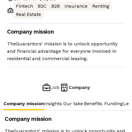
Fintech
B2C
B2B
Insurance
Renting
Real Estate
Company mission
TheGuarantors' mission is to unlock opportunity
and financial advantage for everyone involved in
residential and commercial leasing.
Job
Company
Company mission
Insights
Our take
Benefits
Funding
Lea
Company mission
TheGuarantors' mission is to unlock opportunity and