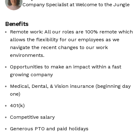
Company Specialist at Welcome to the Jungle
Benefits
Remote work: All our roles are 100% remote which
allows the flexibility for our employees as we
navigate the recent changes to our work
environments.
Opportunities to make an impact within a fast
growing company
Medical, Dental, & Vision insurance (beginning day
one)
401(k)
Competitive salary
Generous PTO and paid holidays