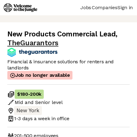
Jobs
Companies
Sign in
New Products Commercial Lead
,
TheGuarantors
Financial & insurance solutions for renters and
landlords
Job no longer available
$180
-
200k
Mid
and
Senior
level
New York
1-3 days
a week in office
201-500
employees