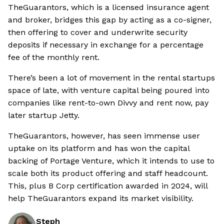
TheGuarantors, which is a licensed insurance agent
and broker, bridges this gap by acting as a co-signer,
then offering to cover and underwrite security
deposits if necessary in exchange for a percentage
fee of the monthly rent.
There’s been a lot of movement in the rental startups
space of late, with venture capital being poured into
companies like rent-to-own Divvy and rent now, pay
later startup Jetty.
TheGuarantors, however, has seen immense user
uptake on its platform and has won the capital
backing of Portage Venture, which it intends to use to
scale both its product offering and staff headcount.
This, plus B Corp certification awarded in 2024, will
help TheGuarantors expand its market visibility.
Steph