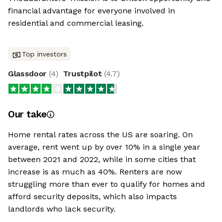
financial advantage for everyone involved in
residential and commercial leasing.
Top investors
Glassdoor
(
4
)
Trustpilot
(
4.7
)
Our take
Home rental rates across the US are soaring. On
average, rent went up by over 10% in a single year
between 2021 and 2022, while in some cities that
increase is as much as 40%. Renters are now
struggling more than ever to qualify for homes and
afford security deposits, which also impacts
landlords who lack security.