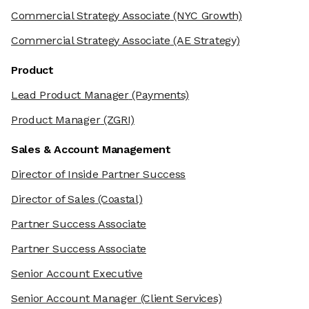
Commercial Strategy Associate
(NYC Growth)
Commercial Strategy Associate
(AE Strategy)
Product
Lead Product Manager
(Payments)
Product Manager
(ZGRI)
Sales & Account Management
Director of Inside Partner Success
Director of Sales
(Coastal)
Partner Success Associate
Partner Success Associate
Senior Account Executive
Senior Account Manager
(Client Services)