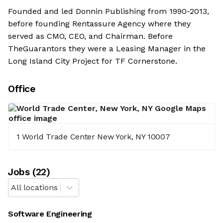
Founded and led Donnin Publishing from 1990-2013,
before founding Rentassure Agency where they
served as CMO, CEO, and Chairman. Before
TheGuarantors they were a Leasing Manager in the
Long Island City Project for TF Cornerstone.
Office
1 World Trade Center New York, NY 10007
Job
s
(
22
)
All locations
Software Engineering