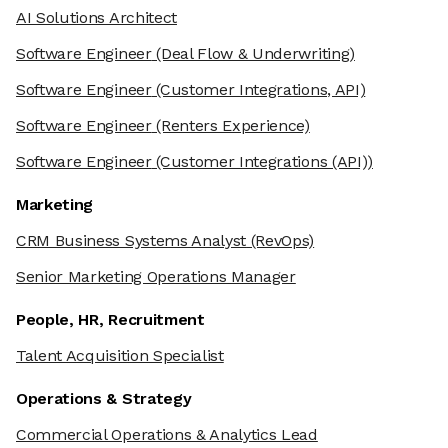
AI Solutions Architect
Software Engineer
(Deal Flow & Underwriting)
Software Engineer
(Customer Integrations, API)
Software Engineer
(Renters Experience)
Software Engineer
(Customer Integrations (API))
Marketing
CRM Business Systems Analyst
(RevOps)
Senior Marketing Operations Manager
People, HR, Recruitment
Talent Acquisition Specialist
Operations & Strategy
Commercial Operations & Analytics Lead