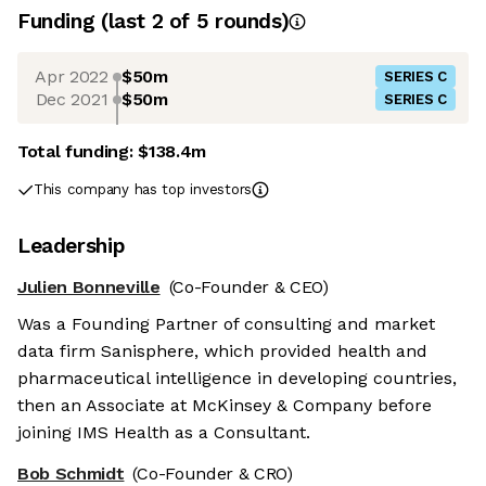
Funding
(last 2 of
5
rounds)
Apr 2022
$50m
SERIES C
Dec 2021
$50m
SERIES C
Total funding:
$138.4m
This company has top investors
Leadership
Julien Bonneville
(Co-Founder & CEO)
Was a Founding Partner of consulting and market
data firm Sanisphere, which provided health and
pharmaceutical intelligence in developing countries,
then an Associate at McKinsey & Company before
joining IMS Health as a Consultant.
Bob Schmidt
(Co-Founder & CRO)