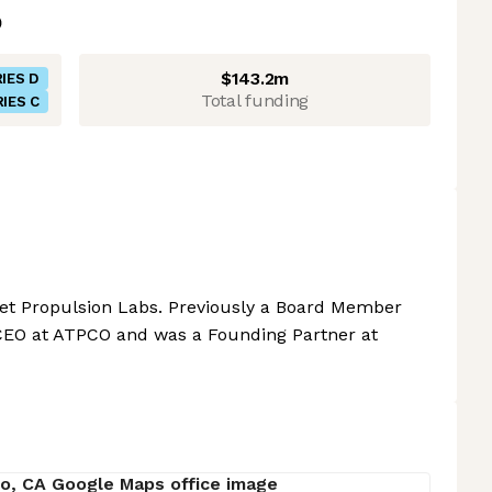
$143.2m
IES D
Total funding
IES C
et Propulsion Labs. Previously a Board Member
 CEO at ATPCO and was a Founding Partner at