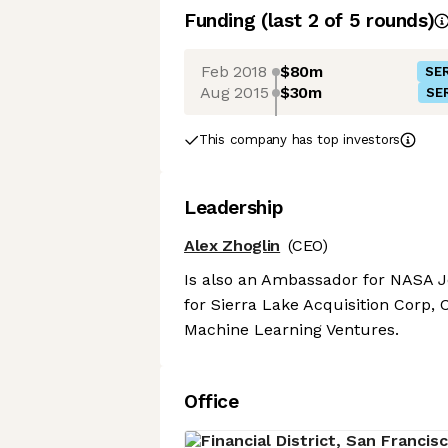
Funding
(last 2 of
5
rounds)
Feb 2018
$80m
SER
Aug 2015
$30m
SER
This company has top investors
Leadership
Alex Zhoglin
(CEO)
Is also an Ambassador for NASA J
for Sierra Lake Acquisition Corp,
Machine Learning Ventures.
Office