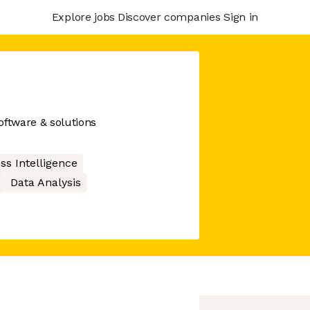
Explore jobs
Discover companies
Sign in
ftware & solutions
ss Intelligence
Data Analysis