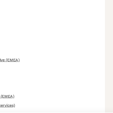
ive
(EMEA)
(EMEA)
ervices)