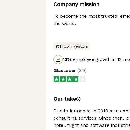
Company mission
To become the most trusted, effe
the world.
Top investors
13
%
employee growth in 12 mo
Glassdoor
(
3.9
)
Our take
Duetto launched in 2010 as a consul
consulting services. Since then, 
hotel, flight and software industr