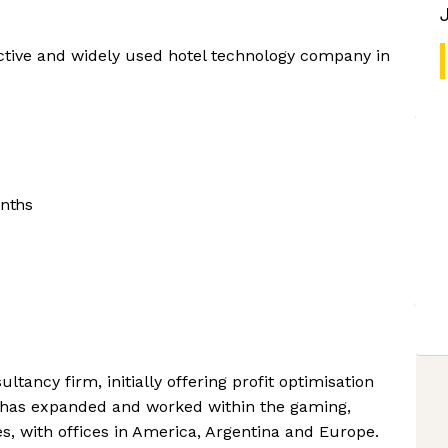
ctive and widely used hotel technology company in
nths
tancy firm, initially offering profit optimisation
it has expanded and worked within the gaming,
ies, with offices in America, Argentina and Europe.