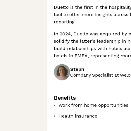
Duetto is the first in the hospital
tool to offer more insights acros
reporting.
In 2024, Duetto was acquired by p
solidify the latter's leadership i
build relationships with hotels a
hotels in EMEA, representing mor
Steph
Company Specialist at Welc
Benefits
Work from home opportunities
Health insurance