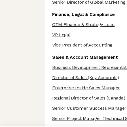
Senior Director of Global Marketing
Finance, Legal & Compliance
GTM Finance & Strategy Lead
VP Legal
Vice President of Accounting
Sales & Account Management
Business Development Representat
Director of Sales
(Key Accounts)
Enterprise Inside Sales Manager
Regional Director of Sales
(Canada)
Senior Customer Success Manager
Senior Project Manager
(Technical S
Axeptio consent
Consent Management Platform: Personalize Your Options