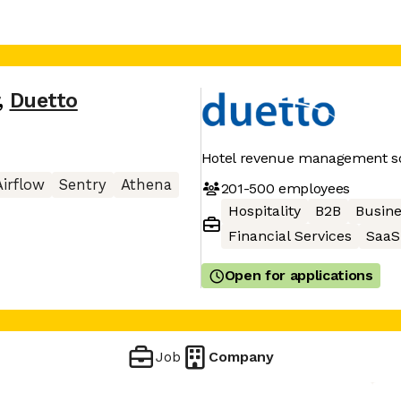
,
Duetto
Hotel revenue management so
Airflow
Sentry
Athena
201-500
employees
Hospitality
B2B
Busine
Financial Services
SaaS
Open for applications
Job
Company