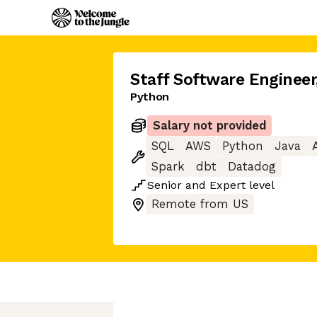
Staff Software Engineer
Python
Salary not provided
SQL
AWS
Python
Java
Spark
dbt
Datadog
Senior
and
Expert
level
Remote from US