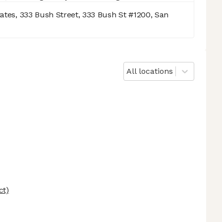
tates, 333 Bush Street, 333 Bush St #1200, San
All locations
ct)