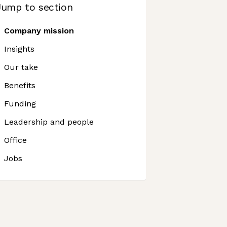
Jump to section
Company mission
Insights
Our take
Benefits
Funding
Leadership and people
Office
Jobs