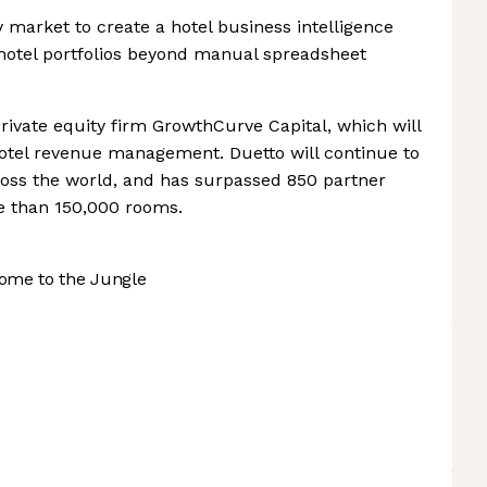
ity market to create a hotel business intelligence
s hotel portfolios beyond manual spreadsheet
rivate equity firm GrowthCurve Capital, which will
n hotel revenue management. Duetto will continue to
cross the world, and has surpassed 850 partner
e than 150,000 rooms.
ome to the Jungle