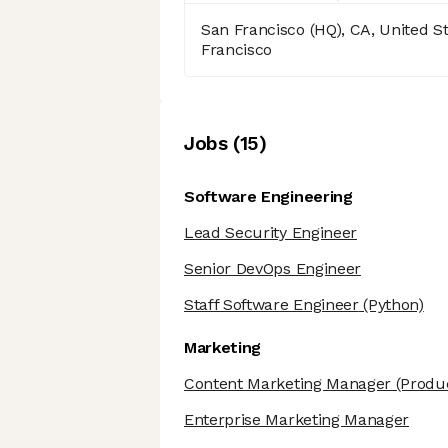
San Francisco (HQ), CA, United S
Francisco
Job
s
(
15
)
Software Engineering
Lead Security Engineer
Senior DevOps Engineer
Staff Software Engineer
(Python)
Marketing
Content Marketing Manager
(Produ
Enterprise Marketing Manager