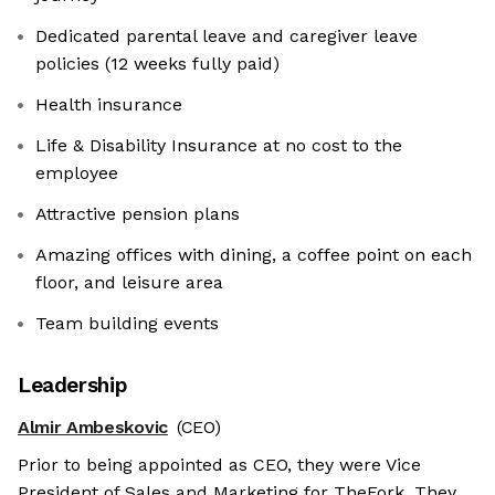
Dedicated parental leave and caregiver leave
policies (12 weeks fully paid)
Health insurance
Life & Disability Insurance at no cost to the
employee
Attractive pension plans
Amazing offices with dining, a coffee point on each
floor, and leisure area
Team building events
Leadership
Almir Ambeskovic
(CEO)
Prior to being appointed as CEO, they were Vice
President of Sales and Marketing for TheFork. They