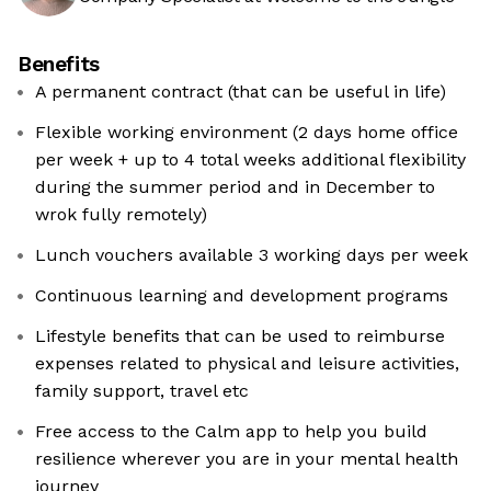
Benefits
A permanent contract (that can be useful in life)
Flexible working environment (2 days home office
per week + up to 4 total weeks additional flexibility
during the summer period and in December to
wrok fully remotely)
Lunch vouchers available 3 working days per week
Continuous learning and development programs
Lifestyle benefits that can be used to reimburse
expenses related to physical and leisure activities,
family support, travel etc
Free access to the Calm app to help you build
resilience wherever you are in your mental health
journey