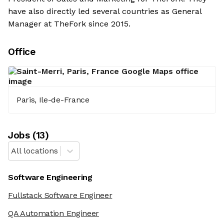
have also directly led several countries as General
Manager at TheFork since 2015.
Office
Paris, Ile-de-France
Job
s
(
13
)
All locations
Software Engineering
Fullstack Software Engineer
QA Automation Engineer