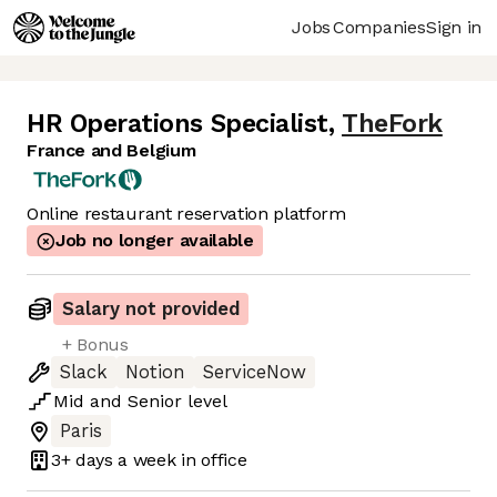
Jobs
Companies
Sign in
HR Operations Specialist
,
TheFork
France and Belgium
Online restaurant reservation platform
Job no longer available
Salary not provided
+ Bonus
Slack
Notion
ServiceNow
Mid
and
Senior
level
Paris
3+ days
a week in office