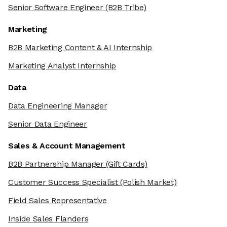
Senior Software Engineer
(B2B Tribe)
Marketing
B2B Marketing Content & AI Internship
Marketing Analyst Internship
Data
Data Engineering Manager
Senior Data Engineer
Sales & Account Management
B2B Partnership Manager
(Gift Cards)
Customer Success Specialist
(Polish Market)
Field Sales Representative
Inside Sales Flanders