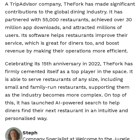
A TripAdvisor company, TheFork has made significant
contributions to the global dining industry. It has
partnered with 55,000 restaurants, achieved over 30
million app downloads, and attracted millions of
users. Its software helps restaurants improve their
service, which is great for diners too, and boost
revenue by making their operations more efficient.
Celebrating its 15th anniversary in 2022, TheFork has
firmly cemented itself as a top player in the space. It
is able to serve restaurants of any size, including
small and family-run restaurants, supporting them
as the industry becomes more complex. On top of
this, it has launched AI-powered search to help
diners find their next restaurant in an intuitive and
personalised way.
Steph
Company Specialist at Welcome to the Jungle