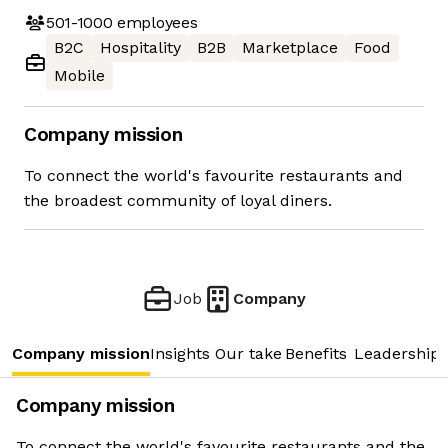
501-1000
employees
B2C
Hospitality
B2B
Marketplace
Food
Mobile
Company mission
To connect the world's favourite restaurants and
the broadest community of loyal diners.
Job
Company
Company mission
Insights
Our take
Benefits
Leadership 
Company mission
To connect the world's favourite restaurants and the