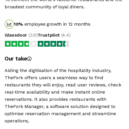
broadest community of loyal diners.
10
%
employee growth in 12 months
Glassdoor
(
3.8
)
Trustpilot
(
4.4
)
Our take
Aiding the digitisation of the hospitality industry,
TheFork offers users a seamless way to find
restaurants they will enjoy, read user reviews, check
real-time availability and make instant online
reservations. It also provides restaurants with
TheFork Manager, a software solution designed to
optimise reservation management and streamline
operations,