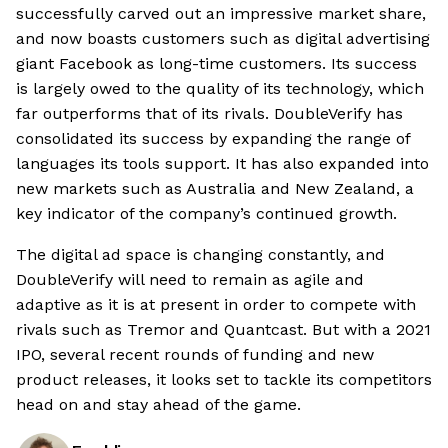
successfully carved out an impressive market share,
and now boasts customers such as digital advertising
giant Facebook as long-time customers. Its success
is largely owed to the quality of its technology, which
far outperforms that of its rivals. DoubleVerify has
consolidated its success by expanding the range of
languages its tools support. It has also expanded into
new markets such as Australia and New Zealand, a
key indicator of the company’s continued growth.
The digital ad space is changing constantly, and
DoubleVerify will need to remain as agile and
adaptive as it is at present in order to compete with
rivals such as Tremor and Quantcast. But with a 2021
IPO, several recent rounds of funding and new
product releases, it looks set to tackle its competitors
head on and stay ahead of the game.