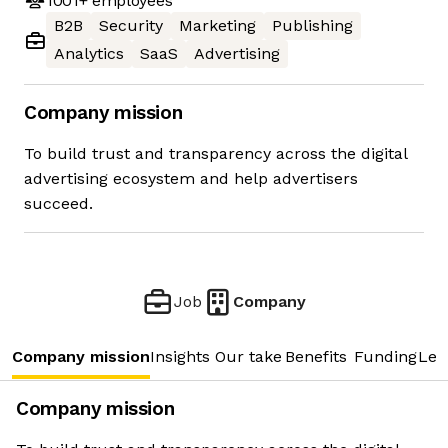
1001+
employees
B2B
Security
Marketing
Publishing
Analytics
SaaS
Advertising
Company mission
To build trust and transparency across the digital
advertising ecosystem and help advertisers
succeed.
Job
Company
Company mission
Insights
Our take
Benefits
Funding
Lea
Company mission