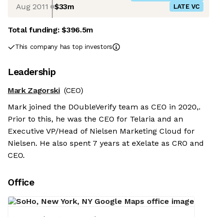
Aug 2011
$33m
LATE VC
Total funding:
$396.5m
This company has top investors
Leadership
Mark Zagorski
(CEO)
Mark joined the DOubleVerify team as CEO in 2020,.
Prior to this, he was the CEO for Telaria and an
Executive VP/Head of Nielsen Marketing Cloud for
Nielsen. He also spent 7 years at eXelate as CRO and
CEO.
Office