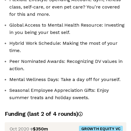
class, self-care, or even pet care? You're covered
for this and more.
Global Access to Mental Health Resource: Investing
in you being your best self.
Hybrid Work Schedule: Making the most of your
time.
Peer Nominated Awards: Recognizing DV values in
action.
Mental Wellness Days: Take a day off for yourself.
Seasonal Employee Appreciation Gifts: Enjoy
summer treats and holiday sweets.
Funding
(last 2 of
4
rounds)
Oct 2020
$350m
GROWTH EQUITY VC