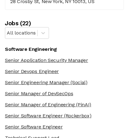
28 Crosby St, New York, NY 10013, US
Job
s
(
22
)
All locations
Software Engineering
Senior Application Security Manager
Senior Devops Engineer
Senior Engineering Manager
(Social)
Senior Manager of DevSecOps
Senior Manager of Engineering
(PinAI)
Senior Software Engineer
(Rockerbox)
Senior Software Engineer
Technical Support Lead