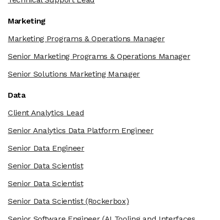
Marketing
Marketing Programs & Operations Manager
Senior Marketing Programs & Operations Manager
Senior Solutions Marketing Manager
Data
Client Analytics Lead
Senior Analytics Data Platform Engineer
Senior Data Engineer
Senior Data Scientist
Senior Data Scientist
Senior Data Scientist
(Rockerbox)
Senior Software Engineer
(AI Tooling and Interfaces,