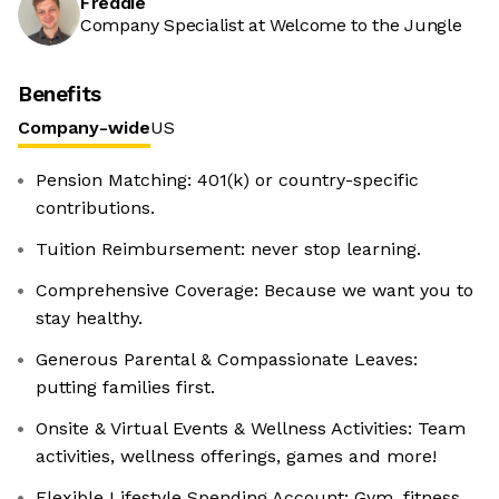
Freddie
Company Specialist at Welcome to the Jungle
Benefits
Company-wide
US
Pension Matching: 401(k) or country-specific
contributions.
Tuition Reimbursement: never stop learning.
Comprehensive Coverage: Because we want you to
stay healthy.
Generous Parental & Compassionate Leaves:
putting families first.
Onsite & Virtual Events & Wellness Activities: Team
activities, wellness offerings, games and more!
Flexible Lifestyle Spending Account: Gym, fitness