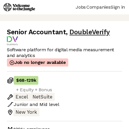
Jobs
Companies
Sign in
Senior Accountant
,
DoubleVerify
Software platform for digital media measurement
and analytics
Job no longer available
$68
-
129k
+ Equity + Bonus
Excel
NetSuite
Junior
and
Mid
level
New York