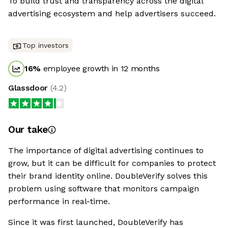
To build trust and transparency across the digital
advertising ecosystem and help advertisers succeed.
Top investors
16
%
employee growth in 12 months
Glassdoor
(
4.2
)
Our take
The importance of digital advertising continues to
grow, but it can be difficult for companies to protect
their brand identity online. DoubleVerify solves this
problem using software that monitors campaign
performance in real-time.
Since it was first launched, DoubleVerify has