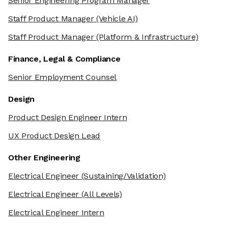
Senior Engineering Program Manager
Staff Product Manager
(Vehicle AI)
Staff Product Manager
(Platform & Infrastructure)
Finance, Legal & Compliance
Senior Employment Counsel
Design
Product Design Engineer Intern
UX Product Design Lead
Other Engineering
Electrical Engineer
(Sustaining/Validation)
Electrical Engineer
(All Levels)
Electrical Engineer Intern