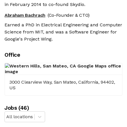
in February 2014 to co-found Skydio.
Abraham Bachrach
(Co-Founder & CTO)
Earned a PhD in Electrical Engineering and Computer
Science from MIT, and was a Software Engineer for
Google's Project Wing.
Office
3000 Clearview Way, San Mateo, California, 94402,
US
Job
s
(
46
)
All locations