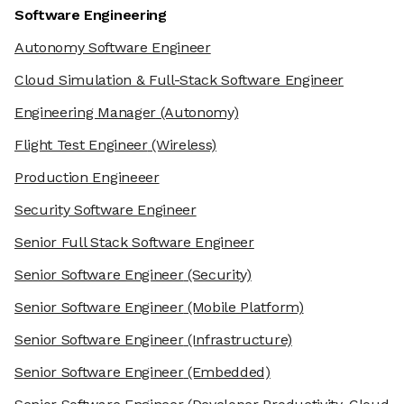
Software Engineering
Autonomy Software Engineer
Cloud Simulation & Full-Stack Software Engineer
Engineering Manager
(Autonomy)
Flight Test Engineer
(Wireless)
Production Engineeer
Security Software Engineer
Senior Full Stack Software Engineer
Senior Software Engineer
(Security)
Senior Software Engineer
(Mobile Platform)
Senior Software Engineer
(Infrastructure)
Senior Software Engineer
(Embedded)