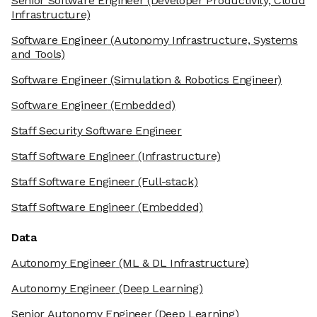
Senior Software Engineer
(Developer Productivity, Cloud
Infrastructure)
Software Engineer
(Autonomy Infrastructure, Systems
and Tools)
Software Engineer
(Simulation & Robotics Engineer)
Software Engineer
(Embedded)
Staff Security Software Engineer
Staff Software Engineer
(Infrastructure)
Staff Software Engineer
(Full-stack)
Staff Software Engineer
(Embedded)
Data
Autonomy Engineer
(ML & DL Infrastructure)
Autonomy Engineer
(Deep Learning)
Senior Autonomy Engineer
(Deep Learning)