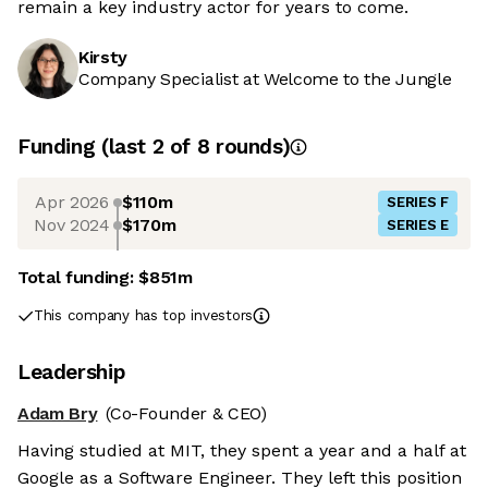
remain a key industry actor for years to come.
Kirsty
Company Specialist at Welcome to the Jungle
Funding
(last 2 of
8
rounds)
Apr 2026
$110m
SERIES F
Nov 2024
$170m
SERIES E
Total funding:
$851m
This company has top investors
Leadership
Adam Bry
(Co-Founder & CEO)
Having studied at MIT, they spent a year and a half at
Google as a Software Engineer. They left this position