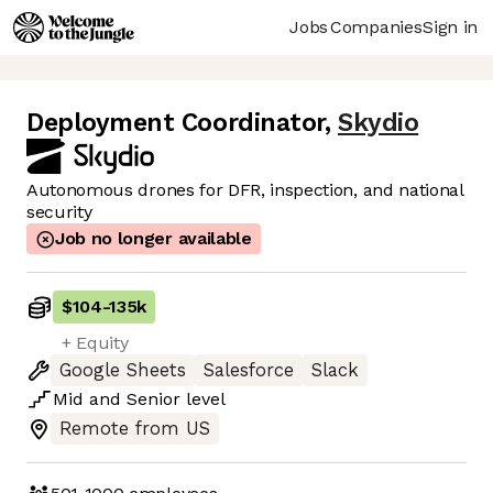
Jobs
Companies
Sign in
Deployment Coordinator
,
Skydio
Autonomous drones for DFR, inspection, and national
security
Job no longer available
$104
-
135k
+ Equity
Google Sheets
Salesforce
Slack
Mid
and
Senior
level
Remote from US