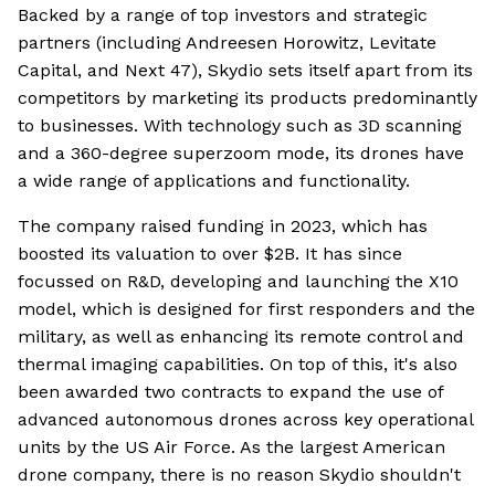
Backed by a range of top investors and strategic
partners (including Andreesen Horowitz, Levitate
Capital, and Next 47), Skydio sets itself apart from its
competitors by marketing its products predominantly
to businesses. With technology such as 3D scanning
and a 360-degree superzoom mode, its drones have
a wide range of applications and functionality.
The company raised funding in 2023, which has
boosted its valuation to over $2B. It has since
focussed on R&D, developing and launching the X10
model, which is designed for first responders and the
military, as well as enhancing its remote control and
thermal imaging capabilities. On top of this, it's also
been awarded two contracts to expand the use of
advanced autonomous drones across key operational
units by the US Air Force. As the largest American
drone company, there is no reason Skydio shouldn't