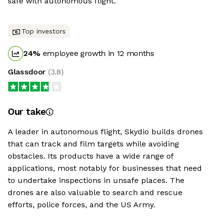
safe with autonomous flight.
Top investors
24
%
employee growth in 12 months
Glassdoor
(
3.8
)
Our take
A leader in autonomous flight, Skydio builds drones
that can track and film targets while avoiding
obstacles. Its products have a wide range of
applications, most notably for businesses that need
to undertake inspections in unsafe places. The
drones are also valuable to search and rescue
efforts, police forces, and the US Army.