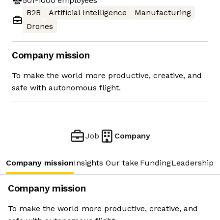
501-1000
employees
B2B
Artificial Intelligence
Manufacturing
Drones
Company mission
To make the world more productive, creative, and
safe with autonomous flight.
Job
Company
Company mission
Insights
Our take
Funding
Leadership 
Company mission
To make the world more productive, creative, and