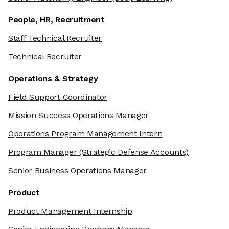
People, HR, Recruitment
Staff Technical Recruiter
Technical Recruiter
Operations & Strategy
Field Support Coordinator
Mission Success Operations Manager
Operations Program Management Intern
Program Manager
(Strategic Defense Accounts)
Senior Business Operations Manager
Product
Product Management Internship