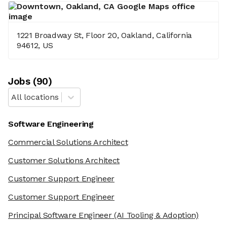
1221 Broadway St, Floor 20, Oakland, California
94612, US
Job
s
(
90
)
All locations
Software Engineering
Commercial Solutions Architect
Customer Solutions Architect
Customer Support Engineer
Customer Support Engineer
Principal Software Engineer
(AI Tooling & Adoption)