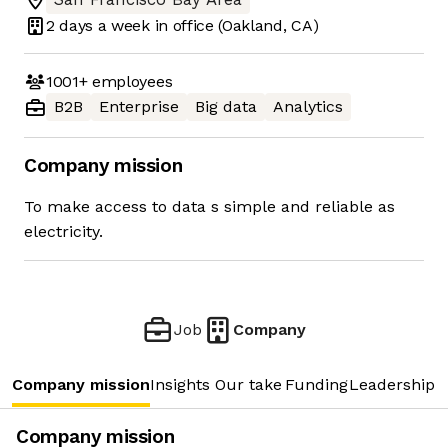
2 days
a week in office
(Oakland, CA)
1001+
employees
B2B
Enterprise
Big data
Analytics
Company mission
To make access to data s simple and reliable as
electricity.
Job
Company
Company mission
Insights
Our take
Funding
Leadership 
Company mission