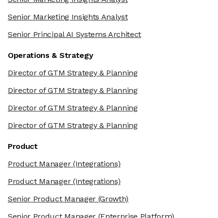
Senior Marketing Insights Analyst
Senior Principal AI Systems Architect
Operations & Strategy
Director of GTM Strategy & Planning
Director of GTM Strategy & Planning
Director of GTM Strategy & Planning
Director of GTM Strategy & Planning
Product
Product Manager
(Integrations)
Product Manager
(Integrations)
Senior Product Manager
(Growth)
Senior Product Manager
(Enterprise Platform)