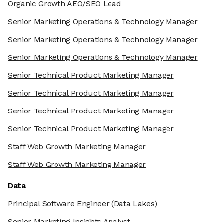
Organic Growth AEO/SEO Lead
Senior Marketing Operations & Technology Manager
Senior Marketing Operations & Technology Manager
Senior Marketing Operations & Technology Manager
Senior Technical Product Marketing Manager
Senior Technical Product Marketing Manager
Senior Technical Product Marketing Manager
Senior Technical Product Marketing Manager
Staff Web Growth Marketing Manager
Staff Web Growth Marketing Manager
Data
Principal Software Engineer
(Data Lakes)
Senior Marketing Insights Analyst