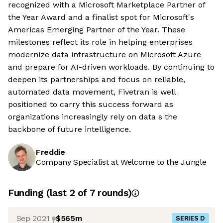
recognized with a Microsoft Marketplace Partner of
the Year Award and a finalist spot for Microsoft's
Americas Emerging Partner of the Year. These
milestones reflect its role in helping enterprises
modernize data infrastructure on Microsoft Azure
and prepare for AI-driven workloads. By continuing to
deepen its partnerships and focus on reliable,
automated data movement, Fivetran is well
positioned to carry this success forward as
organizations increasingly rely on data s the
backbone of future intelligence.
Freddie
Company Specialist at Welcome to the Jungle
Funding
(last 2 of
7
rounds)
Sep 2021
$565m
SERIES D