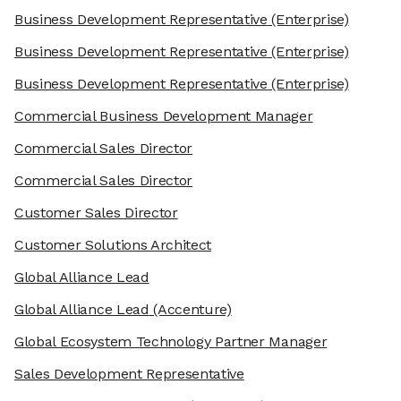
Business Development Representative
(Enterprise)
Business Development Representative
(Enterprise)
Business Development Representative
(Enterprise)
Commercial Business Development Manager
Commercial Sales Director
Commercial Sales Director
Customer Sales Director
Customer Solutions Architect
Global Alliance Lead
Global Alliance Lead
(Accenture)
Global Ecosystem Technology Partner Manager
Sales Development Representative