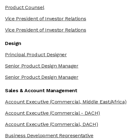
Product Counsel
Vice President of Investor Relations
Vice President of Investor Relations
Design
Principal Product Designer
Senior Product Design Manager
Senior Product Design Manager
Sales & Account Management
Account Executive
(Commercial, Middle East/Africa)
Account Executive
(Commercial - DACH)
Account Executive
(Commercial, DACH)
Business Development Representative