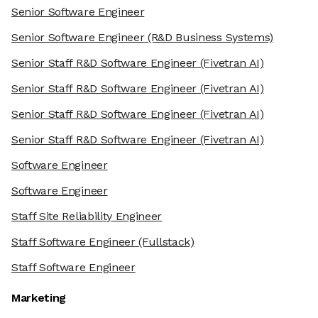
Senior Software Engineer
Senior Software Engineer
(R&D Business Systems)
Senior Staff R&D Software Engineer
(Fivetran AI)
Senior Staff R&D Software Engineer
(Fivetran AI)
Senior Staff R&D Software Engineer
(Fivetran AI)
Senior Staff R&D Software Engineer
(Fivetran AI)
Software Engineer
Software Engineer
Staff Site Reliability Engineer
Staff Software Engineer
(Fullstack)
Staff Software Engineer
Marketing