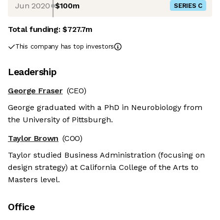
Jun 2020
$100m
SERIES C
Total funding:
$727.7m
This company has top investors
Leadership
George Fraser
(CEO)
George graduated with a PhD in Neurobiology from
the University of Pittsburgh.
Taylor Brown
(COO)
Taylor studied Business Administration (focusing on
design strategy) at California College of the Arts to
Masters level.
Office