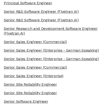
Principal Software Engineer
Senior R&D Software Engineer
(Fivetran AI)
Senior R&D Software Engineer
(Fivetran AI)
Senior Research and Development Software Engineer
(Fivetran AI)
Senior Sales Engineer
(Commercial)
Senior Sales Engineer
(Enterprise - German Speaking)
Senior Sales Engineer
(Enterprise - German Speaking)
Senior Sales Engineer
(Commercial)
Senior Sales Engineer
(Enterprise)
Senior Site Reliability Engineer
Senior Site Reliability Engineer
Senior Software Engineer