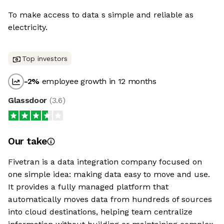
To make access to data s simple and reliable as
electricity.
Top investors
-2
%
employee growth in 12 months
Glassdoor
(
3.6
)
Our take
Fivetran is a data integration company focused on
one simple idea: making data easy to move and use.
It provides a fully managed platform that
automatically moves data from hundreds of sources
into cloud destinations, helping team centralize