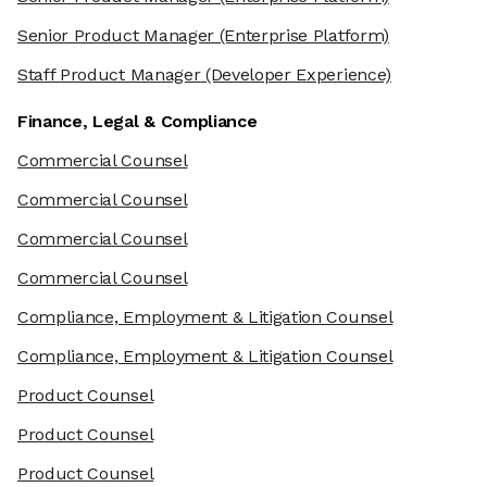
Senior Product Manager
(Enterprise Platform)
Staff Product Manager
(Developer Experience)
Finance, Legal & Compliance
Commercial Counsel
Commercial Counsel
Commercial Counsel
Commercial Counsel
Compliance, Employment & Litigation Counsel
Compliance, Employment & Litigation Counsel
Product Counsel
Product Counsel
Product Counsel