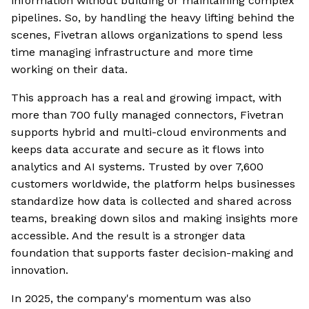
information without building or maintaining complex
pipelines. So, by handling the heavy lifting behind the
scenes, Fivetran allows organizations to spend less
time managing infrastructure and more time
working on their data.
This approach has a real and growing impact, with
more than 700 fully managed connectors, Fivetran
supports hybrid and multi-cloud environments and
keeps data accurate and secure as it flows into
analytics and AI systems. Trusted by over 7,600
customers worldwide, the platform helps businesses
standardize how data is collected and shared across
teams, breaking down silos and making insights more
accessible. And the result is a stronger data
foundation that supports faster decision-making and
innovation.
In 2025, the company's momentum was also