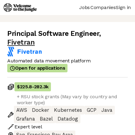
Jobs
Companies
Sign in
Principal Software Engineer
,
Fivetran
Automated data movement platform
Open for applications
$225.8
-
282.3k
+ RSU stock grants (May vary by country and
worker type)
AWS
Docker
Kubernetes
GCP
Java
Grafana
Bazel
Datadog
Expert
level
San Francisco Bay Area